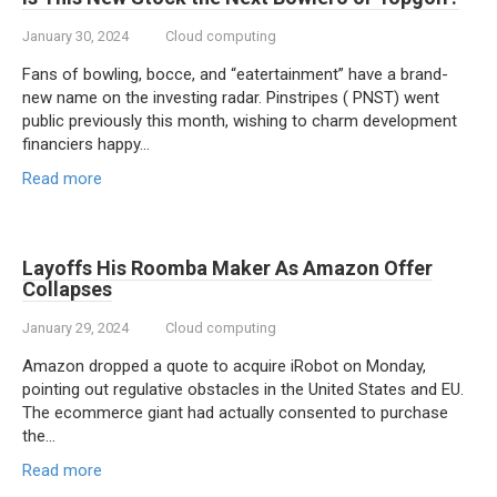
January 30, 2024
Cloud computing
Fans of bowling, bocce, and “eatertainment” have a brand-
new name on the investing radar. Pinstripes ( PNST) went
public previously this month, wishing to charm development
financiers happy…
Read more
Layoffs His Roomba Maker As Amazon Offer
Collapses
January 29, 2024
Cloud computing
Amazon dropped a quote to acquire iRobot on Monday,
pointing out regulative obstacles in the United States and EU.
The ecommerce giant had actually consented to purchase
the…
Read more