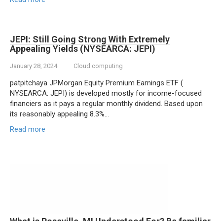
JEPI: Still Going Strong With Extremely
Appealing Yields (NYSEARCA: JEPI)
January 28, 2024
Cloud computing
patpitchaya JPMorgan Equity Premium Earnings ETF (
NYSEARCA: JEPI) is developed mostly for income-focused
financiers as it pays a regular monthly dividend. Based upon
its reasonably appealing 8.3%…
Read more