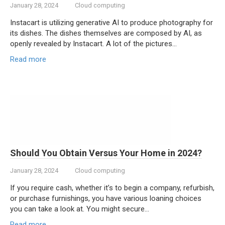
January 28, 2024
Cloud computing
Instacart is utilizing generative AI to produce photography for
its dishes. The dishes themselves are composed by AI, as
openly revealed by Instacart. A lot of the pictures…
Read more
Should You Obtain Versus Your Home in 2024?
January 28, 2024
Cloud computing
If you require cash, whether it’s to begin a company, refurbish,
or purchase furnishings, you have various loaning choices
you can take a look at. You might secure…
Read more