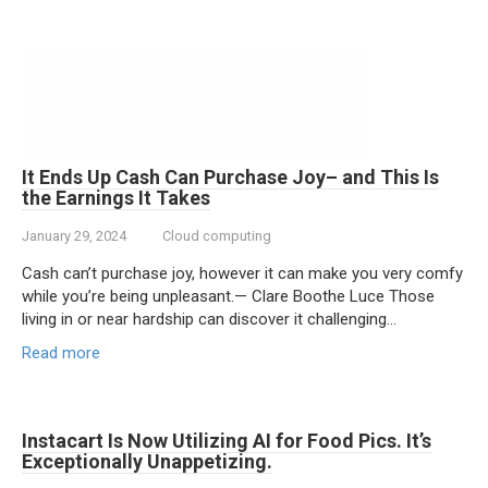
It Ends Up Cash Can Purchase Joy– and This Is
the Earnings It Takes
January 29, 2024
Cloud computing
Cash can’t purchase joy, however it can make you very comfy
while you’re being unpleasant.— Clare Boothe Luce Those
living in or near hardship can discover it challenging…
Read more
Instacart Is Now Utilizing AI for Food Pics. It’s
Exceptionally Unappetizing.