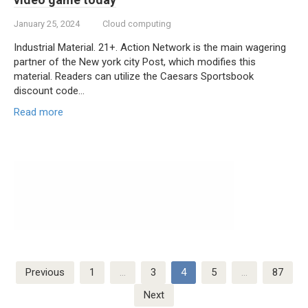
January 25, 2024
Cloud computing
Industrial Material. 21+. Action Network is the main wagering
partner of the New york city Post, which modifies this
material. Readers can utilize the Caesars Sportsbook
discount code…
Read more
Posts
Previous
1
…
3
4
5
…
87
navigation
Next