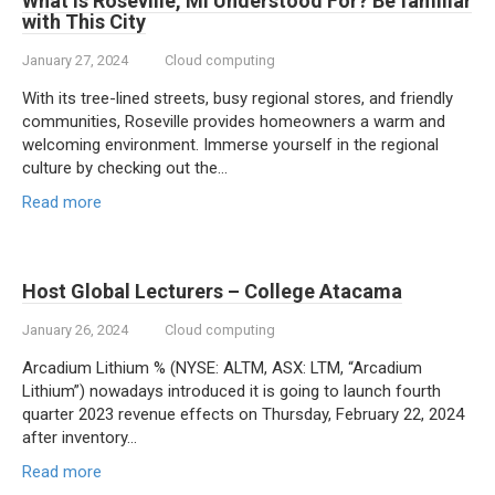
What is Roseville, MI Understood For? Be familiar
with This City
January 27, 2024
Cloud computing
With its tree-lined streets, busy regional stores, and friendly
communities, Roseville provides homeowners a warm and
welcoming environment. Immerse yourself in the regional
culture by checking out the…
Read more
Host Global Lecturers – College Atacama
January 26, 2024
Cloud computing
Arcadium Lithium % (NYSE: ALTM, ASX: LTM, “Arcadium
Lithium”) nowadays introduced it is going to launch fourth
quarter 2023 revenue effects on Thursday, February 22, 2024
after inventory…
Read more