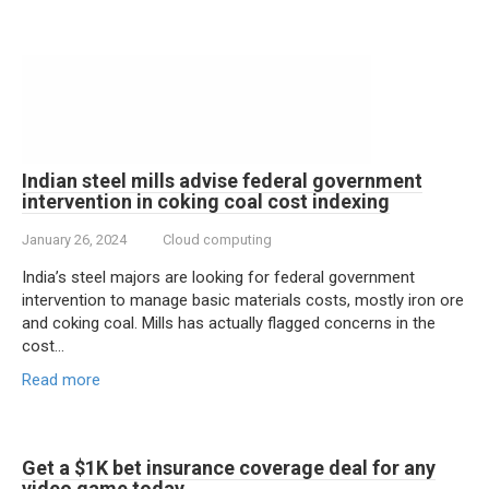
Indian steel mills advise federal government
intervention in coking coal cost indexing
January 26, 2024
Cloud computing
India’s steel majors are looking for federal government
intervention to manage basic materials costs, mostly iron ore
and coking coal. Mills has actually flagged concerns in the
cost…
Read more
Get a $1K bet insurance coverage deal for any
video game today