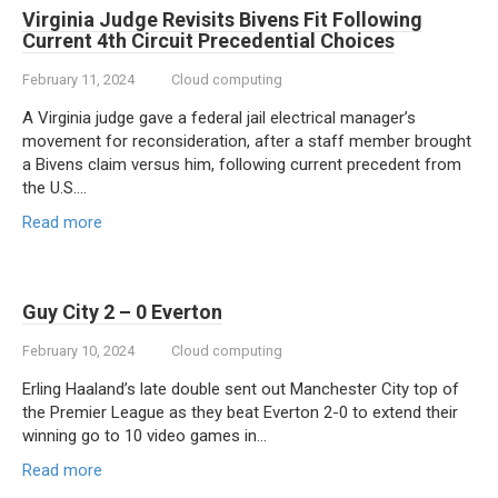
Virginia Judge Revisits Bivens Fit Following
Current 4th Circuit Precedential Choices
February 11, 2024
Cloud computing
A Virginia judge gave a federal jail electrical manager’s
movement for reconsideration, after a staff member brought
a Bivens claim versus him, following current precedent from
the U.S….
Read more
Guy City 2 – 0 Everton
February 10, 2024
Cloud computing
Erling Haaland’s late double sent out Manchester City top of
the Premier League as they beat Everton 2-0 to extend their
winning go to 10 video games in…
Read more