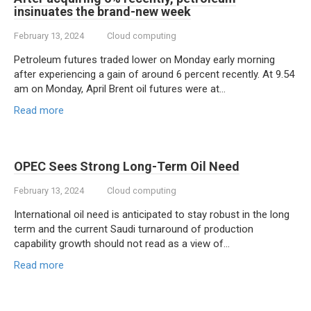
insinuates the brand-new week
February 13, 2024
Cloud computing
Petroleum futures traded lower on Monday early morning
after experiencing a gain of around 6 percent recently. At 9.54
am on Monday, April Brent oil futures were at…
Read more
OPEC Sees Strong Long-Term Oil Need
February 13, 2024
Cloud computing
International oil need is anticipated to stay robust in the long
term and the current Saudi turnaround of production
capability growth should not read as a view of…
Read more