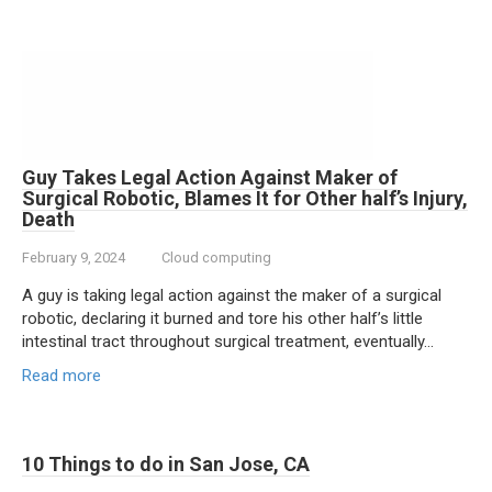
Guy Takes Legal Action Against Maker of
Surgical Robotic, Blames It for Other half’s Injury,
Death
February 9, 2024
Cloud computing
A guy is taking legal action against the maker of a surgical
robotic, declaring it burned and tore his other half’s little
intestinal tract throughout surgical treatment, eventually…
Read more
10 Things to do in San Jose, CA