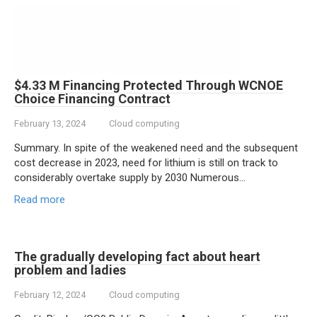
$4.33 M Financing Protected Through WCNOE
Choice Financing Contract
February 13, 2024
Cloud computing
Summary. In spite of the weakened need and the subsequent
cost decrease in 2023, need for lithium is still on track to
considerably overtake supply by 2030 Numerous…
Read more
The gradually developing fact about heart
problem and ladies
February 12, 2024
Cloud computing