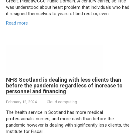
Credit: Pixabay/CC0 Public Domain. A century earlier, so little
was understood about heart problem that individuals who had
it resigned themselves to years of bed rest or, even…
Read more
NHS Scotland is dealing with less clients than
before the pandemic regardless of increase to
personnel and financing
February 12, 2024
Cloud computing
The health service in Scotland has more medical
professionals, nurses, and more cash than before the
pandemic however is dealing with significantly less clients, the
Institute for Fiscal…