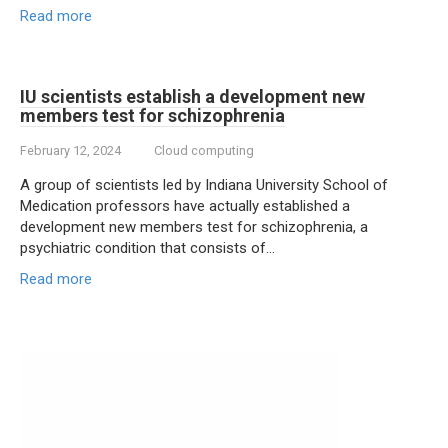
Read more
IU scientists establish a development new
members test for schizophrenia
February 12, 2024
Cloud computing
A group of scientists led by Indiana University School of
Medication professors have actually established a
development new members test for schizophrenia, a
psychiatric condition that consists of…
Read more