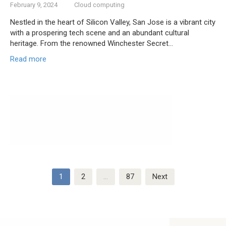
February 9, 2024
Cloud computing
Nestled in the heart of Silicon Valley, San Jose is a vibrant city
with a prospering tech scene and an abundant cultural
heritage. From the renowned Winchester Secret…
Read more
Posts
1
2
…
87
Next
navigation