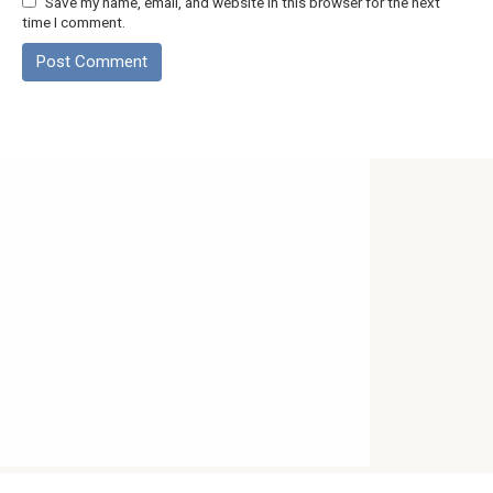
Save my name, email, and website in this browser for the next
time I comment.