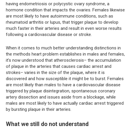
having endometriosis or polycystic ovary syndrome, a
hormone condition that impacts the ovaries. Females likewise
are most likely to have autoimmune conditions, such as
rheumatoid arthritis or lupus, that trigger plaque to develop
much faster in their arteries and result in even worse results
following a cardiovascular disease or stroke.
When it comes to much better understanding distinctions in
the methods heart problem establishes in males and females,
it’s now understood that atherosclerosis– the accumulation
of plaque in the arteries that causes cardiac arrest and
strokes– varies in the size of the plaque, where it is
discovered and how susceptible it might be to burst. Females
are most likely than males to have a cardiovascular disease
triggered by plaque disintegration, spontaneous coronary
artery dissection and issues aside from a blockage, while
males are most likely to have actually cardiac arrest triggered
by bursting plaque in their arteries.
What we still do not understand