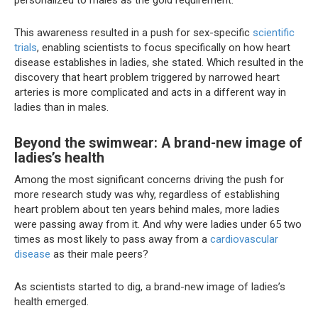
personalized to males as the gold requirement.”
This awareness resulted in a push for sex-specific
scientific
trials
, enabling scientists to focus specifically on how heart
disease establishes in ladies, she stated. Which resulted in the
discovery that heart problem triggered by narrowed heart
arteries is more complicated and acts in a different way in
ladies than in males.
Beyond the swimwear: A brand-new image of
ladies’s health
Among the most significant concerns driving the push for
more research study was why, regardless of establishing
heart problem about ten years behind males, more ladies
were passing away from it. And why were ladies under 65 two
times as most likely to pass away from a
cardiovascular
disease
as their male peers?
As scientists started to dig, a brand-new image of ladies’s
health emerged.