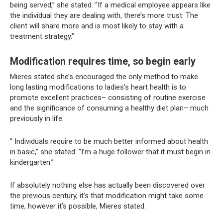
being served,” she stated. “If a medical employee appears like
the individual they are dealing with, there’s more trust. The
client will share more and is most likely to stay with a
treatment strategy.”
Modification requires time, so begin early
Mieres stated she’s encouraged the only method to make
long lasting modifications to ladies’s heart health is to
promote excellent practices– consisting of routine exercise
and the significance of consuming a healthy diet plan– much
previously in life.
” Individuals require to be much better informed about health
in basic,” she stated. “I’m a huge follower that it must begin in
kindergarten.”
If absolutely nothing else has actually been discovered over
the previous century, it’s that modification might take some
time, however it’s possible, Mieres stated.