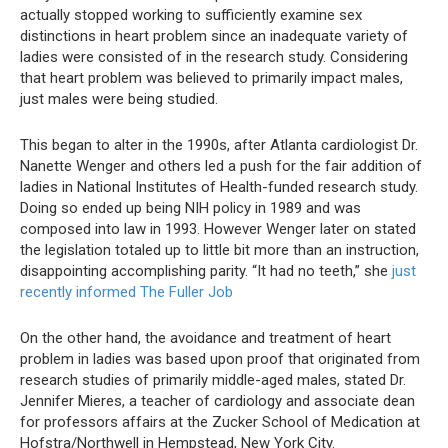
actually stopped working to sufficiently examine sex
distinctions in heart problem since an inadequate variety of
ladies were consisted of in the research study. Considering
that heart problem was believed to primarily impact males,
just males were being studied.
This began to alter in the 1990s, after Atlanta cardiologist Dr.
Nanette Wenger and others led a push for the fair addition of
ladies in National Institutes of Health-funded research study.
Doing so ended up being NIH policy in 1989 and was
composed into law in 1993. However Wenger later on stated
the legislation totaled up to little bit more than an instruction,
disappointing accomplishing parity. “It had no teeth,” she
just
recently informed The Fuller Job
On the other hand, the avoidance and treatment of heart
problem in ladies was based upon proof that originated from
research studies of primarily middle-aged males, stated Dr.
Jennifer Mieres, a teacher of cardiology and associate dean
for professors affairs at the Zucker School of Medication at
Hofstra/Northwell in Hempstead, New York City.