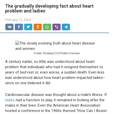
The gradually developing fact about heart
problem and ladies
February 12, 2024
Credit: Pixabay/CC0 Public Domain.
A century earlier, so little was understood about heart
problem that individuals who had it resigned themselves to
years of bed rest or, even worse, a sudden death. Even less
was understood about how heart problem impacted ladies–
since no one believed it did.
Cardiovascular disease was thought about a male’s illness. If
ladies
had a function to play, it remained in looking after the
males in their lives. Even the American Heart Association
hosted a conference in the 1960s themed “How Can I Assist