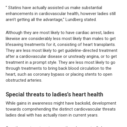
” Statins have actually assisted us make substantial
enhancements in cardiovascular health, however ladies still
aren’t getting all the advantage,” Lundberg stated.
Although they are most likely to have cardiac arrest, ladies
likewise are considerably less most likely than males to get
lifesaving treatments for it, consisting of heart transplants.
They are less most likely to get guideline-directed treatment
after a cardiovascular disease or unsteady angina, or to get
treatment in a prompt style. They are less most likely to go
through treatments to bring back blood circulation to the
heart, such as coronary bypass or placing stents to open
obstructed arteries.
Special threats to ladies’s heart health
While gains in awareness might have backslid, development
towards comprehending the distinct cardiovascular threats
ladies deal with has actually risen in current years.