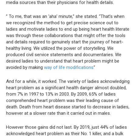
media sources than their physicians for health details.
” To me, that was an ‘aha’ minute,” she stated. “That’s when
we recognized the method to get precise science out to
ladies and motivate ladies to end up being heart health literate
was through these collaborations that might offer the tools
and details required to genuinely start the journey of heart-
healthy living. We utilized the power of storytelling. We
produced civil service statements and documentaries. We
desired ladies to understand that heart problem might be
avoided by making
way of life modifications
“
And for a while, it worked. The variety of ladies acknowledging
heart problem as a significant health danger almost doubled,
from 7% in 1997 to 13% in 2003. By 2009, 65% of ladies
comprehended heart problem was their leading cause of
death. Death from heart disease started to decrease in ladies,
however at a slower rate than it carried out in males.
However those gains did not last. By 2019, just 44% of ladies
acknowledged heart problem as their No. 1 killer, and a bulk