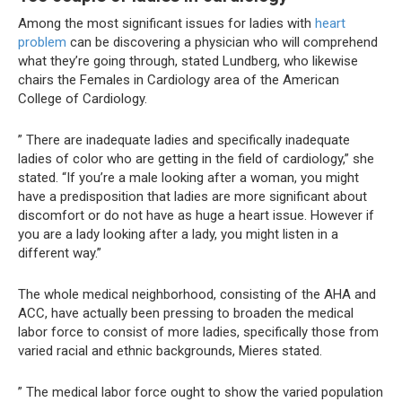
Among the most significant issues for ladies with
heart
problem
can be discovering a physician who will comprehend
what they’re going through, stated Lundberg, who likewise
chairs the Females in Cardiology area of the American
College of Cardiology.
” There are inadequate ladies and specifically inadequate
ladies of color who are getting in the field of cardiology,” she
stated. “If you’re a male looking after a woman, you might
have a predisposition that ladies are more significant about
discomfort or do not have as huge a heart issue. However if
you are a lady looking after a lady, you might listen in a
different way.”
The whole medical neighborhood, consisting of the AHA and
ACC, have actually been pressing to broaden the medical
labor force to consist of more ladies, specifically those from
varied racial and ethnic backgrounds, Mieres stated.
” The medical labor force ought to show the varied population