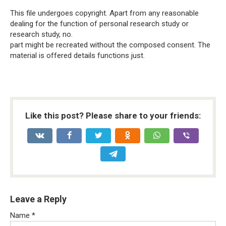
This file undergoes copyright. Apart from any reasonable
dealing for the function of personal research study or
research study, no.
part might be recreated without the composed consent. The
material is offered details functions just.
Like this post? Please share to your friends:
Leave a Reply
Name
*