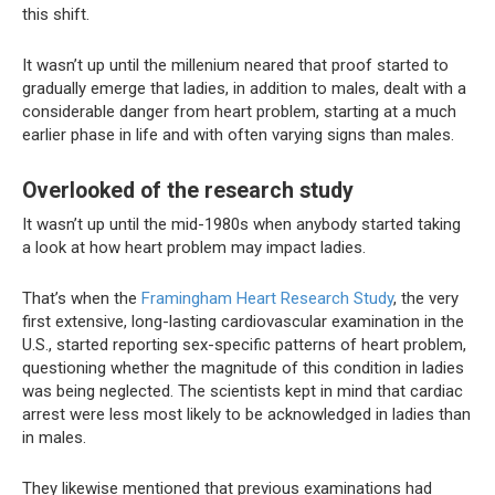
this shift.
It wasn’t up until the millenium neared that proof started to
gradually emerge that ladies, in addition to males, dealt with a
considerable danger from heart problem, starting at a much
earlier phase in life and with often varying signs than males.
Overlooked of the research study
It wasn’t up until the mid-1980s when anybody started taking
a look at how heart problem may impact ladies.
That’s when the
Framingham Heart Research Study
, the very
first extensive, long-lasting cardiovascular examination in the
U.S., started reporting sex-specific patterns of heart problem,
questioning whether the magnitude of this condition in ladies
was being neglected. The scientists kept in mind that cardiac
arrest were less most likely to be acknowledged in ladies than
in males.
They likewise mentioned that previous examinations had