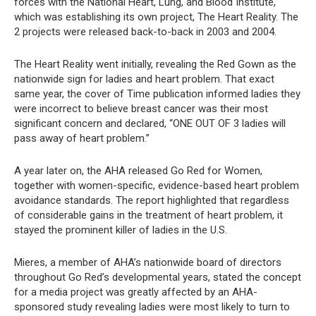
forces with the National Heart, Lung, and Blood Institute,
which was establishing its own project, The Heart Reality. The
2 projects were released back-to-back in 2003 and 2004.
The Heart Reality went initially, revealing the Red Gown as the
nationwide sign for ladies and heart problem. That exact
same year, the cover of Time publication informed ladies they
were incorrect to believe breast cancer was their most
significant concern and declared, “ONE OUT OF 3 ladies will
pass away of heart problem.”
A year later on, the AHA released Go Red for Women,
together with women-specific, evidence-based heart problem
avoidance standards. The report highlighted that regardless
of considerable gains in the treatment of heart problem, it
stayed the prominent killer of ladies in the U.S.
Mieres, a member of AHA’s nationwide board of directors
throughout Go Red’s developmental years, stated the concept
for a media project was greatly affected by an AHA-
sponsored study revealing ladies were most likely to turn to