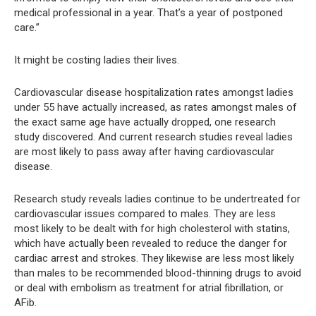
medical professional in a year. That’s a year of postponed
care.”
It might be costing ladies their lives.
Cardiovascular disease hospitalization rates amongst ladies
under 55 have actually increased, as rates amongst males of
the exact same age have actually dropped, one research
study discovered. And current research studies reveal ladies
are most likely to pass away after having cardiovascular
disease.
Research study reveals ladies continue to be undertreated for
cardiovascular issues compared to males. They are less
most likely to be dealt with for high cholesterol with statins,
which have actually been revealed to reduce the danger for
cardiac arrest and strokes. They likewise are less most likely
than males to be recommended blood-thinning drugs to avoid
or deal with embolism as treatment for atrial fibrillation, or
AFib.