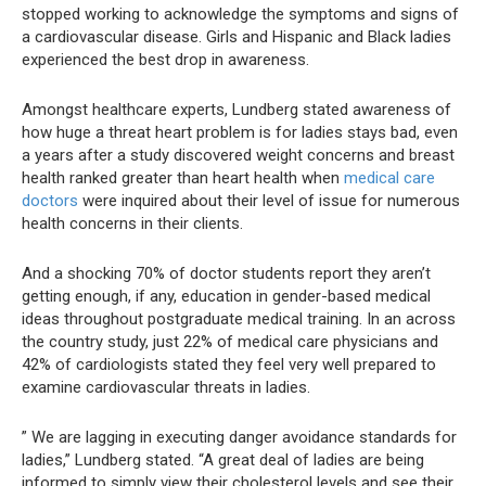
stopped working to acknowledge the symptoms and signs of
a cardiovascular disease. Girls and Hispanic and Black ladies
experienced the best drop in awareness.
Amongst healthcare experts, Lundberg stated awareness of
how huge a threat heart problem is for ladies stays bad, even
a years after a study discovered weight concerns and breast
health ranked greater than heart health when
medical care
doctors
were inquired about their level of issue for numerous
health concerns in their clients.
And a shocking 70% of doctor students report they aren’t
getting enough, if any, education in gender-based medical
ideas throughout postgraduate medical training. In an across
the country study, just 22% of medical care physicians and
42% of cardiologists stated they feel very well prepared to
examine cardiovascular threats in ladies.
” We are lagging in executing danger avoidance standards for
ladies,” Lundberg stated. “A great deal of ladies are being
informed to simply view their cholesterol levels and see their