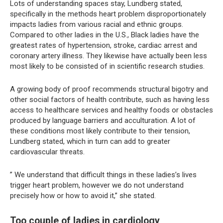
Lots of understanding spaces stay, Lundberg stated,
specifically in the methods heart problem disproportionately
impacts ladies from various racial and ethnic groups.
Compared to other ladies in the U.S., Black ladies have the
greatest rates of hypertension, stroke, cardiac arrest and
coronary artery illness. They likewise have actually been less
most likely to be consisted of in scientific research studies.
A growing body of proof recommends structural bigotry and
other social factors of health contribute, such as having less
access to healthcare services and healthy foods or obstacles
produced by language barriers and acculturation. A lot of
these conditions most likely contribute to their tension,
Lundberg stated, which in turn can add to greater
cardiovascular threats.
” We understand that difficult things in these ladies’s lives
trigger heart problem, however we do not understand
precisely how or how to avoid it,” she stated.
Too couple of ladies in cardiology