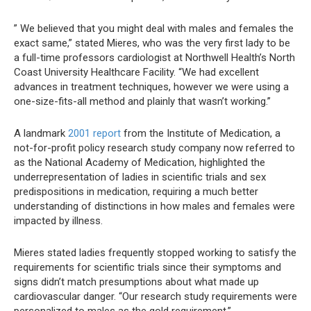
” We believed that you might deal with males and females the
exact same,” stated Mieres, who was the very first lady to be
a full-time professors cardiologist at Northwell Health’s North
Coast University Healthcare Facility. “We had excellent
advances in treatment techniques, however we were using a
one-size-fits-all method and plainly that wasn’t working.”
A landmark
2001 report
from the Institute of Medication, a
not-for-profit policy research study company now referred to
as the National Academy of Medication, highlighted the
underrepresentation of ladies in scientific trials and sex
predispositions in medication, requiring a much better
understanding of distinctions in how males and females were
impacted by illness.
Mieres stated ladies frequently stopped working to satisfy the
requirements for scientific trials since their symptoms and
signs didn’t match presumptions about what made up
cardiovascular danger. “Our research study requirements were