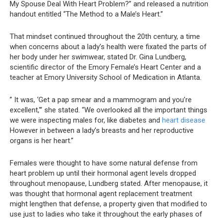
My Spouse Deal With Heart Problem?” and released a nutrition
handout entitled “The Method to a Male’s Heart.”
That mindset continued throughout the 20th century, a time
when concerns about a lady’s health were fixated the parts of
her body under her swimwear, stated Dr. Gina Lundberg,
scientific director of the Emory Female’s Heart Center and a
teacher at Emory University School of Medication in Atlanta.
” It was, ‘Get a pap smear and a mammogram and you’re
excellent,'” she stated. “We overlooked all the important things
we were inspecting males for, like diabetes and
heart disease
However in between a lady’s breasts and her reproductive
organs is her heart.”
Females were thought to have some natural defense from
heart problem up until their hormonal agent levels dropped
throughout menopause, Lundberg stated. After menopause, it
was thought that hormonal agent replacement treatment
might lengthen that defense, a property given that modified to
use just to ladies who take it throughout the early phases of