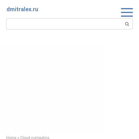
Skip
dmitralex.ru
to
content
Search:
Home
»
Cloud computing