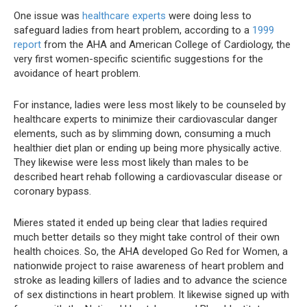
One issue was
healthcare experts
were doing less to
safeguard ladies from heart problem, according to a
1999
report
from the AHA and American College of Cardiology, the
very first women-specific scientific suggestions for the
avoidance of heart problem.
For instance, ladies were less most likely to be counseled by
healthcare experts to minimize their cardiovascular danger
elements, such as by slimming down, consuming a much
healthier diet plan or ending up being more physically active.
They likewise were less most likely than males to be
described heart rehab following a cardiovascular disease or
coronary bypass.
Mieres stated it ended up being clear that ladies required
much better details so they might take control of their own
health choices. So, the AHA developed Go Red for Women, a
nationwide project to raise awareness of heart problem and
stroke as leading killers of ladies and to advance the science
of sex distinctions in heart problem. It likewise signed up with