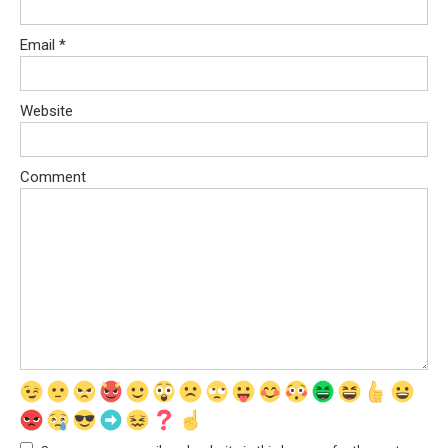
Email
*
Website
Comment