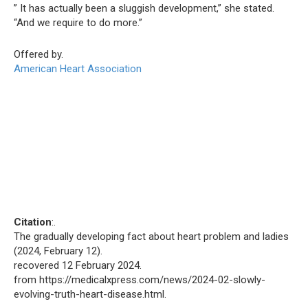
” It has actually been a sluggish development,” she stated.
“And we require to do more.”
Offered by.
American Heart Association
Citation
:.
The gradually developing fact about heart problem and ladies
(2024, February 12).
recovered 12 February 2024.
from https://medicalxpress.com/news/2024-02-slowly-
evolving-truth-heart-disease.html.