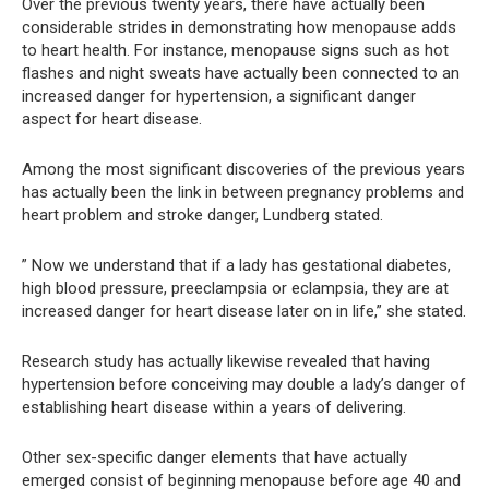
Over the previous twenty years, there have actually been
considerable strides in demonstrating how menopause adds
to heart health. For instance, menopause signs such as hot
flashes and night sweats have actually been connected to an
increased danger for hypertension, a significant danger
aspect for heart disease.
Among the most significant discoveries of the previous years
has actually been the link in between pregnancy problems and
heart problem and stroke danger, Lundberg stated.
” Now we understand that if a lady has gestational diabetes,
high blood pressure, preeclampsia or eclampsia, they are at
increased danger for heart disease later on in life,” she stated.
Research study has actually likewise revealed that having
hypertension before conceiving may double a lady’s danger of
establishing heart disease within a years of delivering.
Other sex-specific danger elements that have actually
emerged consist of beginning menopause before age 40 and