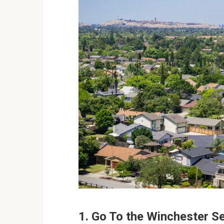
1. Go To the Winchester 