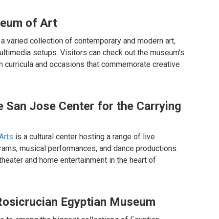
seum of Art
 varied collection of contemporary and modern art,
multimedia setups. Visitors can check out the museum’s
in curricula and occasions that commemorate creative
he San Jose Center for the Carrying
Arts
is a cultural center hosting a range of live
grams, musical performances, and dance productions.
 theater and home entertainment in the heart of
e Rosicrucian Egyptian Museum