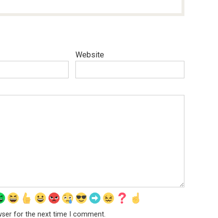
Website
wser for the next time I comment.