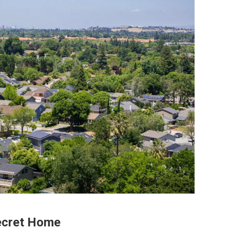
Secret Home