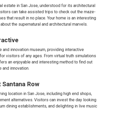
cal estate in San Jose, understood for its architectural
isitors can take assisted trips to check out the maze-
es that result in no place. Your home is an interesting
about the supernatural and architectural marvels.
ractive
e and innovation museum, providing interactive
or visitors of any ages. From virtual truth simulations
ers an enjoyable and interesting method to find out
 and innovation.
at Santana Row
ing location in San Jose, including high end shops,
ment alternatives. Visitors can invest the day looking
um dining establishments, and delighting in live music