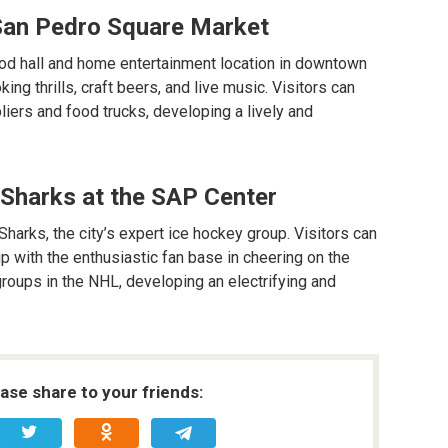
t San Pedro Square Market
od hall and home entertainment location in downtown
ing thrills, craft beers, and live music. Visitors can
liers and food trucks, developing a lively and
 Sharks at the SAP Center
arks, the city’s expert ice hockey group. Visitors can
p with the enthusiastic fan base in cheering on the
roups in the NHL, developing an electrifying and
ease share to your friends: