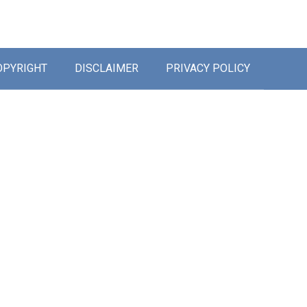
OPYRIGHT
DISCLAIMER
PRIVACY POLICY