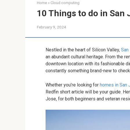
Home
»
Cloud computing
10 Things to do in San 
February 9, 2024
Nestled in the heart of Silicon Valley,
San
an abundant cultural heritage. From the 
downtown location with its fashionable din
constantly something brand-new to check o
Whether you’re looking for
homes in San 
Redfin short article will be your guide. Her
Jose, for both beginners and veteran resi