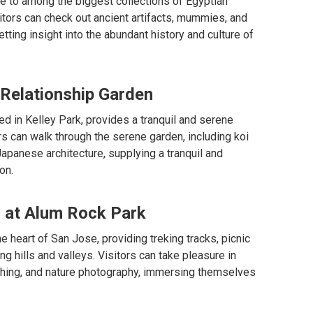
 to among the biggest collections of Egyptian
sitors can check out ancient artifacts, mummies, and
tting insight into the abundant history and culture of
 Relationship Garden
d in Kelley Park, provides a tranquil and serene
ors can walk through the serene garden, including koi
apanese architecture, supplying a tranquil and
on.
s at Alum Rock Park
e heart of San Jose, providing treking tracks, picnic
g hills and valleys. Visitors can take pleasure in
tching, and nature photography, immersing themselves