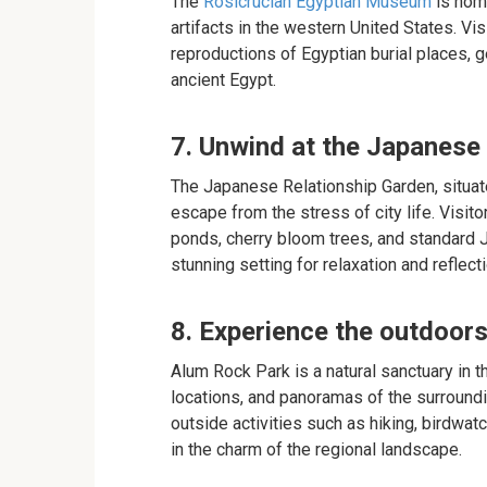
The
Rosicrucian Egyptian Museum
is home
artifacts in the western United States. Vi
reproductions of Egyptian burial places, ge
ancient Egypt.
7. Unwind at the Japanese
The Japanese Relationship Garden, situate
escape from the stress of city life. Visit
ponds, cherry bloom trees, and standard J
stunning setting for relaxation and reflecti
8. Experience the outdoor
Alum Rock Park is a natural sanctuary in th
locations, and panoramas of the surroundin
outside activities such as hiking, birdwa
in the charm of the regional landscape.