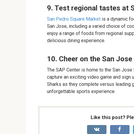
9. Test regional tastes a
San Pedro Square Market
is a dynamic fo
San Jose, including a varied choice of cook
enjoy a range of foods from regional supp
delicious dining experience.
10. Cheer on the San Jose
The SAP Center is home to the San Jose Sh
capture an exciting video game and sign u
Sharks as they complete versus leading g
unforgettable sports experience.
Like this post? Pl