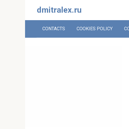
Skip
dmitralex.ru
to
content
CONTACTS
COOKIES POLICY
C