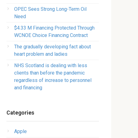
OPEC Sees Strong Long-Term Oil
Need
$4.33 M Financing Protected Through
WCNOE Choice Financing Contract
The gradually developing fact about
heart problem and ladies
NHS Scotland is dealing with less
clients than before the pandemic
regardless of increase to personnel
and financing
Categories
Apple