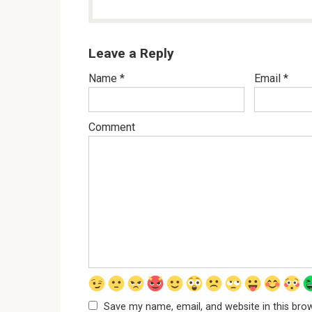
Leave a Reply
Name
*
Email
*
Comment
Save my name, email, and website in this bro