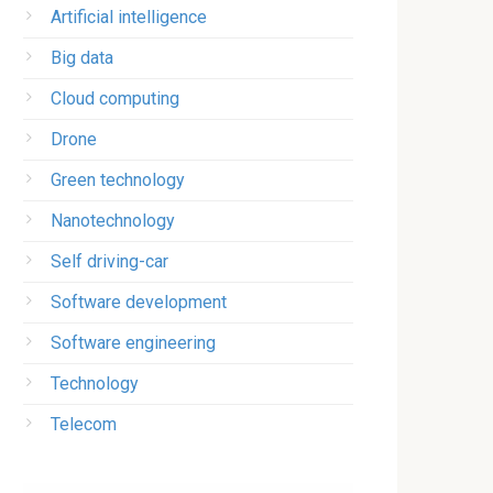
Artificial intelligence
Big data
Cloud computing
Drone
Green technology
Nanotechnology
Self driving-car
Software development
Software engineering
Technology
Telecom