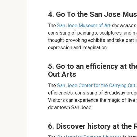
4. Go To the San Jose Mu
The
San Jose Museum of Art
showcases a
consisting of paintings, sculptures, and 
thought-provoking exhibits and take part 
expression and imagination.
5. Go to an efficiency at t
Out Arts
The
San Jose Center for the Carrying Out 
efficiencies, consisting of Broadway pro
Visitors can experience the magic of live
downtown San Jose.
6. Discover history at th