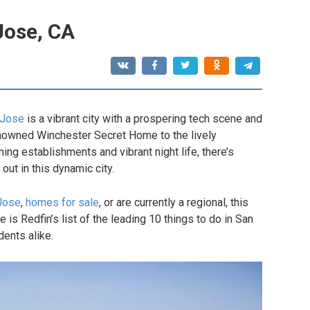
Jose, CA
 Jose
is a vibrant city with a prospering tech scene and
renowned Winchester Secret Home to the lively
ing establishments and vibrant night life, there’s
ut in this dynamic city.
Jose
,
homes for sale
, or are currently a regional, this
e is Redfin’s list of the leading 10 things to do in San
dents alike.