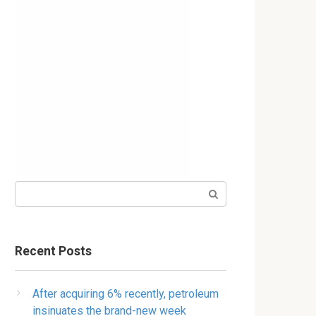
Search:
Recent Posts
After acquiring 6% recently, petroleum
insinuates the brand-new week