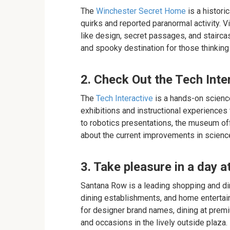
The
Winchester Secret Home
is a histori
quirks and reported paranormal activity. V
like design, secret passages, and staircas
and spooky destination for those thinking 
2. Check Out the Tech Inte
The
Tech Interactive
is a hands-on scienc
exhibitions and instructional experiences f
to robotics presentations, the museum off
about the current improvements in science
3. Take pleasure in a day 
Santana Row is a leading shopping and din
dining establishments, and home entertain
for designer brand names, dining at premi
and occasions in the lively outside plaza.