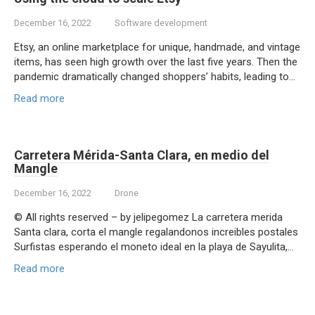
December 16, 2022
Software development
Etsy, an online marketplace for unique, handmade, and vintage
items, has seen high growth over the last five years. Then the
pandemic dramatically changed shoppers’ habits, leading to…
Read more
Carretera Mérida-Santa Clara, en medio del
Mangle
December 16, 2022
Drone
© All rights reserved – by jelipegomez La carretera merida
Santa clara, corta el mangle regalandonos increibles postales
Surfistas esperando el moneto ideal en la playa de Sayulita,…
Read more