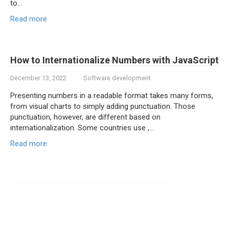
to…
Read more
How to Internationalize Numbers with JavaScript
December 13, 2022
Software development
Presenting numbers in a readable format takes many forms,
from visual charts to simply adding punctuation. Those
punctuation, however, are different based on
internationalization. Some countries use ,…
Read more