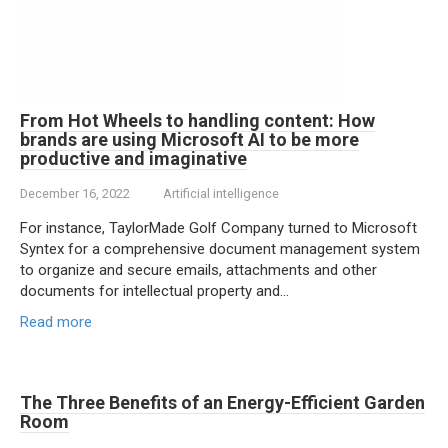
From Hot Wheels to handling content: How
brands are using Microsoft AI to be more
productive and imaginative
December 16, 2022
Artificial intelligence
For instance, TaylorMade Golf Company turned to Microsoft
Syntex for a comprehensive document management system
to organize and secure emails, attachments and other
documents for intellectual property and…
Read more
The Three Benefits of an Energy-Efficient Garden
Room