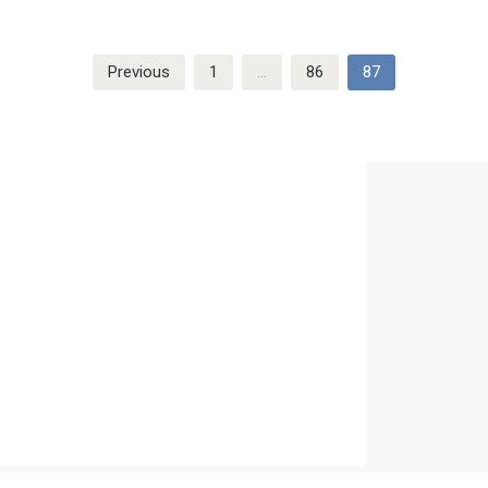
Posts
Previous
1
…
86
87
navigation