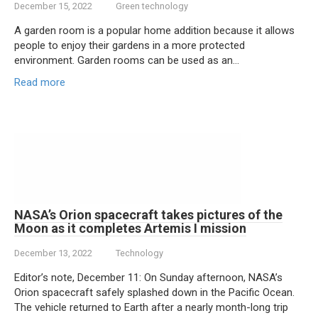
December 15, 2022
Green technology
A garden room is a popular home addition because it allows
people to enjoy their gardens in a more protected
environment. Garden rooms can be used as an…
Read more
NASA’s Orion spacecraft takes pictures of the
Moon as it completes Artemis I mission
December 13, 2022
Technology
Editor’s note, December 11: On Sunday afternoon, NASA’s
Orion spacecraft safely splashed down in the Pacific Ocean.
The vehicle returned to Earth after a nearly month-long trip