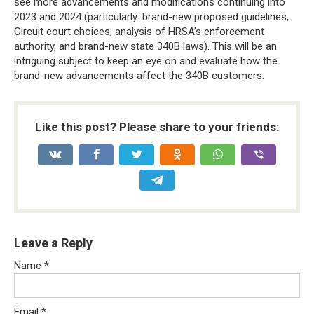
see more advancements and modifications continuing into
2023 and 2024 (particularly: brand-new proposed guidelines,
Circuit court choices, analysis of HRSA’s enforcement
authority, and brand-new state 340B laws). This will be an
intriguing subject to keep an eye on and evaluate how the
brand-new advancements affect the 340B customers.
Like this post? Please share to your friends:
Leave a Reply
Name
*
Email
*