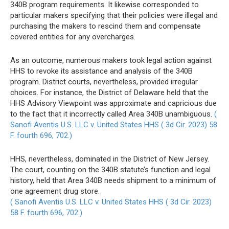
340B program requirements. It likewise corresponded to
particular makers specifying that their policies were illegal and
purchasing the makers to rescind them and compensate
covered entities for any overcharges.
As an outcome, numerous makers took legal action against
HHS to revoke its assistance and analysis of the 340B
program. District courts, nevertheless, provided irregular
choices. For instance, the District of Delaware held that the
HHS Advisory Viewpoint was approximate and capricious due
to the fact that it incorrectly called Area 340B unambiguous.
(
Sanofi Aventis U.S. LLC v. United States HHS ( 3d Cir. 2023) 58
F. fourth 696, 702.)
HHS, nevertheless, dominated in the District of New Jersey.
The court, counting on the 340B statute’s function and legal
history, held that Area 340B needs shipment to a minimum of
one agreement drug store.
( Sanofi Aventis U.S. LLC v. United States HHS ( 3d Cir. 2023)
58 F. fourth 696, 702.)