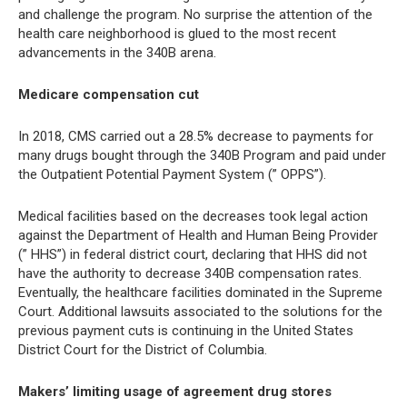
and challenge the program. No surprise the attention of the
health care neighborhood is glued to the most recent
advancements in the 340B arena.
Medicare compensation cut
In 2018, CMS carried out a 28.5% decrease to payments for
many drugs bought through the 340B Program and paid under
the Outpatient Potential Payment System (” OPPS”).
Medical facilities based on the decreases took legal action
against the Department of Health and Human Being Provider
(” HHS”) in federal district court, declaring that HHS did not
have the authority to decrease 340B compensation rates.
Eventually, the healthcare facilities dominated in the Supreme
Court. Additional lawsuits associated to the solutions for the
previous payment cuts is continuing in the United States
District Court for the District of Columbia.
Makers’ limiting usage of agreement drug stores