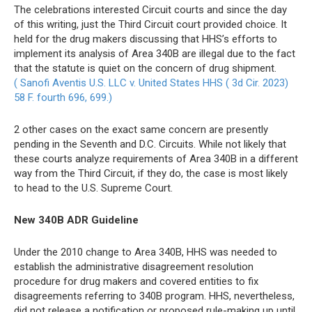
The celebrations interested Circuit courts and since the day
of this writing, just the Third Circuit court provided choice. It
held for the drug makers discussing that HHS’s efforts to
implement its analysis of Area 340B are illegal due to the fact
that the statute is quiet on the concern of drug shipment.
( Sanofi Aventis U.S. LLC v. United States HHS ( 3d Cir. 2023)
58 F. fourth 696, 699.)
2 other cases on the exact same concern are presently
pending in the Seventh and D.C. Circuits. While not likely that
these courts analyze requirements of Area 340B in a different
way from the Third Circuit, if they do, the case is most likely
to head to the U.S. Supreme Court.
New 340B ADR Guideline
Under the 2010 change to Area 340B, HHS was needed to
establish the administrative disagreement resolution
procedure for drug makers and covered entities to fix
disagreements referring to 340B program. HHS, nevertheless,
did not release a notification or proposed rule-making up until