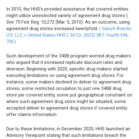
In 2010, the HHS’s provided assistance that covered entities
might utilize unrestricted variety of agreement drug stores (
See
75 Fed. Reg. 10,272 (Mar. 5, 2010). As an outcome, using
agreement drug stores increased twentyfold.
( Sanofi Aventis
U.S. LLC v. United States HHS ( 3d Cir. 2023) 58 F. fourth 696,
700.)
Such development of the 340B program worried drug makers
who argued that it increased replicate discount rates and
diversion. Beginning with 2020, specific drug makers started
executing limitations on using agreement drug stores. For
instance, some makers declined to deliver to agreement drug
stores, some restricted circulation to just one 340B drug
store per covered entity, some put geographical constraint on
where such agreement drug store might be situated; some
accepted deliver to agreement drug stores if covered entity
offer claims information.
Due to these limitations, in December 2020, HHS launched an
Advisory Viewpoint stating that such limitations breach the