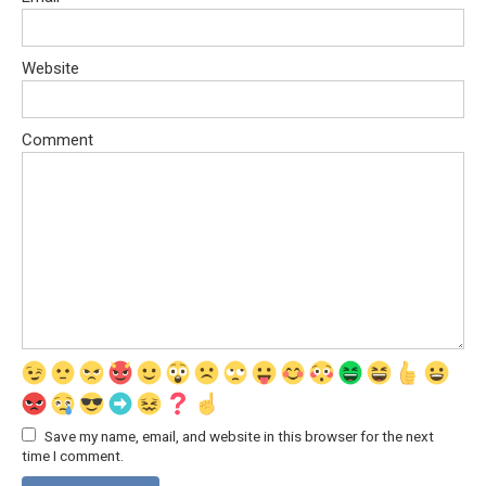
Website
Comment
Save my name, email, and website in this browser for the next
time I comment.