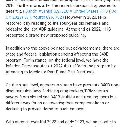
2016. Furthermore, after the remark duration, it appeared to
desert it.
( Sanofi Aventis U.S. LLC v. United States HHS ( 3d
Cir. 2023) 58 F. fourth 696, 702.)
However in 2020, HHS
restored it by reacting to the four-year old remarks and
releasing the last ADR guideline. At the end of 2022, HHS
presented a brand-new proposed guideline.
In addition to the above pointed out advancements, there are
state and federal legislation pending affecting the 340B
program. For instance, on the federal level, we have the
Inflation Decrease Act of 2022 that affects the program by
attending to Medicare Part B and Part D refunds.
On the state level, numerous states have presents 340B non-
discrimination laws forbiding drug makers/PBM/certain
payors from victimizing 340B entities and treating them in a
different way (such as lowering their compensations or
declining to provide items to such entities).
With such an eventful 2022 and early 2023, we anticipate to