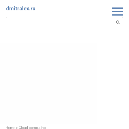
Skip
dmitralex.ru
to
content
Search:
Home
»
Cloud computing