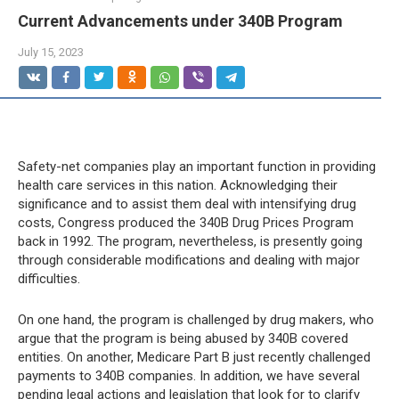
Current Advancements under 340B Program
July 15, 2023
Safety-net companies play an important function in providing
health care services in this nation. Acknowledging their
significance and to assist them deal with intensifying drug
costs, Congress produced the 340B Drug Prices Program
back in 1992. The program, nevertheless, is presently going
through considerable modifications and dealing with major
difficulties.
On one hand, the program is challenged by drug makers, who
argue that the program is being abused by 340B covered
entities. On another, Medicare Part B just recently challenged
payments to 340B companies. In addition, we have several
pending legal actions and legislation that look for to clarify