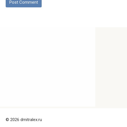
© 2026 dmitralex.ru