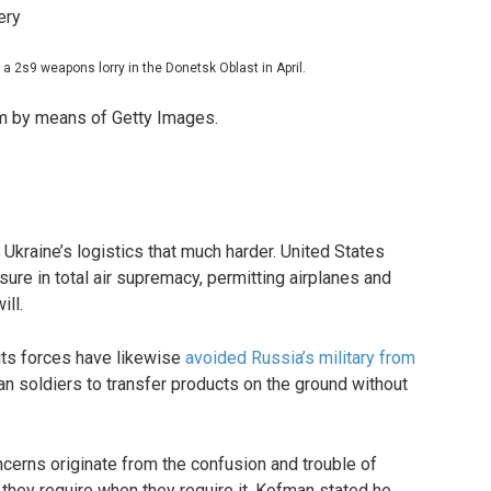
a 2s9 weapons lorry in the Donetsk Oblast in April.
m by means of Getty Images.
Ukraine’s logistics that much harder. United States
sure in total air supremacy, permitting airplanes and
ill.
 its forces have likewise
avoided Russia’s military from
ian soldiers to transfer products on the ground without
ncerns originate from the confusion and trouble of
 they require when they require it. Kofman stated he