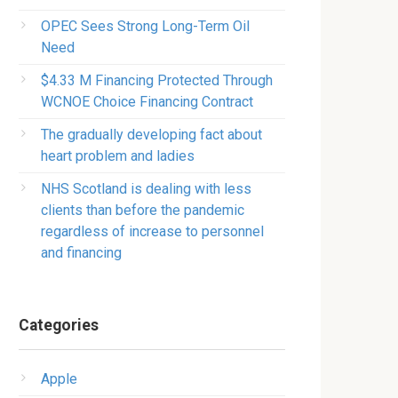
OPEC Sees Strong Long-Term Oil
Need
$4.33 M Financing Protected Through
WCNOE Choice Financing Contract
The gradually developing fact about
heart problem and ladies
NHS Scotland is dealing with less
clients than before the pandemic
regardless of increase to personnel
and financing
Categories
Apple