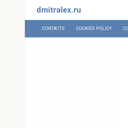
Skip
dmitralex.ru
to
content
CONTACTS
COOKIES POLICY
C