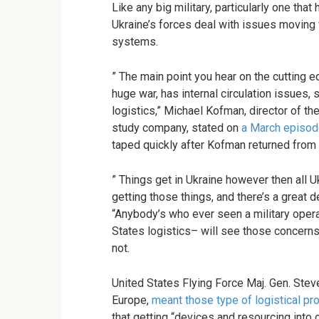
Like any big military, particularly one that
Ukraine’s forces deal with issues moving
systems.
” The main point you hear on the cutting ed
huge war, has internal circulation issues, s
logistics,” Michael Kofman, director of 
study company, stated on
a March episo
taped quickly after Kofman returned from 
” Things get in Ukraine however then all 
getting those things, and there’s a great d
“Anybody’s who ever seen a military operat
States logistics– will see those concer
not.
United States Flying Force Maj. Gen. St
Europe,
meant those type of logistical p
that getting “devices and resourcing into o