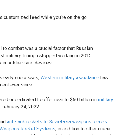
 a customized feed while you’re on the go.
l to combat was a crucial factor that Russian
ast military triumph stopped working in 2015,
in soldiers and devices.
’s early successes,
Western military assistance
has
ment ever since.
ered or dedicated to offer near to $60 billion in
military
 February 24, 2022.
and
anti-tank rockets to Soviet-era weapons pieces
Weapons Rocket Systems
, in addition to other crucial