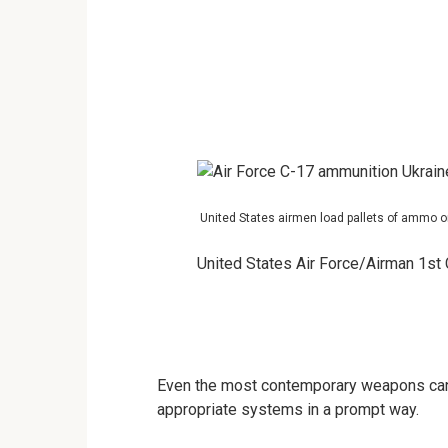
United States airmen load pallets of ammo on
United States Air Force/Airman 1st
Even the most contemporary weapons can’t 
appropriate systems in a prompt way.