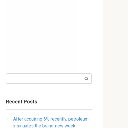
Search:
Recent Posts
After acquiring 6% recently, petroleum
insinuates the brand-new week