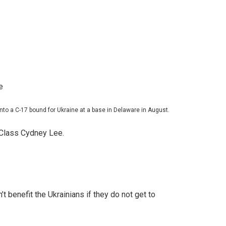
to a C-17 bound for Ukraine at a base in Delaware in August.
 Class Cydney Lee.
benefit the Ukrainians if they do not get to