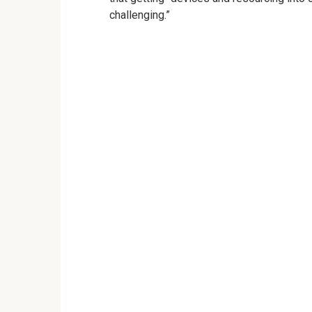
challenging.”