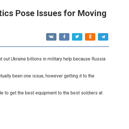
stics Pose Issues for Moving
 out Ukraine billions in military help because Russia
ctually been one issue, however getting it to the
acle to get the best equipment to the best soldiers at