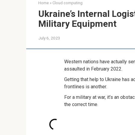
Home
»
Cloud computing
Ukraine’s Internal Logi
Military Equipment
July 6, 2023
Western nations have actually sent
assaulted in February 2022.
Getting that help to Ukraine has a
frontlines is another.
For a military at war, it’s an obst
the correct time.