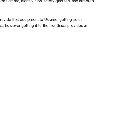
arms ammo, night-vision safety glasses, and armored
ovide that equipment to Ukraine, getting rid of
s, however getting it to the frontlines provides an