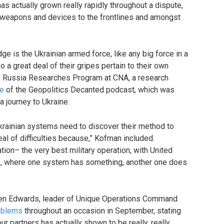
 has actually grown really rapidly throughout a dispute,
 weapons and devices to the frontlines and amongst
ge is the Ukrainian armed force, like any big force in a
o a great deal of their gripes pertain to their own
the Russia Researches Program at CNA, a research
de
of the Geopolitics Decanted podcast, which was
a journey to Ukraine.
Ukrainian systems need to discover their method to
eal of difficulties because,” Kofman included.
ion– the very best military operation, with United
ns, where one system has something, another one does
even Edwards, leader of Unique Operations Command
roblems
throughout an occasion in September, stating
ur partners has actually shown to be really, really