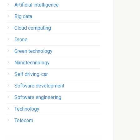
Artificial intelligence
Big data
Cloud computing
Drone
Green technology
Nanotechnology
Self driving-car
Software development
Software engineering
Technology
Telecom