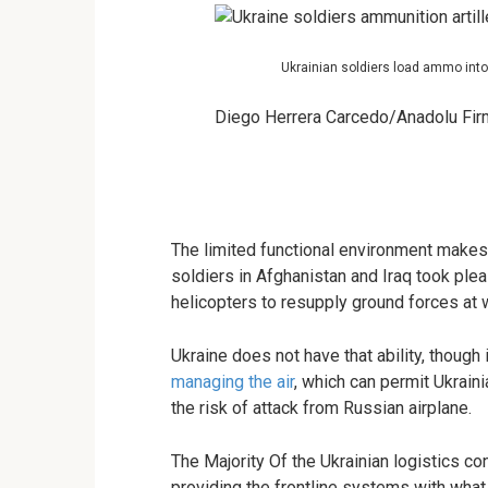
Ukrainian soldiers load ammo into 
Diego Herrera Carcedo/Anadolu Fir
The limited functional environment makes 
soldiers in Afghanistan and Iraq took plea
helicopters to resupply ground forces at w
Ukraine does not have that ability, though
managing the air
, which can permit Ukrain
the risk of attack from Russian airplane.
The Majority Of the Ukrainian logistics co
providing the frontline systems with what