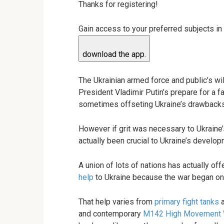
Thanks for registering!
Gain access to your preferred subjects in
download the app.
The Ukrainian armed force and public’s wil
President Vladimir Putin’s prepare for a f
sometimes offseting Ukraine’s drawbacks 
However if grit was necessary to Ukraine
actually been crucial to Ukraine’s develop
A union of lots of nations has actually off
help
to Ukraine because the war began on
That help varies from
primary fight tanks
and contemporary
M142 High Movement 