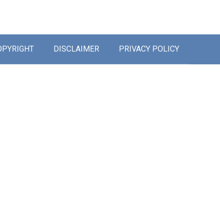
OPYRIGHT
DISCLAIMER
PRIVACY POLICY