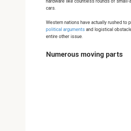
hardware like countless rounds of small-
cars.
Western nations have actually rushed to pr
political arguments
and logistical obstacle
entire other issue.
Numerous moving parts