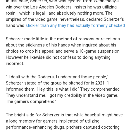
In this case, Scherzer, who was ejected from Wednesday’s
win over the Los Angeles Dodgers, insists he was utilizing
rosin– which is legal– and absolutely nothing more. The
umpires of the video game, nevertheless, declared Scherzer’s
hand was
stickier than any they had actually formerly checked
Scherzer made little in the method of reasons or rejections
about the stickiness of his hands when inquired about his
choice to drop his appeal and serve a 10-game suspension.
However he likewise did not confess to doing anything
incorrect.
” I dealt with the Dodgers; I understand those people,”
Scherzer stated of the group he pitched for in 2021. “I
informed them, ‘Hey, this is what I did.’ They comprehended.
They understand me. I got my credibility in the video game.
The gamers comprehend.”
The bright side for Scherzer is that while baseball might have
a long memory for gamers implicated of utilizing
performance-enhancing drugs, pitchers captured doctoring