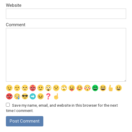
Website
Comment
Save my name, email, and website in this browser for the next
time I comment.