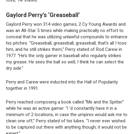
toss,” he stated.
Gaylord Perry’s ‘Greaseball’
Gaylord Perry won 314 video games, 2 Cy Young Awards and
was an All-Star 5 times while making practically no effort to
conceal that he was utilizing unlawful compounds to enhance
his pitches. “Greaseball, greaseball, greaseball, that’s all I toss
him, and he still strikes them,” Perry stated of Rod Carew in
1977. “He’s the only gamer in baseball who regularly strikes
my grease. He sees the ball so well, I think he can select the
dry side.”
Perry and Carew were inducted into the Hall of Popularity
together in 1991.
Perry reached composing a book called “Me and the Spitter”
while he was an active gamer. “I ‘d constantly have it in a
minimum of 2 locations, in case the umpires would ask me to
clean one off,” Perry stated of his lubes. “I never ever wished
to be captured out there with anything though; it would not be
expert.”