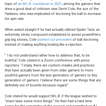
topic of
an M.L.B. crackdown in 2021
, among the gamers that
drew a good deal of criticism was Gerrit Cole, the ace of the
Yankees, who was implicated of doctoring the ball to increase
his spin rate.
When asked straight if he had actually utilized Spider Tack, an
extremely sticky compound established to assist powerlifters
grip big stones, Cole
pointed out precedent
of ball doctoring
instead of making anything looking like a rejection.
” I do not understand rather how to address that, to be
truthful,” Cole stated in a Zoom conference with press
reporters. “I imply, there are custom-mades and practices
that have actually been given from older gamers to more
youthful gamers from the last generation of gamers to this
generation of gamers. I believe there are some things that are
definitely out of bounds because regard.”
Cole stated he would support M.L.B. if the league wished to
“enact laws some more things.” He then had a hard time