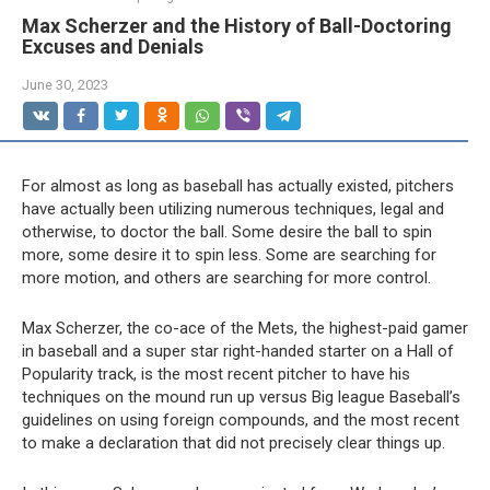
Max Scherzer and the History of Ball-Doctoring
Excuses and Denials
June 30, 2023
For almost as long as baseball has actually existed, pitchers
have actually been utilizing numerous techniques, legal and
otherwise, to doctor the ball. Some desire the ball to spin
more, some desire it to spin less. Some are searching for
more motion, and others are searching for more control.
Max Scherzer, the co-ace of the Mets, the highest-paid gamer
in baseball and a super star right-handed starter on a Hall of
Popularity track, is the most recent pitcher to have his
techniques on the mound run up versus Big league Baseball’s
guidelines on using foreign compounds, and the most recent
to make a declaration that did not precisely clear things up.