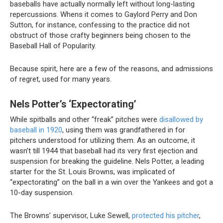
baseballs have actually normally left without long-lasting
repercussions. Whens it comes to Gaylord Perry and Don
Sutton, for instance, confessing to the practice did not
obstruct of those crafty beginners being chosen to the
Baseball Hall of Popularity.
Because spirit, here are a few of the reasons, and admissions
of regret, used for many years.
Nels Potter’s ‘Expectorating’
While spitballs and other “freak” pitches were
disallowed by
baseball in 1920
, using them was grandfathered in for
pitchers understood for utilizing them. As an outcome, it
wasn’t till 1944 that baseball had its very first ejection and
suspension for breaking the guideline. Nels Potter, a leading
starter for the St. Louis Browns, was implicated of
“expectorating” on the ball in a win over the Yankees and got a
10-day suspension.
The Browns’ supervisor, Luke Sewell,
protected his pitcher
,