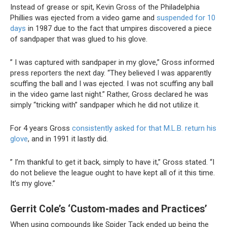
Instead of grease or spit, Kevin Gross of the Philadelphia
Phillies was ejected from a video game and
suspended for 10
days
in 1987 due to the fact that umpires discovered a piece
of sandpaper that was glued to his glove.
” I was captured with sandpaper in my glove,” Gross informed
press reporters the next day. “They believed I was apparently
scuffing the ball and I was ejected. I was not scuffing any ball
in the video game last night.” Rather, Gross declared he was
simply “tricking with” sandpaper which he did not utilize it.
For 4 years Gross
consistently asked for that M.L.B. return his
glove
, and in 1991 it lastly did.
” I’m thankful to get it back, simply to have it,” Gross stated. “I
do not believe the league ought to have kept all of it this time.
It’s my glove.”
Gerrit Cole’s ‘Custom-mades and Practices’
When using compounds like Spider Tack ended up being the