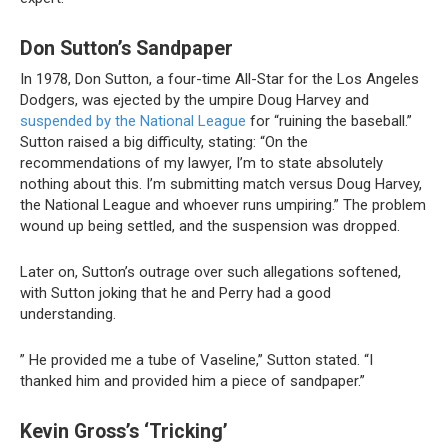
Don Sutton’s Sandpaper
In 1978, Don Sutton, a four-time All-Star for the Los Angeles
Dodgers, was ejected by the umpire Doug Harvey and
suspended by the National League
for “ruining the baseball.”
Sutton raised a big difficulty, stating: “On the
recommendations of my lawyer, I’m to state absolutely
nothing about this. I’m submitting match versus Doug Harvey,
the National League and whoever runs umpiring.” The problem
wound up being settled, and the suspension was dropped.
Later on, Sutton’s outrage over such allegations softened,
with Sutton joking that he and Perry had a good
understanding.
” He provided me a tube of Vaseline,” Sutton stated. “I
thanked him and provided him a piece of sandpaper.”
Kevin Gross’s ‘Tricking’