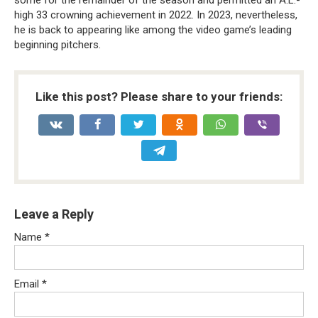
some for the remainder of the season and permitted an A.L.-
high 33 crowning achievement in 2022. In 2023, nevertheless,
he is back to appearing like among the video game’s leading
beginning pitchers.
Like this post? Please share to your friends:
Leave a Reply
Name
*
Email
*