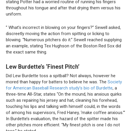
stating Potter had a worried routine of running his fingers
throughout his tongue and after that drying them versus his
uniform.
” What’s incorrect in blowing on your fingers?” Sewell asked,
discreetly moving the action from spitting or licking to
blowing. “Numerous pitchers do it.” Sewell reached supplying
an example, stating Tex Hughson of the Boston Red Sox did
the exact same thing.
Lew Burdette’s ‘Finest Pitch’
Did Lew Burdette toss a spitball? Not always, however he
mored than happy for batters to believe he was. The
Society
for American Baseball Research study’s bio of Burdette
, a
three-time All-Star, states “On the mound, his anxious quirks
such as repairing his jersey and hat, cleaning his forehead,
touching his lips and talking with himself could, in the words
of among his supervisors, Fred Haney, ‘make coffee anxious.'”
In Burdette’s evaluation, the hazard of the spitter made his
other pitches more efficient. “My finest pitch is one I do not