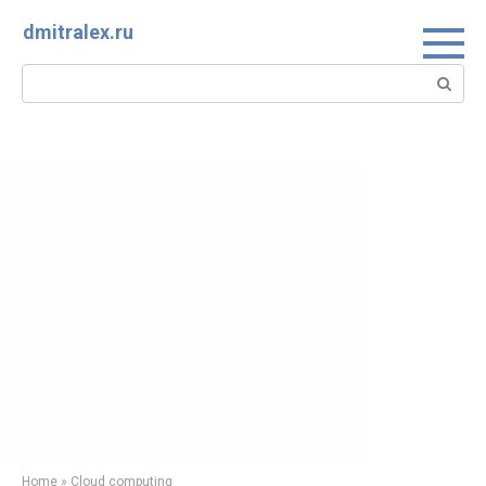
Skip
dmitralex.ru
to
content
Search:
Home
»
Cloud computing