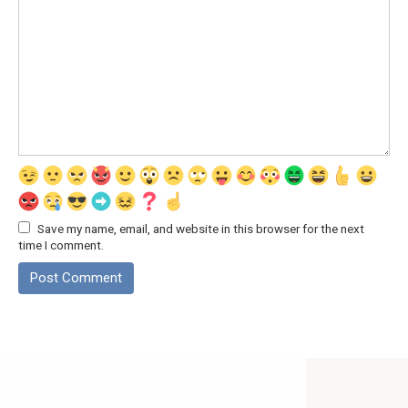
Save my name, email, and website in this browser for the next
time I comment.