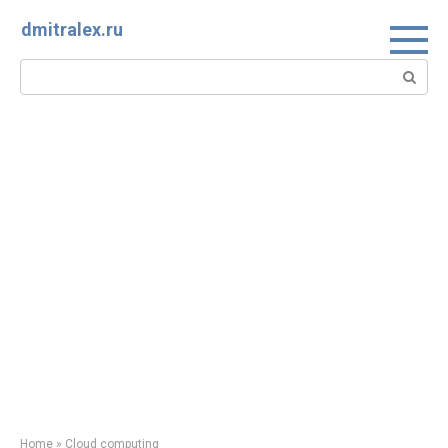
Skip
dmitralex.ru
to
content
Search:
Home
»
Cloud computing