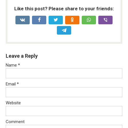
Like this post? Please share to your friends:
Leave a Reply
Name
*
Email
*
Website
Comment