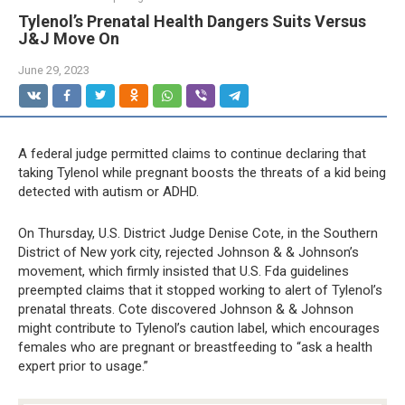
Tylenol’s Prenatal Health Dangers Suits Versus
J&J Move On
June 29, 2023
A federal judge permitted claims to continue declaring that
taking Tylenol while pregnant boosts the threats of a kid being
detected with autism or ADHD.
On Thursday, U.S. District Judge Denise Cote, in the Southern
District of New york city, rejected Johnson & & Johnson’s
movement, which firmly insisted that U.S. Fda guidelines
preempted claims that it stopped working to alert of Tylenol’s
prenatal threats. Cote discovered Johnson & & Johnson
might contribute to Tylenol’s caution label, which encourages
females who are pregnant or breastfeeding to “ask a health
expert prior to usage.”