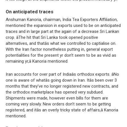
On anticipated traces
Anshuman Kanoria, chairman, India Tea Exporters Affiliation,
mentioned the expansion in exports used to be on anticipated
traces and in large part at the again of a decrease Sri Lankan
crop. âThe hit that Sri Lanka took opened positive
alternatives, and thatâs what we controlled to captialise on.
With the Iran factor nonetheless putting in, general export
potentialities for the present yr don’t seem to be as vivid as
remaining yr,â Kanoria mentioned.
Iran accounts for over part of Indiaâs orthodox exports. âNo
one is aware of whatâs going down in Iran. Itâs been over 3
months that they’ve no longer registered new contracts, and
the orthodox marketplace has opened very subdued.
Shipments were made, however even bills for them are
coming very slowly. New orders don’t seem to be getting
registered, and itâs an overly tricky state of affairs,â Kanoria
mentioned.