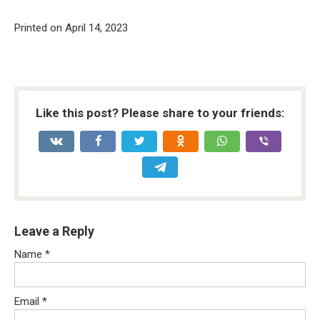
Printed on April 14, 2023
Like this post? Please share to your friends:
Leave a Reply
Name
*
Email
*