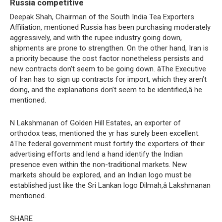
Russia competitive
Deepak Shah, Chairman of the South India Tea Exporters
Affiliation, mentioned Russia has been purchasing moderately
aggressively, and with the rupee industry going down,
shipments are prone to strengthen. On the other hand, Iran is
a priority because the cost factor nonetheless persists and
new contracts don’t seem to be going down. âThe Executive
of Iran has to sign up contracts for import, which they aren’t
doing, and the explanations don’t seem to be identified,â he
mentioned.
N Lakshmanan of Golden Hill Estates, an exporter of
orthodox teas, mentioned the yr has surely been excellent.
âThe federal government must fortify the exporters of their
advertising efforts and lend a hand identify the Indian
presence even within the non-traditional markets. New
markets should be explored, and an Indian logo must be
established just like the Sri Lankan logo Dilmah,â Lakshmanan
mentioned.
SHARE