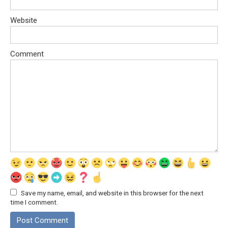
Website
Comment
Save my name, email, and website in this browser for the next
time I comment.