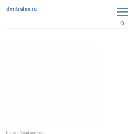
Skip
dmitralex.ru
to
content
Search:
Home
»
Cloud computing