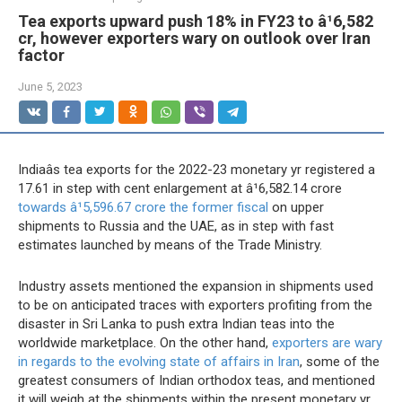
Tea exports upward push 18% in FY23 to â¹6,582
cr, however exporters wary on outlook over Iran
factor
June 5, 2023
Indiaâs tea exports for the 2022-23 monetary yr registered a
17.61 in step with cent enlargement at â¹6,582.14 crore
towards â¹5,596.67 crore the former fiscal
on upper
shipments to Russia and the UAE, as in step with fast
estimates launched by means of the Trade Ministry.
Industry assets mentioned the expansion in shipments used
to be on anticipated traces with exporters profiting from the
disaster in Sri Lanka to push extra Indian teas into the
worldwide marketplace. On the other hand,
exporters are wary
in regards to the evolving state of affairs in Iran
, some of the
greatest consumers of Indian orthodox teas, and mentioned
it will weigh at the shipments within the present monetary yr.