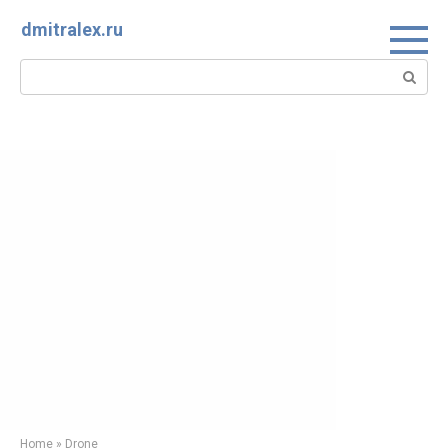
Skip
dmitralex.ru
to
content
Search:
Home
»
Drone