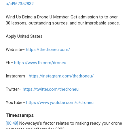
u/id967352832
Wind Up Being a Drone U Member. Get admission to to over
30 lessons, outstanding sources, and our improbable space.
Apply United States
Web site–
https://thedroneu.com/
Fb–
https://www.fb.com/droneu
Instagram–
https://instagram.com/thedroneu/
Twitter–
https://twitter.com/thedroneu
YouTube–
https://www.youtube.com/c/droneu
Timestamps
[00:48]
Nowadays’s factor relates to making ready your drone