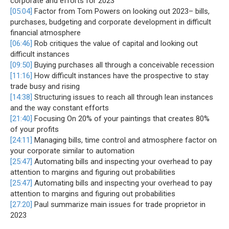
corporate and efforts for 2023
[05:04]
Factor from Tom Powers on looking out 2023– bills,
purchases, budgeting and corporate development in difficult
financial atmosphere
[06:46]
Rob critiques the value of capital and looking out
difficult instances
[09:50]
Buying purchases all through a conceivable recession
[11:16]
How difficult instances have the prospective to stay
trade busy and rising
[14:38]
Structuring issues to reach all through lean instances
and the way constant efforts
[21:40]
Focusing On 20% of your paintings that creates 80%
of your profits
[24:11]
Managing bills, time control and atmosphere factor on
your corporate similar to automation
[25:47]
Automating bills and inspecting your overhead to pay
attention to margins and figuring out probabilities
[25:47]
Automating bills and inspecting your overhead to pay
attention to margins and figuring out probabilities
[27:20]
Paul summarize main issues for trade proprietor in
2023