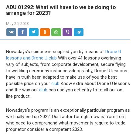
ADU 01292: What will have to we be doing to
arrange for 2023?
May 25, 2023
Nowadays’s episode is supplied you by means of
Drone U
lessons and Drone U club
With over 41 lessons overlaying
vary of subjects, from corporate development, secure flying
to wedding ceremony instance videography, Drone U lessons
have in truth been adapted to make use of you the best
possible price on your
club
Know extra about Drone U lessons
and the way our
club
can use you get entry to to all our on-
line product.
Nowadays’s program is an exceptionally particular program as
we finally end up 2022. Our factor for right now is from Tom,
who need to comprehend what movements require to trade
proprietor consider a competent 2023.