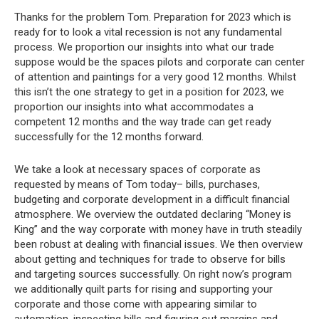
Thanks for the problem Tom. Preparation for 2023 which is
ready for to look a vital recession is not any fundamental
process. We proportion our insights into what our trade
suppose would be the spaces pilots and corporate can center
of attention and paintings for a very good 12 months. Whilst
this isn’t the one strategy to get in a position for 2023, we
proportion our insights into what accommodates a
competent 12 months and the way trade can get ready
successfully for the 12 months forward.
We take a look at necessary spaces of corporate as
requested by means of Tom today– bills, purchases,
budgeting and corporate development in a difficult financial
atmosphere. We overview the outdated declaring “Money is
King” and the way corporate with money have in truth steadily
been robust at dealing with financial issues. We then overview
about getting and techniques for trade to observe for bills
and targeting sources successfully. On right now’s program
we additionally quilt parts for rising and supporting your
corporate and those come with appearing similar to