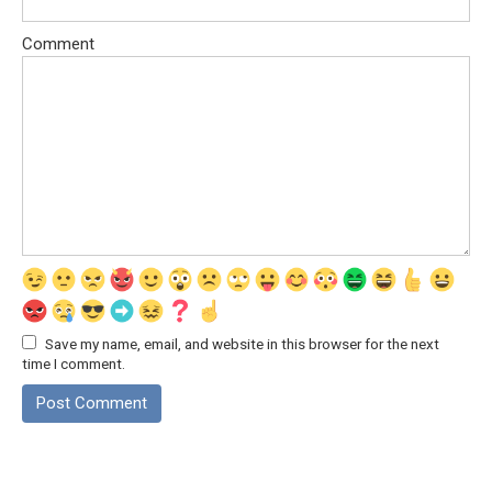
Comment
Save my name, email, and website in this browser for the next
time I comment.