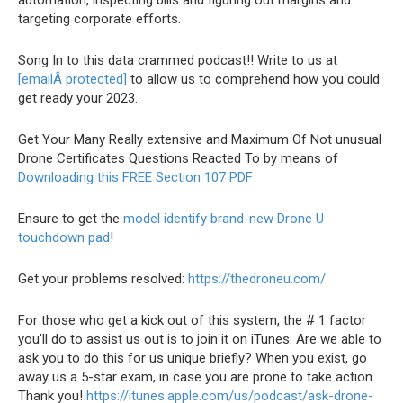
automation, inspecting bills and figuring out margins and
targeting corporate efforts.
Song In to this data crammed podcast!! Write to us at
[emailÂ protected]
to allow us to comprehend how you could
get ready your 2023.
Get Your Many Really extensive and Maximum Of Not unusual
Drone Certificates Questions Reacted To by means of
Downloading this FREE Section 107 PDF
Ensure to get the
model identify brand-new Drone U
touchdown pad
!
Get your problems resolved:
https://thedroneu.com/
For those who get a kick out of this system, the # 1 factor
you’ll do to assist us out is to join it on iTunes. Are we able to
ask you to do this for us unique briefly? When you exist, go
away us a 5-star exam, in case you are prone to take action.
Thank you!
https://itunes.apple.com/us/podcast/ask-drone-