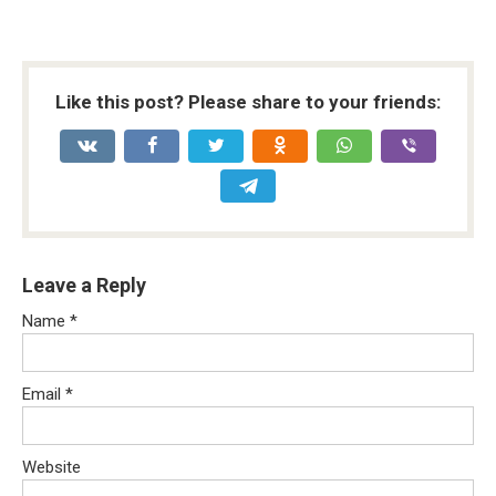
Like this post? Please share to your friends:
Leave a Reply
Name
*
Email
*
Website