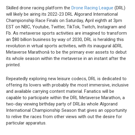
Skilled drone racing platform the
Drone Racing League
(DRL)
will likely be airing its 2022-23 DRL Algorand International
Championship Race Finals on Saturday, April eighth at 3pm
EST on NBC, Youtube, Twitter, TikTok, Twitch, Instagram and
Fb. As metaverse sports activities are imagined to transform
an $80 billion business by way of 2030, DRL is heralding this
revolution in virtual sports activities, with its inaugural âDRL
Metaverse Marathonâ to be the primary ever assets to debut
its whole season within the metaverse in an instant after the
printed.
Repeatedly exploring new leisure codecs, DRL is dedicated to
offering its lovers with probably the most immersive, inclusive
and available carrying content material. Fanatics will be
capable to participate within the DRL Metaverse Marathon, a
two-day viewing birthday party of DRLâs whole Algorand
International Championship Season that gives an opportunity
to relive the races from other views with out the desire for
particular apparatus.