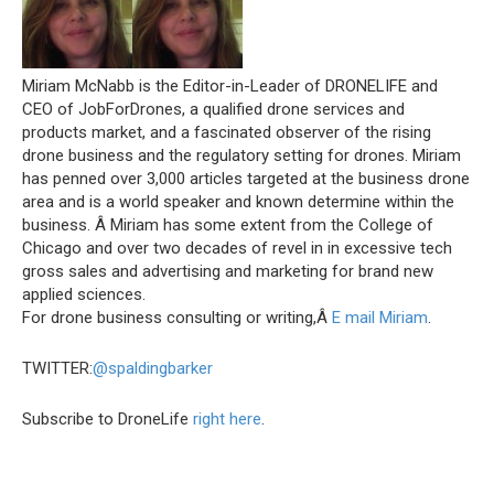
Miriam McNabb is the Editor-in-Leader of DRONELIFE and
CEO of JobForDrones, a qualified drone services and
products market, and a fascinated observer of the rising
drone business and the regulatory setting for drones. Miriam
has penned over 3,000 articles targeted at the business drone
area and is a world speaker and known determine within the
business. Â Miriam has some extent from the College of
Chicago and over two decades of revel in in excessive tech
gross sales and advertising and marketing for brand new
applied sciences.
For drone business consulting or writing,Â
E mail Miriam
.
TWITTER:
@spaldingbarker
Subscribe to DroneLife
right here
.