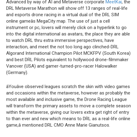
Advanced by way of AI and Metaverse corporate
MeetKai
, the
DRL Metaverse Marathon will show off 13 ranges of real-life
and esports drone racing in a virtual dual of the DRL SIM
online gameâs MegaCity map. The use of just a cell
instrument or pc, lovers will merely click on a hyperlink to go
into the digital international as avatars, the place they are able
to watch DRL thru extra immersive perspectives, have
interaction, and meet the not too long ago clinched-DRL
Algorand International Champion Pilot MCKFPV (South Korea)
and best DRL Pilots equivalent to hollywood drone-filmmaker
Vanover (USA) and gamer-turned-pro-racer Halowalker
(Germany).
âYouâve observed leagues scratch the skin with video games
and occasions within the metaverse, however as probably the
most available and inclusive game, the Drone Racing League
will transform the primary assets to move a complete season
within the metaverse, giving our lovers extra get right of entry
to than ever and new which means to DRL as a real-life online
game,â mentioned DRL CMO Anne Marie Gianutsos.