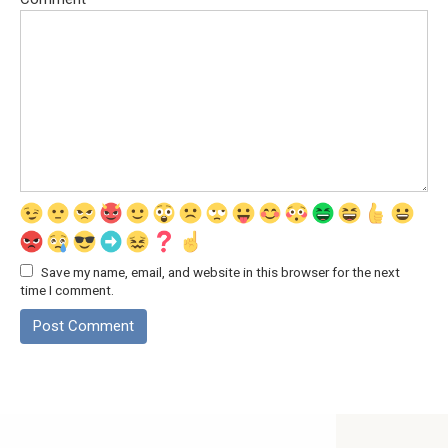
Save my name, email, and website in this browser for the next
time I comment.