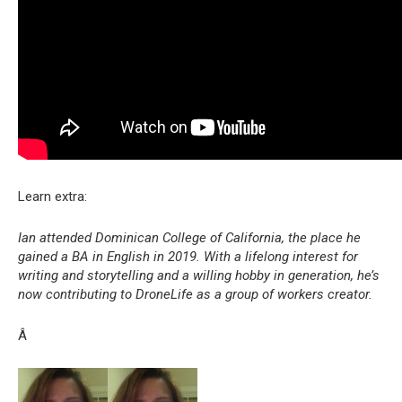
Learn extra:
Ian attended Dominican College of California, the place he
gained a BA in English in 2019. With a lifelong interest for
writing and storytelling and a willing hobby in generation, he’s
now contributing to DroneLife as a group of workers creator.
Â