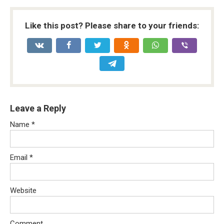
Like this post? Please share to your friends:
Leave a Reply
Name
*
Email
*
Website
Comment