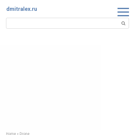
Skip
dmitralex.ru
to
content
Search:
Home
»
Drone