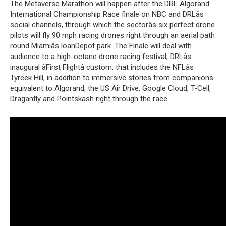
The Metaverse Marathon will happen after the DRL Algorand
International Championship Race finale on NBC and DRLâs
social channels, through which the sectorâs six perfect drone
pilots will fly 90 mph racing drones right through an aerial path
round Miamiâs loanDepot park. The Finale will deal with
audience to a high-octane drone racing festival, DRLâs
inaugural âFirst Flightâ custom, that includes the NFLâs
Tyreek Hill, in addition to immersive stories from companions
equivalent to Algorand, the US Air Drive, Google Cloud, T-Cell,
Draganfly and Pointskash right through the race.