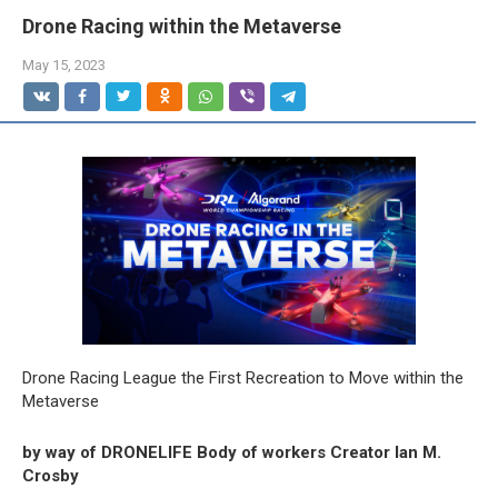
Drone Racing within the Metaverse
May 15, 2023
Drone Racing League the First Recreation to Move within the
Metaverse
by way of DRONELIFE Body of workers Creator Ian M.
Crosby