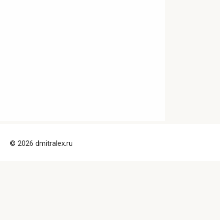
© 2026 dmitralex.ru