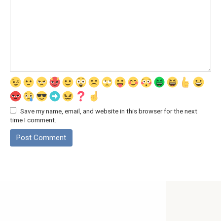
Save my name, email, and website in this browser for the next
time I comment.