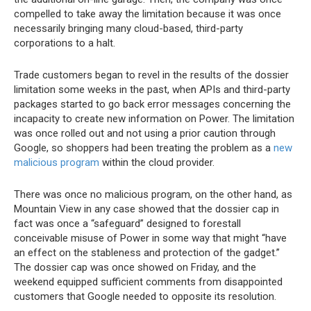
compelled to take away the limitation because it was once
necessarily bringing many cloud-based, third-party
corporations to a halt.
Trade customers began to revel in the results of the dossier
limitation some weeks in the past, when APIs and third-party
packages started to go back error messages concerning the
incapacity to create new information on Power. The limitation
was once rolled out and not using a prior caution through
Google, so shoppers had been treating the problem as a
new
malicious program
within the cloud provider.
There was once no malicious program, on the other hand, as
Mountain View in any case showed that the dossier cap in
fact was once a “safeguard” designed to forestall
conceivable misuse of Power in some way that might “have
an effect on the stableness and protection of the gadget.”
The dossier cap was once showed on Friday, and the
weekend equipped sufficient comments from disappointed
customers that Google needed to opposite its resolution.