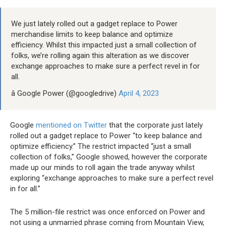
We just lately rolled out a gadget replace to Power
merchandise limits to keep balance and optimize
efficiency. Whilst this impacted just a small collection of
folks, we’re rolling again this alteration as we discover
exchange approaches to make sure a perfect revel in for
all.
â Google Power (@googledrive)
April 4, 2023
Google
mentioned on Twitter
that the corporate just lately
rolled out a gadget replace to Power “to keep balance and
optimize efficiency.” The restrict impacted “just a small
collection of folks,” Google showed, however the corporate
made up our minds to roll again the trade anyway whilst
exploring “exchange approaches to make sure a perfect revel
in for all.”
The 5 million-file restrict was once enforced on Power and
not using a unmarried phrase coming from Mountain View,