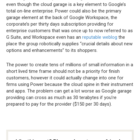
even though the cloud garage is a key element to Google’s
total on-line enterprise. Power could also be the primary
garage element at the back of Google Workspace, the
corporate’s per thirty days subscription providing for
enterprise customers that was once up to now referred to as
G Suite, and Workspace even has an
reputable weblog
the
place the group robotically supplies “crucial details about new
options and enhancements” to its shoppers.
The power to create tens of millions of small information in a
short lived time frame should not be a priority for finish
customers, however it could actually change into one for
firms using Power because the cloud spine in their instrument
and apps. The problem can get a lot worse as Google garage
providing can cross as much as 30 terabytes if you’re
prepared to pay for the provider ($150 per 30 days).