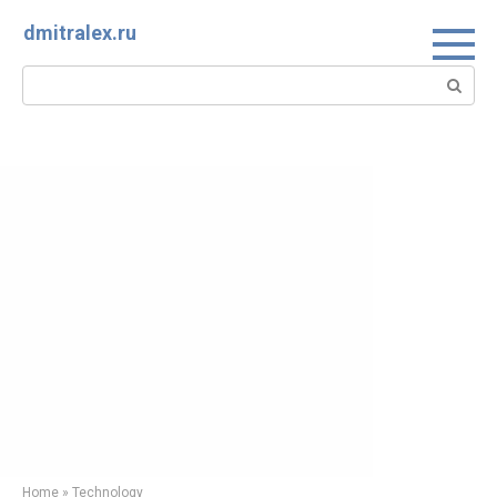
Skip
dmitralex.ru
to
content
Search:
Home
»
Technology