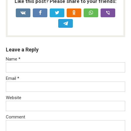
Like this post? Please share to your friends:
Leave a Reply
Name
*
Email
*
Website
Comment