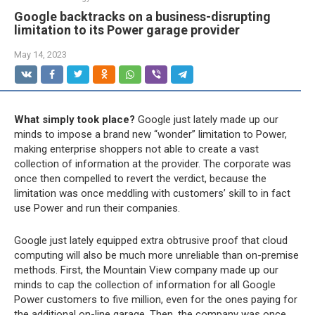
Google backtracks on a business-disrupting
limitation to its Power garage provider
May 14, 2023
What simply took place?
Google just lately made up our
minds to impose a brand new “wonder” limitation to Power,
making enterprise shoppers not able to create a vast
collection of information at the provider. The corporate was
once then compelled to revert the verdict, because the
limitation was once meddling with customers’ skill to in fact
use Power and run their companies.
Google just lately equipped extra obtrusive proof that cloud
computing will also be much more unreliable than on-premise
methods. First, the Mountain View company made up our
minds to cap the collection of information for all Google
Power customers to five million, even for the ones paying for
the additional on-line garage. Then, the company was once