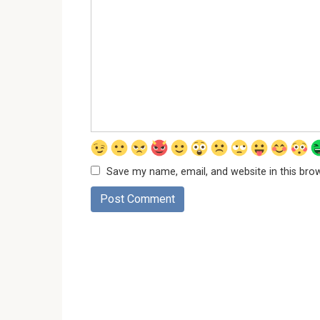
Save my name, email, and website in this bro