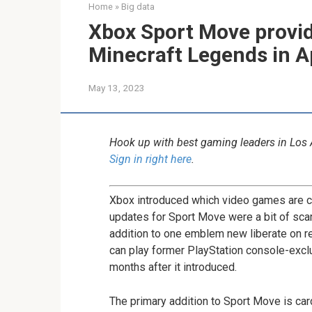
Home
»
Big data
Xbox Sport Move provi
Minecraft Legends in Ap
May 13, 2023
Hook up with best gaming leaders in Los
Sign in right here
.
Xbox introduced which video games are 
updates for Sport Move were a bit of scar
addition to one emblem new liberate on 
can play former PlayStation console-exclu
months after it introduced.
The primary addition to Sport Move is c