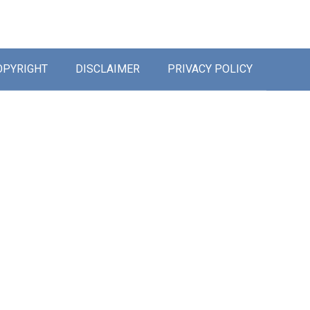
OPYRIGHT
DISCLAIMER
PRIVACY POLICY