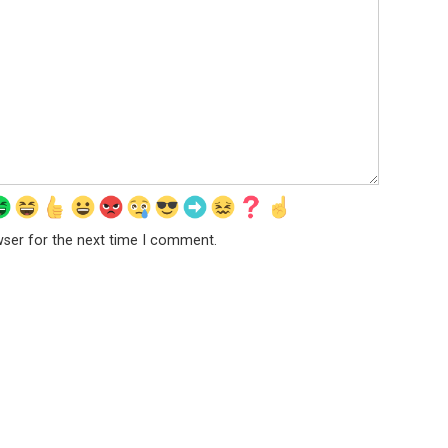
wser for the next time I comment.