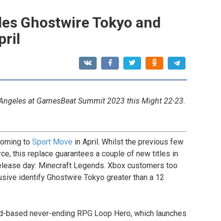
des Ghostwire Tokyo and
ril
 Angeles at GamesBeat Summit 2023 this Might 22-23.
coming to
Sport Move
in April. Whilst the previous few
ce, this replace guarantees a couple of new titles in
release day: Minecraft Legends. Xbox customers too
sive identify Ghostwire Tokyo greater than a 12
ard-based never-ending RPG Loop Hero, which launches