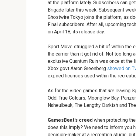
at the platform lately. Subscribers can get
Brigade later this week. Subsequent week
Ghostwire Tokyo joins the platform, as d
Final subscribers. After all, upcoming te
on April 18, its release day.
Sport Move struggled a bit of within the 
the carrier than it got rid of. Not too lo
exclusive Quantum Ruin was once at the li
Xbox govt Aaron Greenberg
showed on Tw
expired licenses used within the recreatio
As for the video games that
are
leaving Sp
Odd: True Colours, Moonglow Bay, Panzer 
Naheulbeuk, The Lengthy Darkish and The 
GamesBeat’s creed
when protecting the 
does this imply? We need to inform you h
decision-maker at a recreation studio, bu