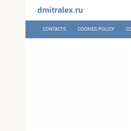
Skip
dmitralex.ru
to
content
CONTACTS
COOKIES POLICY
C