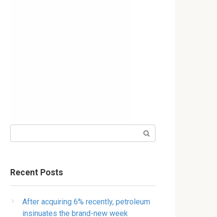
Search:
Recent Posts
After acquiring 6% recently, petroleum
insinuates the brand-new week