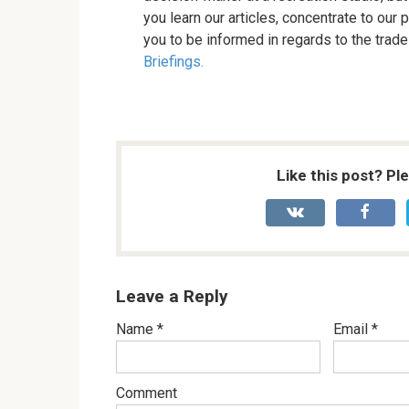
you learn our articles, concentrate to ou
you to be informed in regards to the trade
Briefings.
Like this post? Pl
Leave a Reply
Name
*
Email
*
Comment