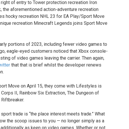
 right of entry to Tower protection recreation Iron
, the aforementioned action-adventure recreation
oes hocky recreation NHL 23 for EA Play/Sport Move
chnique recreation Minecraft Legends joins Sport Move
early portions of 2023, including fewer video games to
ng ago, eagle-eyed customers noticed that Xbox console-
sting of video games leaving the carrier. Then again,
itter
that that is brief whilst the developer renews
n.
ort Move on April 15, they come with Lifestyles is
Corps II, Rainbow Six Extraction, The Dungeon of
Riftbreaker.
sport trade is “the place interest meets trade.” What
ow the scoop issues to you — no longer simply as a
t additionally as keen on video games. Whether or not