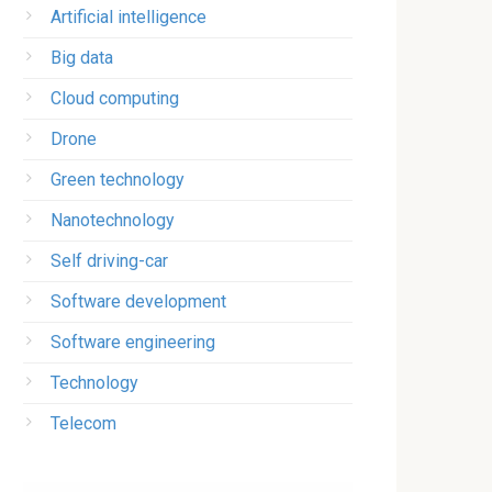
Artificial intelligence
Big data
Cloud computing
Drone
Green technology
Nanotechnology
Self driving-car
Software development
Software engineering
Technology
Telecom