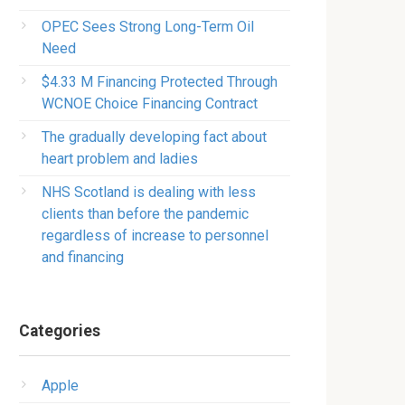
OPEC Sees Strong Long-Term Oil
Need
$4.33 M Financing Protected Through
WCNOE Choice Financing Contract
The gradually developing fact about
heart problem and ladies
NHS Scotland is dealing with less
clients than before the pandemic
regardless of increase to personnel
and financing
Categories
Apple