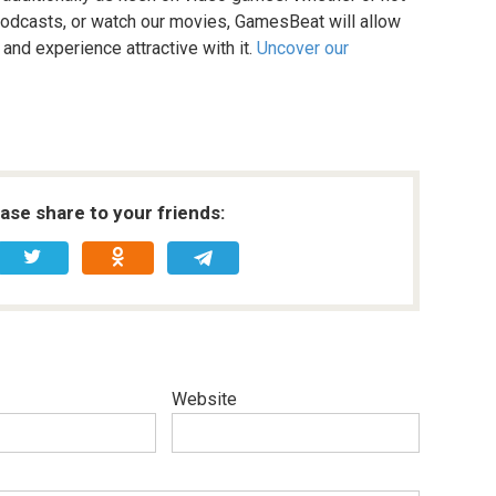
r podcasts, or watch our movies, GamesBeat will allow
 and experience attractive with it.
Uncover our
ease share to your friends:
Website