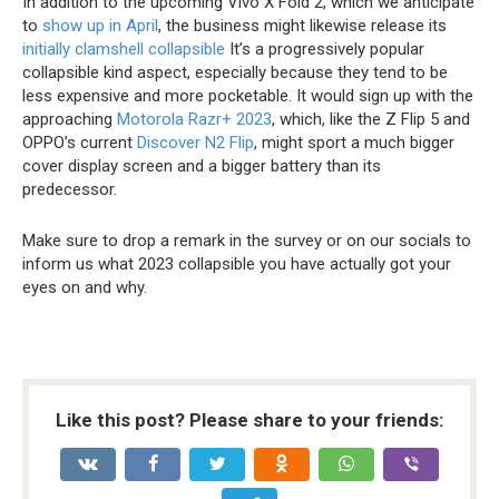
In addition to the upcoming Vivo X Fold 2, which we anticipate
to
show up in April
, the business might likewise release its
initially clamshell collapsible
It’s a progressively popular
collapsible kind aspect, especially because they tend to be
less expensive and more pocketable. It would sign up with the
approaching
Motorola Razr+ 2023
, which, like the Z Flip 5 and
OPPO’s current
Discover N2 Flip
, might sport a much bigger
cover display screen and a bigger battery than its
predecessor.
Make sure to drop a remark in the survey or on our socials to
inform us what 2023 collapsible you have actually got your
eyes on and why.
Like this post? Please share to your friends: