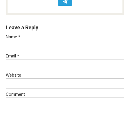
Leave a Reply
Name
*
Email
*
Website
Comment