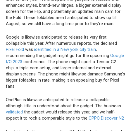
enhanced styles, brand-new hinges, a bigger external display
screen for the Flip, and potentially an updated main cam for
the Fold. These foldables aren’t anticipated to show up till
August, so we still have a long time prior to they’re main.
Google is likewise anticipated to release its very first
collapsible this year. After numerous reports, the declared
Pixel Fold
was
identified in a New york city train
,
recommending the gadget might go for the upcoming
Google
I/O 2023
conference. The phone might sport a Tensor G2
chip, a triple cam setup, and larger internal and external
display screens. The phone might likewise damage Samsung’s
bigger foldables in rate, making it an appealing buy for Pixel
fans.
OnePlus is likewise anticipated to release a collapsible,
although little is understood about the gadget. The business
validated
the gadget would release this year, and we half-
expect it to rock a comparable style to the
OPPO Discover N2