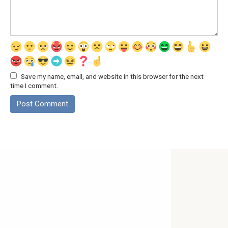
Save my name, email, and website in this browser for the next
time I comment.