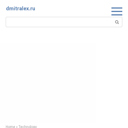
Skip
dmitralex.ru
to
content
Search:
Home
»
Technology