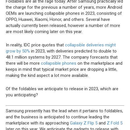
Foldables are all the rage today. After Samsung practically led
the charge for the previous a number of years, more Android
OEMs are launching collapsible phones in 2023, consisting of
OPPO, Huawei, Xiaomi, Honor, and others. Several have
actually currently been released, however a number of more
are most likely coming later on this year.
In reality, IDC price quotes that
collapsible deliveries might
grow by 50%
in 2023, with deliveries predicted to double to
48.1 million systems by 2027. The company forecasts that
there will be more
collapsible phones
on the marketplace and
keeps in mind that typical market price are dropping a little,
making the kind aspect a lot more available.
Of the foldables we anticipate to release in 2023, which are
you anticipating?
Samsung presently has the lead when it pertains to foldables,
and the business is anticipated to continue leading the
marketplace with its approaching
Galaxy Z Flip 5
and
Z Fold 5
later on this year. We anticipate the gadgets to release with