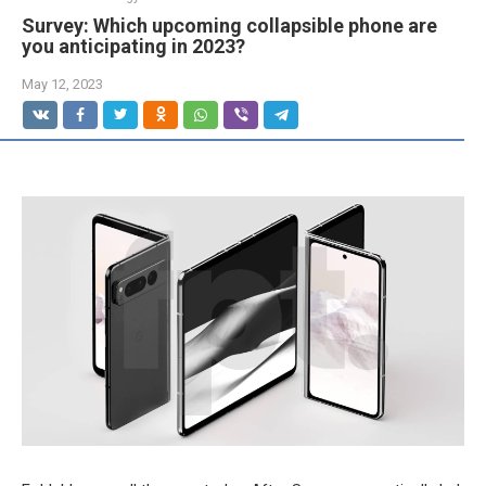
Survey: Which upcoming collapsible phone are
you anticipating in 2023?
May 12, 2023