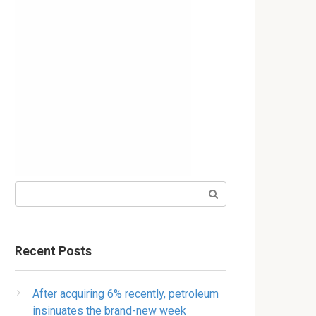
Search:
Recent Posts
After acquiring 6% recently, petroleum
insinuates the brand-new week