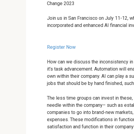
Change 2023
Join us in San Francisco on July 11-12, w
incorporated and enhanced AI financial in
Register Now
How can we discuss the inconsistency in b
it’s task advancement. Automation will ena
own within their company. AI can play a su
jobs that should be by hand finished, such 
The less time groups can invest in these, 
needle within the company– such as estab
companies to go into brand-new markets, 
expenses. These modifications in functio
satisfaction and function in their compa