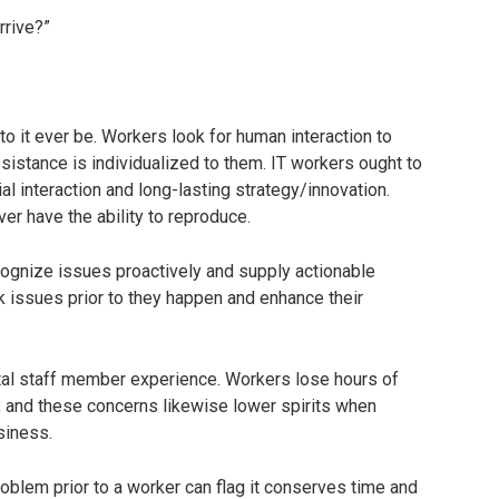
rrive?”
 to it ever be. Workers look for human interaction to
sistance is individualized to them. IT workers ought to
ial interaction and long-lasting strategy/innovation.
ver have the ability to reproduce.
ecognize issues proactively and supply actionable
ack issues prior to they happen and enhance their
ital staff member experience. Workers lose hours of
, and these concerns likewise lower spirits when
siness.
oblem prior to a worker can flag it conserves time and