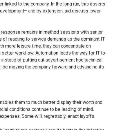
r linked to the company. In the long run, this assists
development– and by extension, aid discuss lower
e response remains in method sessions with senior
 of reacting to service demands as the dominant IT
th more leisure time, they can concentrate on
 better workflow. Automation leads the way for IT to
 instead of putting out advertisement hoc technical
y’ll be moving the company forward and advancing its
t enables them to much better display their worth and
ncial conditions continue to be leading of mind,
expenses. Some will, regrettably, enact layoffs.