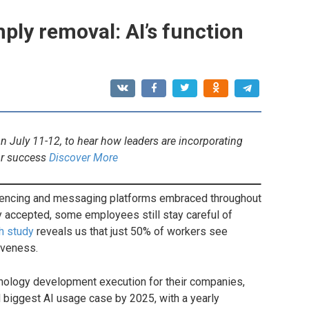
ply removal: AI’s function
 July 11-12, to hear how leaders are incorporating
or success
Discover More
rencing and messaging platforms embraced throughout
 accepted, some employees still stay careful of
h study
reveals us that just 50% of workers see
iveness.
hnology development execution for their companies,
 biggest AI usage case by 2025, with a yearly