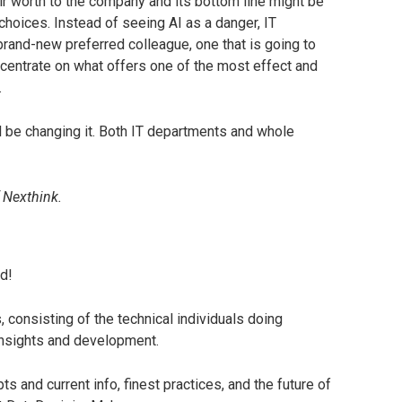
ir worth to the company and its bottom line might be
choices. Instead of seeing AI as a danger, IT
 brand-new preferred colleague, one that is going to
centrate on what offers one of the most effect and
.
ill be changing it. Both IT departments and whole
 Nexthink.
d!
consisting of the technical individuals doing
insights and development.
s and current info, finest practices, and the future of