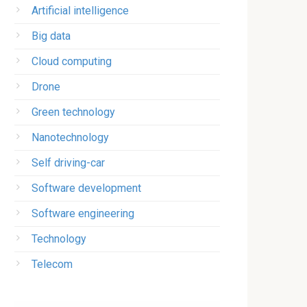
Artificial intelligence
Big data
Cloud computing
Drone
Green technology
Nanotechnology
Self driving-car
Software development
Software engineering
Technology
Telecom