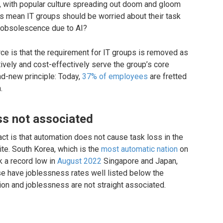
 with popular culture spreading out doom and gloom
his mean IT groups should be worried about their task
f obsolescence due to AI?
rce is that the requirement for IT groups is removed as
ctively and cost-effectively serve the group’s core
nd-new principle: Today,
37% of employees
are fretted
.
ss not associated
act is that automation does not cause task loss in the
te. South Korea, which is the
most automatic nation
on
k a record low in
August 2022
Singapore and Japan,
se have joblessness rates well listed below the
ion and joblessness are not straight associated.