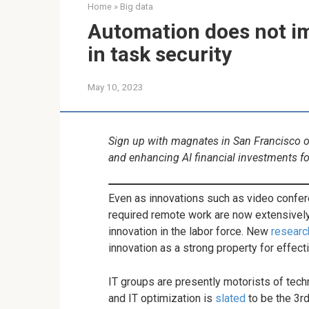
Home
»
Big data
Automation does not im
in task security
May 10, 2023
Sign up with magnates in San Francisco on
and enhancing AI financial investments f
Even as innovations such as video confe
required remote work are now extensively
innovation in the labor force. New
researc
innovation as a strong property for effect
IT groups are presently motorists of tec
and IT optimization is
slated
to be the 3rd