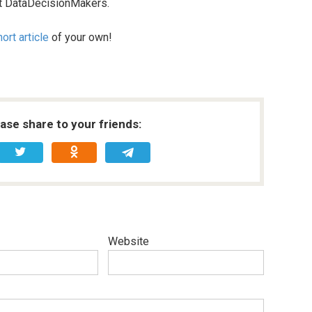
 at DataDecisionMakers.
ort article
of your own!
ease share to your friends:
Website