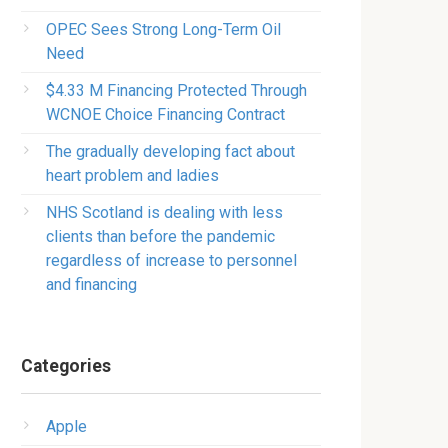
OPEC Sees Strong Long-Term Oil
Need
$4.33 M Financing Protected Through
WCNOE Choice Financing Contract
The gradually developing fact about
heart problem and ladies
NHS Scotland is dealing with less
clients than before the pandemic
regardless of increase to personnel
and financing
Categories
Apple