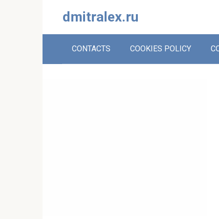
Skip
dmitralex.ru
to
content
CONTACTS
COOKIES POLICY
C