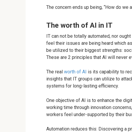
The concern ends up being, “How do we a
The worth of AI in IT
IT can not be totally automated, nor ought
feel their issues are being heard which as
be utilized to their biggest strengths: soc
These are 2 principles that AI will never e
The real
worth of AI
is its capability to r
insights that IT groups can utilize to att
systems for long-lasting efficiency.
One objective of AI is to enhance the dig
working time through innovation concerns
workers feel under-supported by their bu
Automation reduces this: Discovering a pr