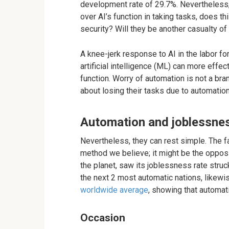
development rate of 29.7%. Nevertheless,
over AI’s function in taking tasks, does t
security? Will they be another casualty o
A knee-jerk response to AI in the labor fo
artificial intelligence (ML) can more effe
function. Worry of automation is not a bra
about losing their tasks due to automation
Automation and joblessne
Nevertheless, they can rest simple. The f
method we believe; it might be the opposi
the planet, saw its joblessness rate struc
the next 2 most automatic nations, likewi
worldwide average
, showing that automat
Occasion