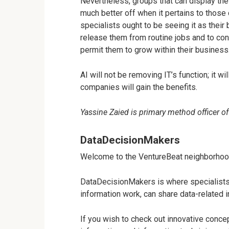
Nevertheless, groups that can display the
much better off when it pertains to those 
specialists ought to be seeing it as their
release them from routine jobs and to con
permit them to grow within their business
AI will not be removing IT’s function; it w
companies will gain the benefits.
Yassine Zaied is primary method officer of
DataDecisionMakers
Welcome to the VentureBeat neighborhoo
DataDecisionMakers is where specialists, 
information work, can share data-related 
If you wish to check out innovative concept