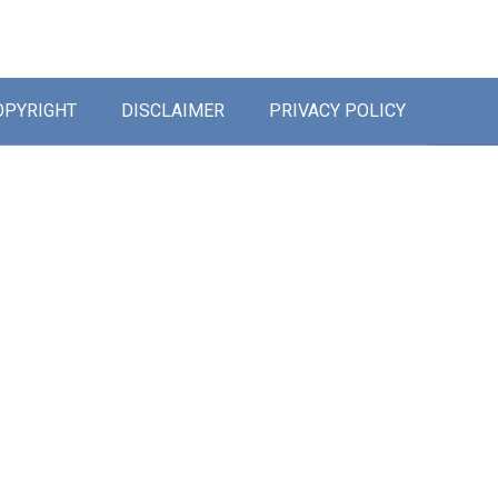
OPYRIGHT
DISCLAIMER
PRIVACY POLICY