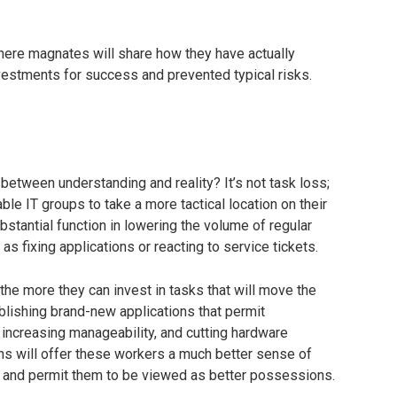
here magnates will share how they have actually
vestments for success and prevented typical risks.
etween understanding and reality? It’s not task loss;
ble IT groups to take a more tactical location on their
bstantial function in lowering the volume of regular
as fixing applications or reacting to service tickets.
the more they can invest in tasks that will move the
lishing brand-new applications that permit
increasing manageability, and cutting hardware
ns will offer these workers a much better sense of
ny and permit them to be viewed as better possessions.