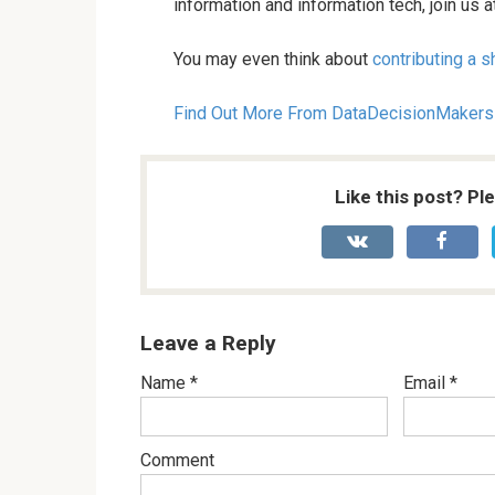
information and information tech, join us
You may even think about
contributing a sh
Find Out More From DataDecisionMakers
Like this post? Pl
Leave a Reply
Name
*
Email
*
Comment