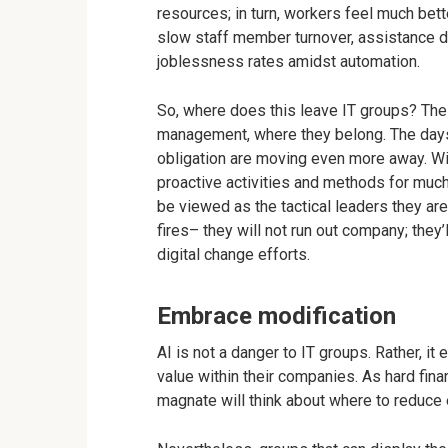
resources; in turn, workers feel much bette
slow staff member turnover, assistance 
joblessness rates amidst automation.
So, where does this leave IT groups? Th
management, where they belong. The days
obligation are moving even more away. Wi
proactive activities and methods for much
be viewed as the tactical leaders they are
fires– they will not run out company; the
digital change efforts.
Embrace modification
AI is not a danger to IT groups. Rather, i
value within their companies. As hard fina
magnate will think about where to reduce 