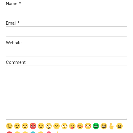
Name
*
Email
*
Website
Comment