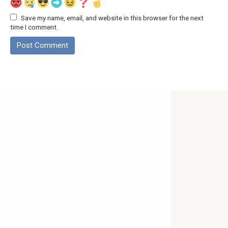
Save my name, email, and website in this browser for the next
time I comment.