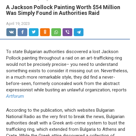
A Jackson Pollock Painting Worth $54 Million
Was Simply Found in Authorities Raid
April 19, 2023
To state Bulgarian authorities discovered a lost Jackson
Pollock painting throughout a raid on an art-trafficking ring
would not be precisely precise– you need to understand
something exists to consider it missing out on. Nevertheless,
in a much more remarkable style, they did find a never-
before-seen, formerly concealed work from the abstract
expressionist while busting an unlawful organization, reports
Artforum
According to the publication, which websites Bulgarian
National Radio as the very first to break the news, Bulgarian
authorities dealt with a Greek anti-crime system to bust the
trafficking ring, which extended from Bulgaria to Athens and
Crete. While the Greek attire discovered a collection of