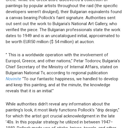
paintings by popular artists throughout the raid (the specific
developers weren’t divulged), their Bulgarian equivalents found
a canvas bearing Pollock’s faint signature. Authorities sent
out sent out the work to Bulgaria’s National Art Gallery, who
verified the piece. The Bulgarian professionals state the work
dates to 1949 and is an uncatalogued initial, approximated to
be worth EUR50 million ($ 54 million) at auction.
” This is a worldwide operation with the involvement of
Europol, Greece, and other nations,” Petar Todorov, Bulgaria’s
Chief Secretary of the Ministry of Internal Affairs, stated on
Bulgarian National Tv, according to regional publication
Novinite
“To our fantastic happiness, we handled to develop
and keep this painting, and at the minute, the knowledge
reveals that it is an initial.”
While authorities didn’t reveal any information about the
painting’s look, it most likely functions Pollock’s “drip design,”
for which the artist got crucial acknowledgment in the late
’40s. In this popular strategy he utilized in between 1947–