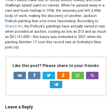
1950, Pollock made use of sticks, knives, towels, and other
challenge splash paint on canvas. When he passed away in a
cars and truck mishap in 1956, the visionary just left a little
body of work, making the discovery of another Jackson
Pollock painting that a lot more fascinating. According to
Shared Art
, the Pollock’s paintings have actually varied in rate
when provided at auction, costing as low as $15 and as much
as $61,161,000– this luxury was embeded in 2021 when his
painting
Number 17
cost this record rate at Sotheby’s New
york city.
Like this post? Please share to your friends:
Leave a Reply