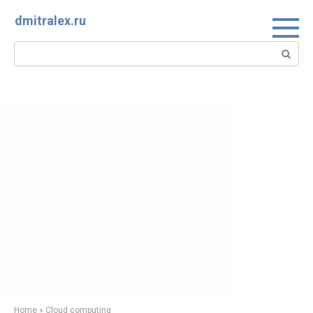
Skip
dmitralex.ru
to
content
Search:
Home
»
Cloud computing