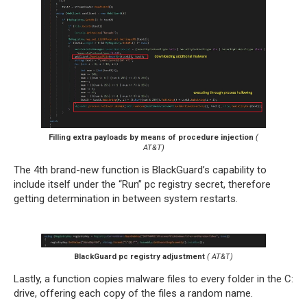
Filling extra payloads by means of procedure injection
(
AT&T)
The 4th brand-new function is BlackGuard’s capability to
include itself under the “Run” pc registry secret, therefore
getting determination in between system restarts.
BlackGuard pc registry adjustment
( AT&T)
Lastly, a function copies malware files to every folder in the C:
drive, offering each copy of the files a random name.