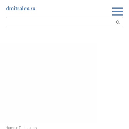
Skip
dmitralex.ru
to
content
Search:
Home
»
Technology