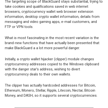
The targeting scope of BlackGuard stays substantial, trying to
take cookies and qualifications saved in web internet
browsers, cryptocurrency wallet web browser extension
information, desktop crypto wallet information, details from
messaging and video gaming apps, e-mail customers, and
FTP or VPN tools.
What is most fascinating in the most recent variation is the
brand-new functions that have actually been presented that
make BlackGuard a a lot more powerful danger.
Initially, a crypto wallet hijacker (clipper) module changes
cryptocurrency addresses copied to the Windows clipboard
with the danger star’s address, wishing to divert
cryptocurrency deals to their own wallets.
The clipper has actually hardcoded addresses for Bitcoin,
Ethereum, Monero, Stellar, Ripple, Litecoin, Nectar, Bitcoin
Money, and DASH, so it supports several cryptocurrencies.