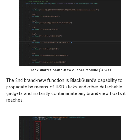
BlackGuard’s brand-new clipper module
( AT&T)
The 2nd brand-new function is BlackGuard’s capability to
propagate by means of USB sticks and other detachable
gadgets and instantly contaminate any brand-new hosts it
reaches.