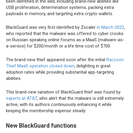
been identified in the wild, including brand-new abilities like
USB proliferation, determination systems, packing extra
payloads in memory, and targeting extra crypto wallets.
BlackGuard was very first identified by Zscaler
in March 2022
,
who reported that the malware was offered to cyber crooks
on Russian-speaking online forums as a MaaS (malware-as-
a-service) for $200/month or a life time cost of $700.
The brand-new thief appeared soon after the initial
Raccoon
Thief MaaS operation closed down
, delighting in great
adoption rates while providing substantial app-targeting
abilities.
This brand-new variation of BlackGuard thief was found by
experts at AT&T
, who alert that the malware is still extremely
active, with its authors continuously enhancing it while
keeping the membership expense steady.
New BlackGuard functions