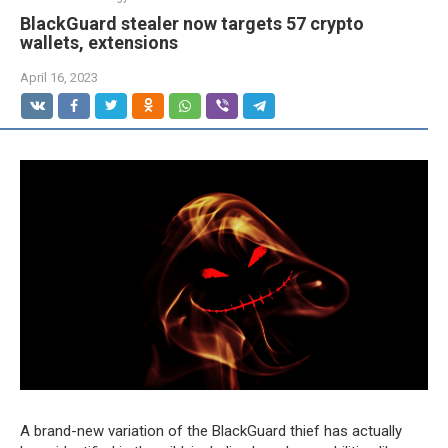
BlackGuard stealer now targets 57 crypto
wallets, extensions
April 16, 2023
A brand-new variation of the BlackGuard thief has actually