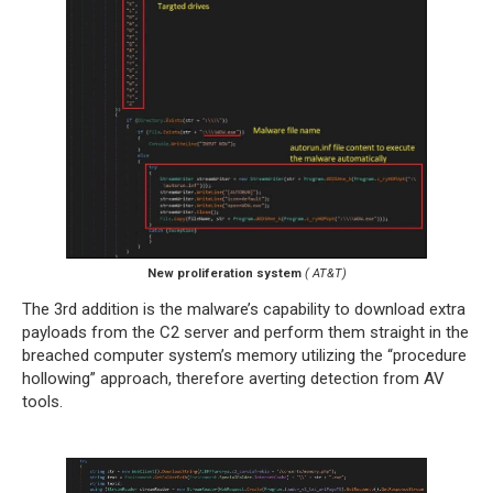
New proliferation system
( AT&T)
The 3rd addition is the malware’s capability to download extra
payloads from the C2 server and perform them straight in the
breached computer system’s memory utilizing the “procedure
hollowing” approach, therefore averting detection from AV
tools.