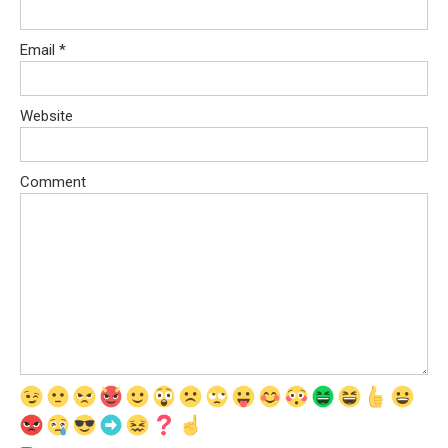
Email
*
Website
Comment