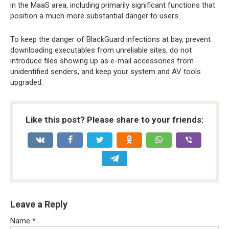
in the MaaS area, including primarily significant functions that
position a much more substantial danger to users.
To keep the danger of BlackGuard infections at bay, prevent
downloading executables from unreliable sites, do not
introduce files showing up as e-mail accessories from
unidentified senders, and keep your system and AV tools
upgraded.
Like this post? Please share to your friends:
Leave a Reply
Name
*