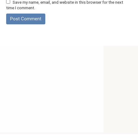
Save my name, email, and website in this browser for the next
time I comment.