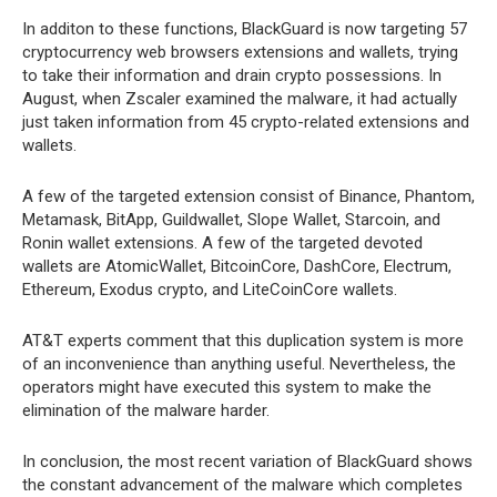
In additon to these functions, BlackGuard is now targeting 57
cryptocurrency web browsers extensions and wallets, trying
to take their information and drain crypto possessions. In
August, when Zscaler examined the malware, it had actually
just taken information from 45 crypto-related extensions and
wallets.
A few of the targeted extension consist of Binance, Phantom,
Metamask, BitApp, Guildwallet, Slope Wallet, Starcoin, and
Ronin wallet extensions. A few of the targeted devoted
wallets are AtomicWallet, BitcoinCore, DashCore, Electrum,
Ethereum, Exodus crypto, and LiteCoinCore wallets.
AT&T experts comment that this duplication system is more
of an inconvenience than anything useful. Nevertheless, the
operators might have executed this system to make the
elimination of the malware harder.
In conclusion, the most recent variation of BlackGuard shows
the constant advancement of the malware which completes