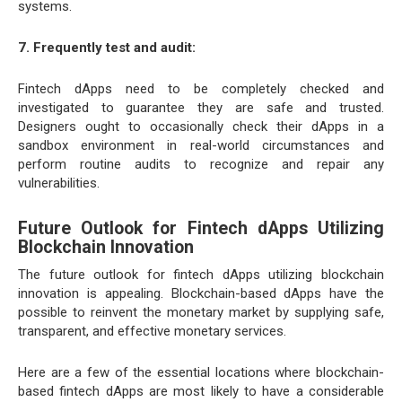
systems.
7. Frequently test and audit:
Fintech dApps need to be completely checked and
investigated to guarantee they are safe and trusted.
Designers ought to occasionally check their dApps in a
sandbox environment in real-world circumstances and
perform routine audits to recognize and repair any
vulnerabilities.
Future Outlook for Fintech dApps Utilizing
Blockchain Innovation
The future outlook for fintech dApps utilizing blockchain
innovation is appealing. Blockchain-based dApps have the
possible to reinvent the monetary market by supplying safe,
transparent, and effective monetary services.
Here are a few of the essential locations where blockchain-
based fintech dApps are most likely to have a considerable