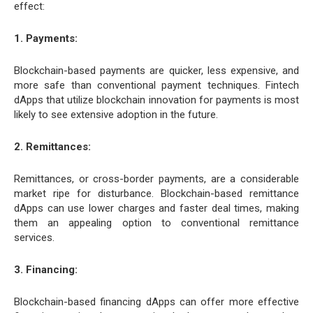
effect:
1. Payments:
Blockchain-based payments are quicker, less expensive, and
more safe than conventional payment techniques. Fintech
dApps that utilize blockchain innovation for payments is most
likely to see extensive adoption in the future.
2. Remittances:
Remittances, or cross-border payments, are a considerable
market ripe for disturbance. Blockchain-based remittance
dApps can use lower charges and faster deal times, making
them an appealing option to conventional remittance
services.
3. Financing:
Blockchain-based financing dApps can offer more effective