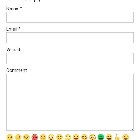
Name
*
Email
*
Website
Comment