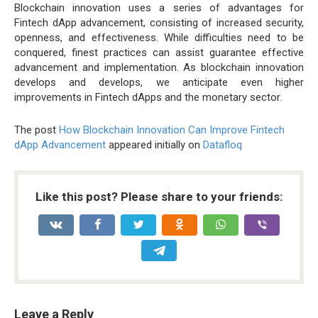
Blockchain innovation uses a series of advantages for
Fintech dApp advancement, consisting of increased security,
openness, and effectiveness. While difficulties need to be
conquered, finest practices can assist guarantee effective
advancement and implementation. As blockchain innovation
develops and develops, we anticipate even higher
improvements in Fintech dApps and the monetary sector.
The post
How Blockchain Innovation Can Improve Fintech
dApp Advancement
appeared initially on
Datafloq
Like this post? Please share to your friends:
Leave a Reply