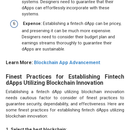
systems. Designers need to guarantee that their
dApps can effortlessly incorporate with these
systems.
Expense:
Establishing a fintech dApp can be pricey,
and preserving it can be much more expensive.
Designers need to consider their budget plan and
earnings streams thoroughly to guarantee their
dApps are sustainable.
Learn More:
Blockchain App Advancement
Finest Practices for Establishing Fintech
dApps Utilizing Blockchain Innovation
Establishing a fintech dApp utilizing blockchain innovation
needs cautious factor to consider of finest practices to
guarantee security, dependability, and effectiveness. Here are
some finest practices for establishing fintech dApps utilizing
blockchain innovation:
1. Select the best blockchain: