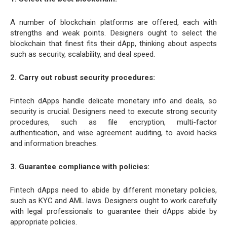
A number of blockchain platforms are offered, each with
strengths and weak points. Designers ought to select the
blockchain that finest fits their dApp, thinking about aspects
such as security, scalability, and deal speed.
2. Carry out robust security procedures:
Fintech dApps handle delicate monetary info and deals, so
security is crucial. Designers need to execute strong security
procedures, such as file encryption, multi-factor
authentication, and wise agreement auditing, to avoid hacks
and information breaches.
3. Guarantee compliance with policies:
Fintech dApps need to abide by different monetary policies,
such as KYC and AML laws. Designers ought to work carefully
with legal professionals to guarantee their dApps abide by
appropriate policies.