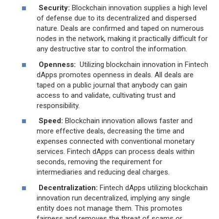
Security:
Blockchain innovation supplies a high level
of defense due to its decentralized and dispersed
nature. Deals are confirmed and taped on numerous
nodes in the network, making it practically difficult for
any destructive star to control the information.
Openness:
Utilizing blockchain innovation in Fintech
dApps promotes openness in deals. All deals are
taped on a public journal that anybody can gain
access to and validate, cultivating trust and
responsibility.
Speed:
Blockchain innovation allows faster and
more effective deals, decreasing the time and
expenses connected with conventional monetary
services. Fintech dApps can process deals within
seconds, removing the requirement for
intermediaries and reducing deal charges.
Decentralization:
Fintech dApps utilizing blockchain
innovation run decentralized, implying any single
entity does not manage them. This promotes
fairness and removes the threat of scams or