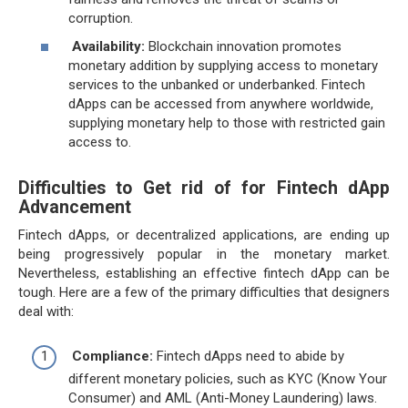
corruption.
Availability:
Blockchain innovation promotes
monetary addition by supplying access to monetary
services to the unbanked or underbanked. Fintech
dApps can be accessed from anywhere worldwide,
supplying monetary help to those with restricted gain
access to.
Difficulties to Get rid of for Fintech dApp
Advancement
Fintech dApps, or decentralized applications, are ending up
being progressively popular in the monetary market.
Nevertheless, establishing an effective fintech dApp can be
tough. Here are a few of the primary difficulties that designers
deal with:
Compliance:
Fintech dApps need to abide by
different monetary policies, such as KYC (Know Your
Consumer) and AML (Anti-Money Laundering) laws.