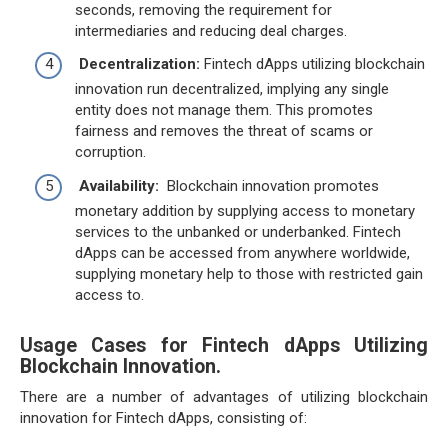
seconds, removing the requirement for
intermediaries and reducing deal charges.
Decentralization:
Fintech dApps utilizing blockchain
innovation run decentralized, implying any single
entity does not manage them. This promotes
fairness and removes the threat of scams or
corruption.
Availability:
Blockchain innovation promotes
monetary addition by supplying access to monetary
services to the unbanked or underbanked. Fintech
dApps can be accessed from anywhere worldwide,
supplying monetary help to those with restricted gain
access to.
Usage Cases for Fintech dApps Utilizing
Blockchain Innovation.
There are a number of advantages of utilizing blockchain
innovation for Fintech dApps, consisting of: