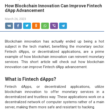
How Blockchain Innovation Can Improve Fintech
dApp Advancement
March 26, 2023
Blockchain innovation has actually ended up being a hot
subject in the tech market, benefiting the monetary sector.
Fintech dApps, or decentralized applications, are a prime
example of how blockchain innovation can reinvent monetary
services. This short article will check out how blockchain
innovation can improve Fintech dApp advancement.
What is Fintech dApps?
Fintech dApps, or decentralized applications, utilize
blockchain innovation to offer monetary services in a
decentralized and trustless way. These applications work on a
decentralized network of computer systems rather of a main
server, making them more safe and resistant to hacking.