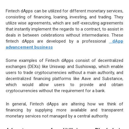
Fintech dApps can be utilized for different monetary services,
consisting of financing, loaning, investing, and trading. They
utilize wise agreements, which are self-executing agreements
that instantly implement the regards to a contract, to assist in
deals in between celebrations without intermediaries. These
fintech dApps are developed by a professional
dApp
advancement business
Some examples of Fintech dApps consist of decentralized
exchanges (DEXs) like Uniswap and Sushiswap, which enable
users to trade cryptocurrencies without a main authority, and
decentralized financing platforms like Aave and Substance,
which would allow users to provide and obtain
cryptocurrencies without the requirement for a bank.
In general, Fintech dApps are altering how we think of
financing by supplying more available and transparent
monetary services not managed by a central authority.