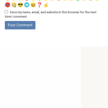
Save my name, email, and website in this browser for the next
time I comment.