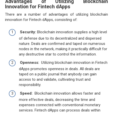
Advantages of Utilizing Blockchain
Innovation for Fintech dApps
There are a number of advantages of utilizing blockchain
innovation for Fintech dApps, consisting of:
Security:
Blockchain innovation supplies a high level
of defense due to its decentralized and dispersed
nature. Deals are confirmed and taped on numerous
nodes in the network, making it practically difficult for
any destructive star to control the information.
Openness:
Utilizing blockchain innovation in Fintech
dApps promotes openness in deals. All deals are
taped on a public journal that anybody can gain
access to and validate, cultivating trust and
responsibility.
Speed:
Blockchain innovation allows faster and
more effective deals, decreasing the time and
expenses connected with conventional monetary
services. Fintech dApps can process deals within