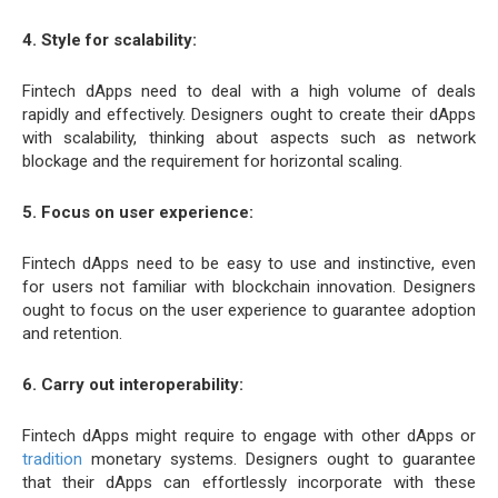
4. Style for scalability:
Fintech dApps need to deal with a high volume of deals
rapidly and effectively. Designers ought to create their dApps
with scalability, thinking about aspects such as network
blockage and the requirement for horizontal scaling.
5. Focus on user experience:
Fintech dApps need to be easy to use and instinctive, even
for users not familiar with blockchain innovation. Designers
ought to focus on the user experience to guarantee adoption
and retention.
6. Carry out interoperability:
Fintech dApps might require to engage with other dApps or
tradition
monetary systems. Designers ought to guarantee
that their dApps can effortlessly incorporate with these