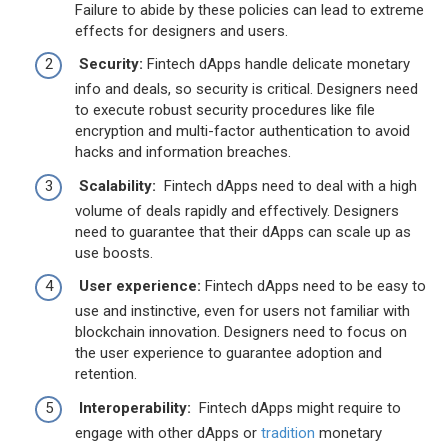
Failure to abide by these policies can lead to extreme
effects for designers and users.
Security:
Fintech dApps handle delicate monetary
info and deals, so security is critical. Designers need
to execute robust security procedures like file
encryption and multi-factor authentication to avoid
hacks and information breaches.
Scalability:
Fintech dApps need to deal with a high
volume of deals rapidly and effectively. Designers
need to guarantee that their dApps can scale up as
use boosts.
User experience:
Fintech dApps need to be easy to
use and instinctive, even for users not familiar with
blockchain innovation. Designers need to focus on
the user experience to guarantee adoption and
retention.
Interoperability:
Fintech dApps might require to
engage with other dApps or
tradition
monetary