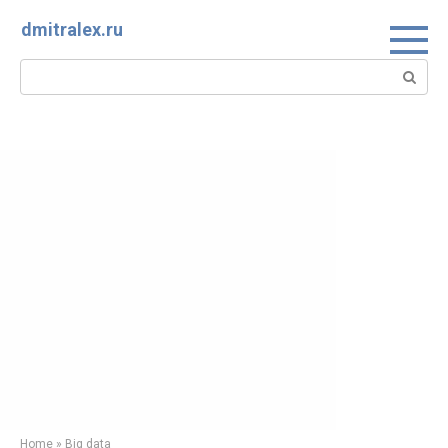
Skip
dmitralex.ru
to
content
Search:
Home
»
Big data