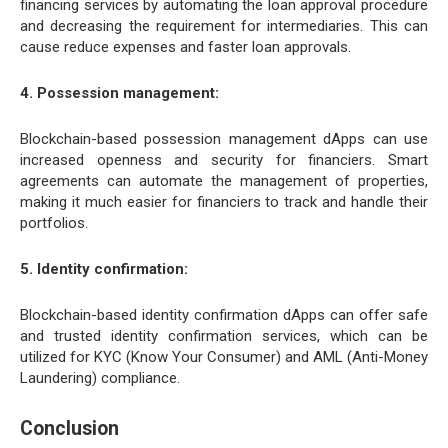
financing services by automating the loan approval procedure
and decreasing the requirement for intermediaries. This can
cause reduce expenses and faster loan approvals.
4. Possession management:
Blockchain-based possession management dApps can use
increased openness and security for financiers. Smart
agreements can automate the management of properties,
making it much easier for financiers to track and handle their
portfolios.
5. Identity confirmation:
Blockchain-based identity confirmation dApps can offer safe
and trusted identity confirmation services, which can be
utilized for KYC (Know Your Consumer) and AML (Anti-Money
Laundering) compliance.
Conclusion