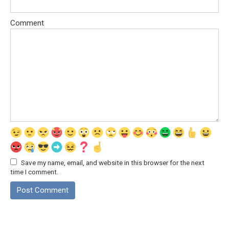
Comment
Save my name, email, and website in this browser for the next
time I comment.