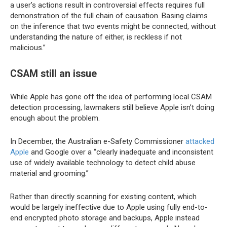
a user’s actions result in controversial effects requires full
demonstration of the full chain of causation. Basing claims
on the inference that two events might be connected, without
understanding the nature of either, is reckless if not
malicious.”
CSAM still an issue
While Apple has gone off the idea of performing local CSAM
detection processing, lawmakers still believe Apple isn’t doing
enough about the problem.
In December, the Australian e-Safety Commissioner
attacked
Apple
and Google over a “clearly inadequate and inconsistent
use of widely available technology to detect child abuse
material and grooming.”
Rather than directly scanning for existing content, which
would be largely ineffective due to Apple using fully end-to-
end encrypted photo storage and backups, Apple instead