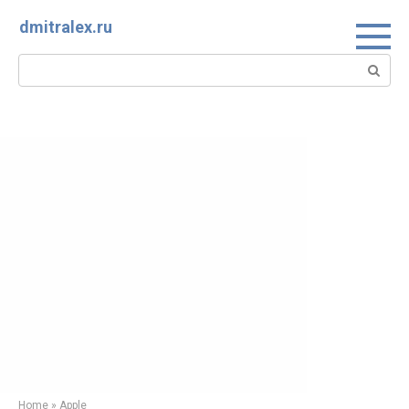
Skip
dmitralex.ru
to
content
Search:
Home
»
Apple