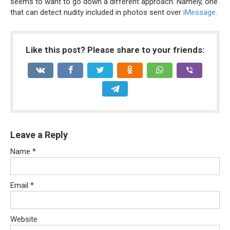
seems to want to go down a different approach. Namely, one
that can detect nudity included in photos sent over
iMessage
.
Like this post? Please share to your friends:
Leave a Reply
Name
*
Email
*
Website