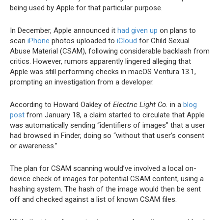
being used by Apple for that particular purpose.
In December, Apple announced it
had given up
on plans to
scan
iPhone
photos uploaded to
iCloud
for Child Sexual
Abuse Material (CSAM), following considerable backlash from
critics. However, rumors apparently lingered alleging that
Apple was still performing checks in macOS Ventura 13.1,
prompting an investigation from a developer.
According to Howard Oakley of
Electric Light Co.
in a
blog
post
from January 18, a claim started to circulate that Apple
was automatically sending “identifiers of images” that a user
had browsed in Finder, doing so “without that user’s consent
or awareness.”
The plan for CSAM scanning would’ve involved a local on-
device check of images for potential CSAM content, using a
hashing system. The hash of the image would then be sent
off and checked against a list of known CSAM files.