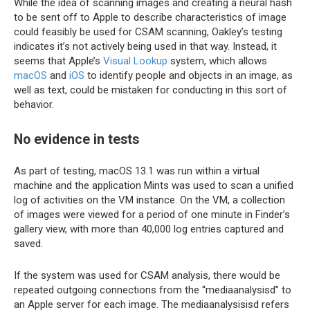
While the idea of scanning images and creating a neural hash
to be sent off to Apple to describe characteristics of image
could feasibly be used for CSAM scanning, Oakley’s testing
indicates it’s not actively being used in that way. Instead, it
seems that Apple’s
Visual Lookup
system, which allows
macOS
and
iOS
to identify people and objects in an image, as
well as text, could be mistaken for conducting in this sort of
behavior.
No evidence in tests
As part of testing, macOS 13.1 was run within a virtual
machine and the application Mints was used to scan a unified
log of activities on the VM instance. On the VM, a collection
of images were viewed for a period of one minute in Finder’s
gallery view, with more than 40,000 log entries captured and
saved.
If the system was used for CSAM analysis, there would be
repeated outgoing connections from the “mediaanalysisd” to
an Apple server for each image. The mediaanalysisisd refers