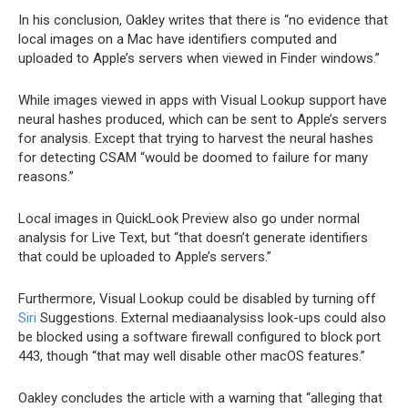
In his conclusion, Oakley writes that there is “no evidence that
local images on a Mac have identifiers computed and
uploaded to Apple’s servers when viewed in Finder windows.”
While images viewed in apps with Visual Lookup support have
neural hashes produced, which can be sent to Apple’s servers
for analysis. Except that trying to harvest the neural hashes
for detecting CSAM “would be doomed to failure for many
reasons.”
Local images in QuickLook Preview also go under normal
analysis for Live Text, but “that doesn’t generate identifiers
that could be uploaded to Apple’s servers.”
Furthermore, Visual Lookup could be disabled by turning off
Siri
Suggestions. External mediaanalysiss look-ups could also
be blocked using a software firewall configured to block port
443, though “that may well disable other macOS features.”
Oakley concludes the article with a warning that “alleging that