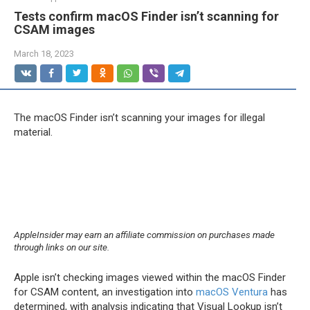
Tests confirm macOS Finder isn’t scanning for
CSAM images
March 18, 2023
The macOS Finder isn’t scanning your images for illegal
material.
AppleInsider may earn an affiliate commission on purchases made
through links on our site.
Apple isn’t checking images viewed within the macOS Finder
for CSAM content, an investigation into
macOS Ventura
has
determined, with analysis indicating that Visual Lookup isn’t