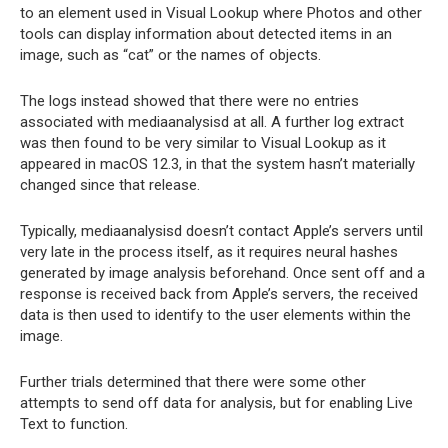
to an element used in Visual Lookup where Photos and other
tools can display information about detected items in an
image, such as “cat” or the names of objects.
The logs instead showed that there were no entries
associated with mediaanalysisd at all. A further log extract
was then found to be very similar to Visual Lookup as it
appeared in macOS 12.3, in that the system hasn’t materially
changed since that release.
Typically, mediaanalysisd doesn’t contact Apple’s servers until
very late in the process itself, as it requires neural hashes
generated by image analysis beforehand. Once sent off and a
response is received back from Apple’s servers, the received
data is then used to identify to the user elements within the
image.
Further trials determined that there were some other
attempts to send off data for analysis, but for enabling Live
Text to function.