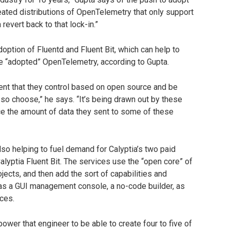
ated distributions of OpenTelemetry that only support
a revert back to that lock-in.”
option of Fluentd and Fluent Bit, which can help to
ve “adopted” OpenTelemetry, according to Gupta.
ent that they control based on open source and be
 so choose,” he says. “It’s being drawn out by these
ce the amount of data they sent to some of these
so helping to fuel demand for Calyptia’s two paid
alyptia Fluent Bit. The services use the “open core” of
jects, and then add the sort of capabilities and
as a GUI management console, a no-code builder, as
ces.
wer that engineer to be able to create four to five of