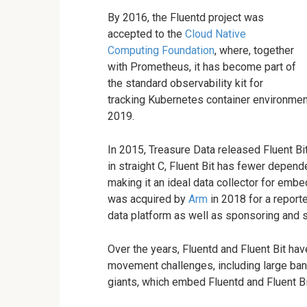
By 2016, the Fluentd project was
accepted to the
Cloud Native
Computing Foundation
, where, together
with Prometheus, it has become part of
the standard observability kit for
tracking Kubernetes container environmen
2019.
In 2015, Treasure Data released Fluent Bit
in straight C, Fluent Bit has fewer depe
making it an ideal data collector for em
was acquired by
Arm
in 2018 for a report
data platform as well as sponsoring and s
Over the years, Fluentd and Fluent Bit h
movement challenges, including large ban
giants, which embed Fluentd and Fluent Bit