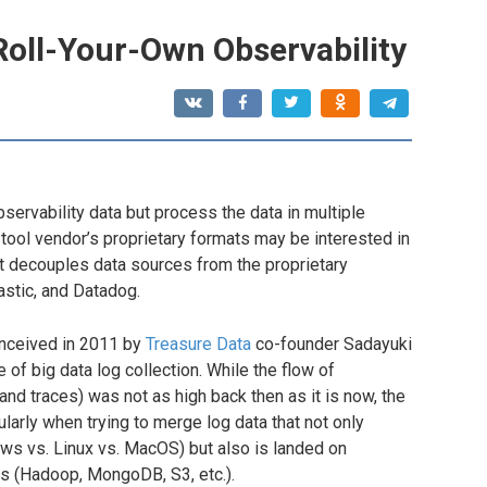
Roll-Your-Own Observability
servability data but process the data in multiple
 tool vendor’s proprietary formats may be interested in
at decouples data sources from the proprietary
astic, and Datadog.
nceived in 2011 by
Treasure Data
co-founder Sadayuki
of big data log collection. While the flow of
 and traces) was not as high back then as it is now, the
larly when trying to merge log data that not only
ws vs. Linux vs. MacOS) but also is landed on
is (Hadoop, MongoDB, S3, etc.).