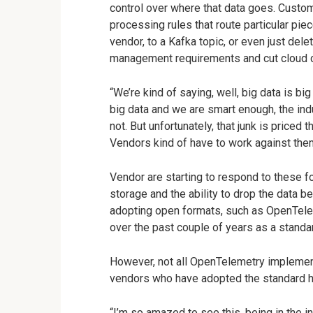
control over where that data goes. Custom
processing rules that route particular piec
vendor, to a Kafka topic, or even just dele
management requirements and cut cloud 
“We’re kind of saying, well, big data is big 
big data and we are smart enough, the ind
not. But unfortunately, that junk is priced 
Vendors kind of have to work against th
Vendor are starting to respond to these f
storage and the ability to drop the data b
adopting open formats, such as OpenTele
over the past couple of years as a standar
However, not all OpenTelemetry implemen
vendors who have adopted the standard h
“I’m so amazed to see this, being in the i