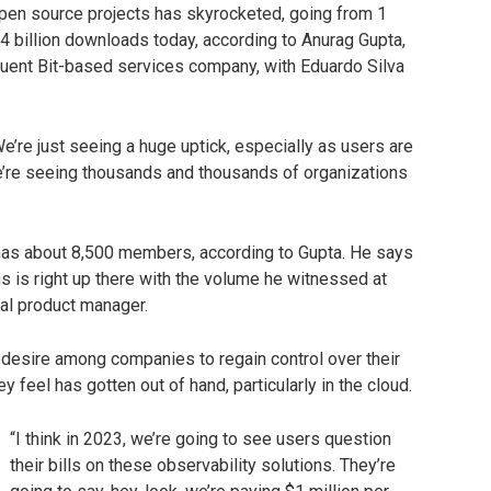
 open source projects has skyrocketed, going from 1
4 billion downloads today, according to Anurag Gupta,
Fluent Bit-based services company, with Eduardo Silva
We’re just seeing a huge uptick, especially as users are
e’re seeing thousands and thousands of organizations
as about 8,500 members, according to Gupta. He says
is right up there with the volume he witnessed at
pal product manager.
 desire among companies to regain control over their
 feel has gotten out of hand, particularly in the cloud.
“I think in 2023, we’re going to see users question
their bills on these observability solutions. They’re