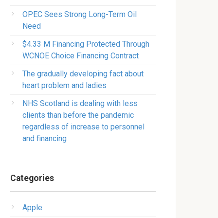
OPEC Sees Strong Long-Term Oil
Need
$4.33 M Financing Protected Through
WCNOE Choice Financing Contract
The gradually developing fact about
heart problem and ladies
NHS Scotland is dealing with less
clients than before the pandemic
regardless of increase to personnel
and financing
Categories
Apple