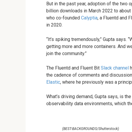
But in the past year, adoption of the two
billion downloads in March 2022 to about 
who co-founded
Calyptia
, a Fluentd and 
in 2020.
“It’s spiking tremendously,” Gupta says. “
getting more and more containers. And w
join the community.”
The Fluentd and Fluent Bit
Slack channel
h
the cadence of comments and discussions 
Elastic
, where he previously was a princi
What’s driving demand, Gupta says, is the
observability data environments, which they
(BEST-BACKGROUNDS/Shutterstock)