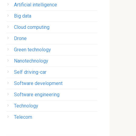
Artificial intelligence
Big data
Cloud computing
Drone
Green technology
Nanotechnology
Self driving-car
Software development
Software engineering
Technology
Telecom