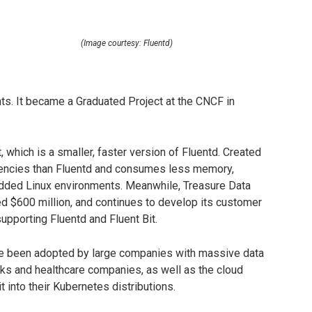
(Image courtesy: Fluentd)
ts. It became a Graduated Project at the CNCF in
, which is a smaller, faster version of Fluentd. Created
ndencies than Fluentd and consumes less memory,
bedded Linux environments. Meanwhile, Treasure Data
ed $600 million, and continues to develop its customer
upporting Fluentd and Fluent Bit.
ave been adopted by large companies with massive data
ks and healthcare companies, as well as the cloud
 into their Kubernetes distributions.