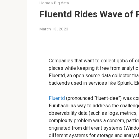
Home
»
Big data
Fluentd Rides Wave of 
March 13, 2023
Companies that want to collect gobs of ob
places while keeping it free from analytic
Fluentd, an open source data collector th
backends used in services like Splunk, El
Fluentd
(pronounced “fluent-dee”) was co
Furuhashi as way to address the challenge 
observability data (such as logs, metrics,
complexity problem was a concern, particu
originated from different systems (Windo
different systems for storage and analys