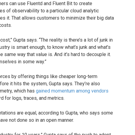
ers can use Fluentd and Fluent Bit to create
es of observability to a particular cloud analytic
tes it. That allows customers to minimize their big data
costs.
cost,” Gupta says. “The reality is there’s a lot of junk in
ustry is smart enough, to know what’s junk and what’s
the same way that value is. And it’s hard to decouple it.
emselves in some way.”
orces by offering things like cheaper long-term
efore it hits the system, Gupta says. They’re also
metry, which has
gained momentum among vendors
d for logs, traces, and metrics.
tations are equal, according to Gupta, who says some
ave not done so in an open manner.
ndustry for 10 years,” Gupta says of the push to adopt