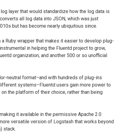
 log layer that would standardize how the log data is
 converts all log data into JSON, which was just
 2010s but has become nearly ubiquitous since.
th a Ruby wrapper that makes it easier to develop plug-
instrumental in helping the Fluentd project to grow,
ntd organization, and another 500 or so unofficial
dor-neutral format–and with hundreds of plug-ins
 different systems–Fluentd users gain more power to
 on the platform of their choice, rather than being
making it available in the permissive Apache 2.0
 a more versatile version of Logstash that works beyond
) stack.