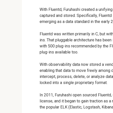
With Fluentd, Furuhashi created a unifying
captured and stored. Specifically, Fluentd
emerging as a data standard in the early
Fluentd was written primarily in C, but wi
ins. That pluggable architecture has been 
with 500 plug-ins recommended by the Flue
plug-ins available too.
With observability data now stored a ven
enabling that data to move freely among
intercept, process, delete, or analyze data
locked into a single proprietary format.
In 2011, Furuhashi open sourced Fluentd, 
license, and it began to gain traction as
the popular ELK (Elastic, Logstash, Kibana