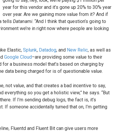
going to say, hey, look, we’re paying $1 million per
year for this vendor and it’s gone up 20% to 30% year
over year. Are we gaining more value from it? And if
a tells
Datanami
. “And I think that question’s going to
nvironment we’re in right now where people are looking
ike Elastic,
Splunk
,
Datadog
, and
New Relic
, as well as
nd
Google Cloud
–are providing some value to their
 for a business model that’s based on charging by
he data being charged for is of questionable value.
 not value, and that creates a bad incentive to say,
d everything so you get a holistic view,” he says. “But
 there. If I’m sending debug logs, the fact is, it’s
t. If someone accidentally turned that on, I’m getting
peline, Fluentd and Fluent Bit can give users more