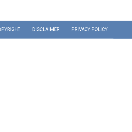
OPYRIGHT
DISCLAIMER
PRIVACY POLICY