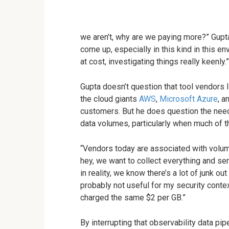
we aren’t, why are we paying more?” Gupt
come up, especially in this kind in this e
at cost, investigating things really keenly.”
Gupta doesn’t question that tool vendors l
the cloud giants
AWS
,
Microsoft Azure
, a
customers. But he does question the need
data volumes, particularly when much of t
“Vendors today are associated with volume,
hey, we want to collect everything and sen
in reality, we know there’s a lot of junk out
probably not useful for my security contex
charged the same $2 per GB.”
By interrupting that observability data pi