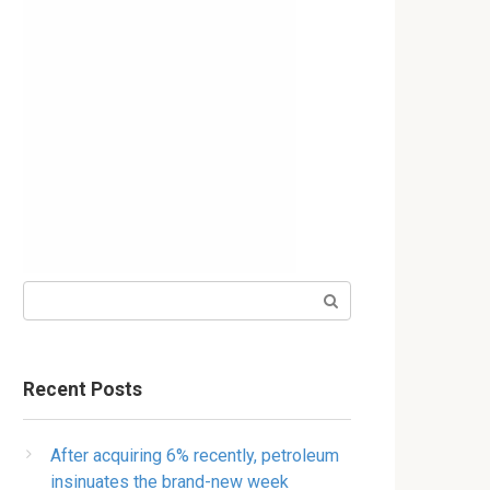
Search:
Recent Posts
After acquiring 6% recently, petroleum
insinuates the brand-new week