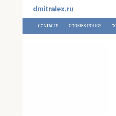
Skip
dmitralex.ru
to
content
CONTACTS
COOKIES POLICY
C