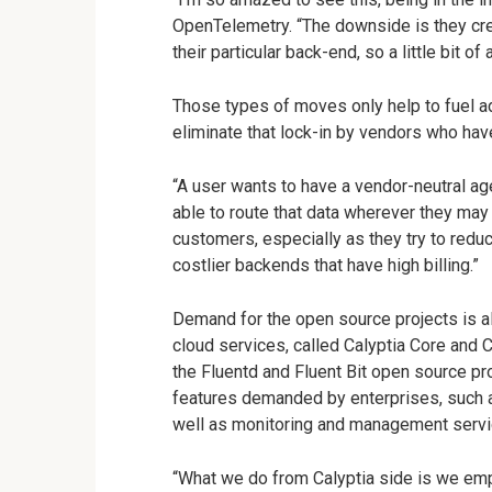
OpenTelemetry. “The downside is they cre
their particular back-end, so a little bit of 
Those types of moves only help to fuel ad
eliminate that lock-in by vendors who ha
“A user wants to have a vendor-neutral ag
able to route that data wherever they may
customers, especially as they try to redu
costlier backends that have high billing.”
Demand for the open source projects is al
cloud services, called Calyptia Core and C
the Fluentd and Fluent Bit open source pro
features demanded by enterprises, such 
well as monitoring and management servi
“What we do from Calyptia side is we empo