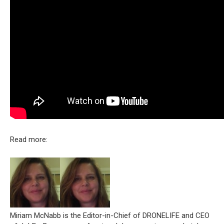
Read more:
Miriam McNabb is the Editor-in-Chief of DRONELIFE and CEO