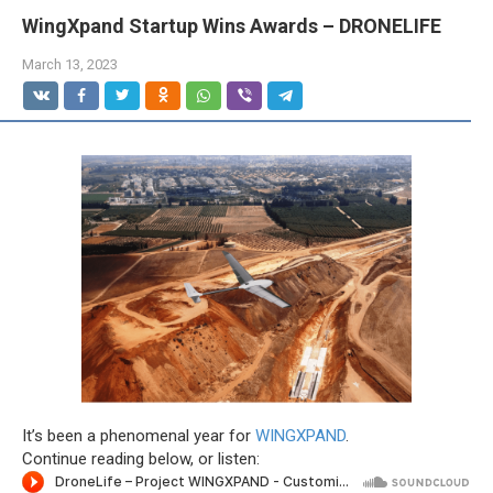
WingXpand Startup Wins Awards – DRONELIFE
March 13, 2023
It’s been a phenomenal year for
WINGXPAND
.
Continue reading below, or listen: