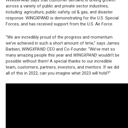
across a variety of public and private sector industries,
including: agriculture, public safety, oil & gas, and disaster
response. WINGXPAND is demonstrating for the U.S. Special
Forces, and has received support from the U.S. Air Force.
“We are incredibly proud of the progress and momentum
we’ve achieved in such a short amount of time,” says James
Barbieri,
WINGXPAND
CEO and Co-Founder. “We’ve met so
many amazing people this year and
WINGXPAND
wouldn’t be
possible without them! A special thanks to our incredible
team, customers, partners, investors, and mentors. If we did
all of this in 2022, can you imagine what 2023 will hold?”