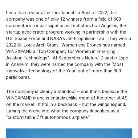
Less than a year after their launch in April of 2022, the
company was one of only 12 winners from a field of 600
competitors for participation in Techstars Los Angeles, the
startup accelerator program working in partnership with the
U.S. Space Force and NASA’s Jet Propulsion Lab. They won a
2022 St. Louis Arch Grant. Women and Drones has named
WINGXPAND a “Top Company for Women in Emerging
Aviation Technology.” At September’s Natural Disaster Expo
in Anaheim, they were named the company with the ‘Most
Innovative Technology of the Year’ out of more than 300
participants.
The company is clearly a standout – and that’s because the
WINGXPAND drone is entirely unlike most of the other sUAS
on the market. It fits in a backpack – but the wings expand,
turning the drone into what the company describes as a
“customizable 7 ft autonomous airplane.”