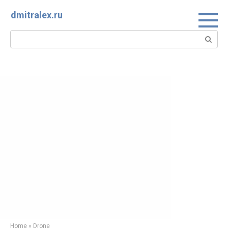
Skip
dmitralex.ru
to
content
Search:
Home
»
Drone