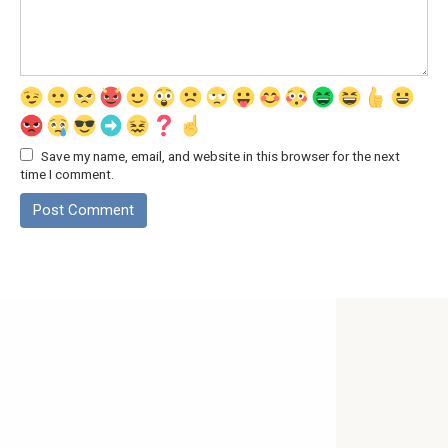
Save my name, email, and website in this browser for the next
time I comment.