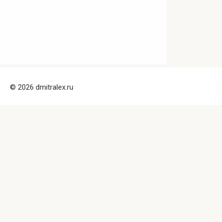
© 2026 dmitralex.ru