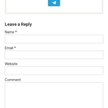
Leave a Reply
Name
*
Email
*
Website
Comment