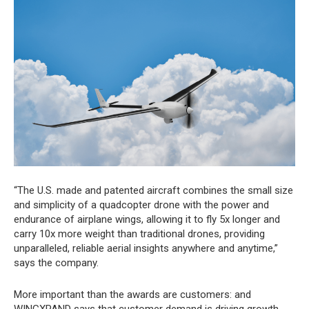
“The U.S. made and patented aircraft combines the small size
and simplicity of a quadcopter drone with the power and
endurance of airplane wings, allowing it to fly 5x longer and
carry 10x more weight than traditional drones, providing
unparalleled, reliable aerial insights anywhere and anytime,”
says the company.
More important than the awards are customers: and
WINGXPAND says that customer demand is driving growth