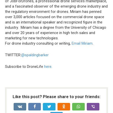
of JobForDrones, a professional drone services marketplace,
and a fascinated observer of the emerging drone industry and
the regulatory environment for drones. Miriam has penned
over 3,000 articles focused on the commercial drone space
and is an international speaker and recognized figure in the
industry. Miriam has a degree from the University of Chicago
and over 20 years of experience in high tech sales and
marketing for new technologies.
For drone industry consulting or writing,
Email Miriam
.
TWITTER:
@spaldingbarker
Subscribe to DroneLife
here
.
Like this post? Please share to your friends: