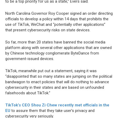
to be a top priority for us as a state,” Evers said.
North Carolina Governor Roy Cooper signed an order directing
officials to develop a policy within 14 days that prohibits the
use of TikTok, WeChat and “potentially other applications”
that present cybersecurity risks on state devices.
So far, more than 20 states have banned the social media
platform along with several other applications that are owned
by Chinese technology conglomerate ByteDance from
government-issued devices.
TikTok, meanwhile put out a statement, saying it was
“disappointed that so many states are jumping on the political
bandwagon to enact policies that will do nothing to advance
cybersecurity in their states and are based on unfounded
falsehoods about TikTok.”
TikTok’s CEO Shou Zi Chew recently met officials in the
EU
to assure them that they take user’s privacy and
cybersecurity very seriously.