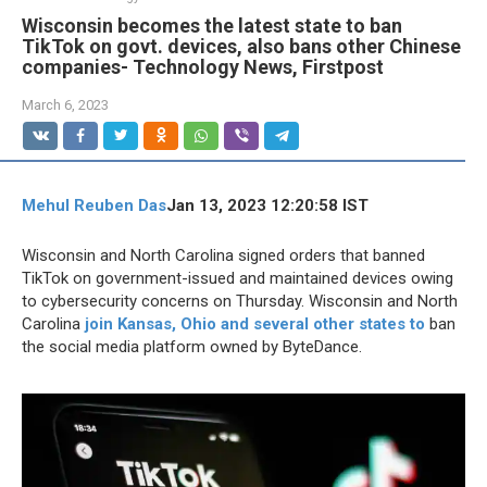
Wisconsin becomes the latest state to ban
TikTok on govt. devices, also bans other Chinese
companies- Technology News, Firstpost
March 6, 2023
Mehul Reuben Das
Jan 13, 2023 12:20:58 IST
Wisconsin and North Carolina signed orders that banned
TikTok on government-issued and maintained devices owing
to cybersecurity concerns on Thursday. Wisconsin and North
Carolina
join Kansas, Ohio and several other states to
ban
the social media platform owned by ByteDance.