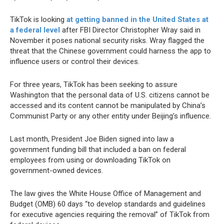
TikTok is looking
at getting banned in the United States at
a federal level
after FBI Director Christopher Wray said in
November it poses national security risks. Wray flagged the
threat that the Chinese government could harness the app to
influence users or control their devices.
For three years, TikTok has been seeking to assure
Washington that the personal data of U.S. citizens cannot be
accessed and its content cannot be manipulated by China’s
Communist Party or any other entity under Beijing’s influence.
Last month, President Joe Biden signed into law a
government funding bill that included a ban on federal
employees from using or downloading TikTok on
government-owned devices.
The law gives the White House Office of Management and
Budget (OMB) 60 days “to develop standards and guidelines
for executive agencies requiring the removal” of TikTok from