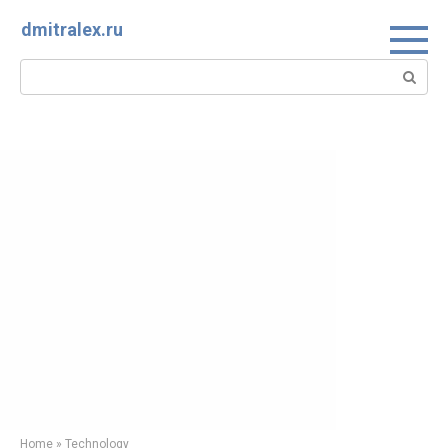
Skip
dmitralex.ru
to
content
Search:
Home
»
Technology