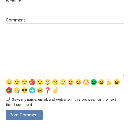
Website
Comment
Save my name, email, and website in this browser for the next
time I comment.