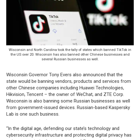
Wisconsin and North Carolina took the tally of states which banned TikTok in
the US over 20. Wisconsin has also banned other Chinese businesses and
several Russian businesses as well.
Wisconsin Governor Tony Evers also announced that the
state would be banning vendors, products and services from
other Chinese companies including Huawei Technologies,
Hikvision, Tencent – the owner of WeChat, and ZTE Corp.
Wisconsin is also banning some Russian businesses as well
from government-issued devices. Russian-based Kaspersky
Lab is one such business.
“In the digital age, defending our state’s technology and
cybersecurity infrastructure and protecting digital privacy has