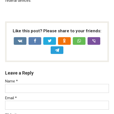
federal devices.
Like this post? Please share to your friends:
Leave a Reply
Name
*
Email
*