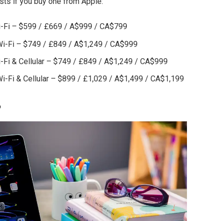
ts if you buy one from Apple:
Wi-Fi – $599 / £669 / A$999 / CA$799
 Wi-Fi – $749 / £849 / A$1,249 / CA$999
i-Fi & Cellular – $749 / £849 / A$1,249 / CA$999
Wi-Fi & Cellular – $899 / £1,029 / A$1,499 / CA$1,199
?