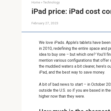
Home
»
Technology
iPad price: iPad cost 
February 27, 2023
We love iPads. Apple’s tablets have been t
in 2010, redefining the entire space and pr
idea to buy one – but which one? You’ll fi
mention various configurations that offer
the muddied waters a bit clearer, here’s ou
iPad, and the best way to save money.
A bit of bad news to start – in October 2
outside the U.S. so if you are based in the
higher now than they were.