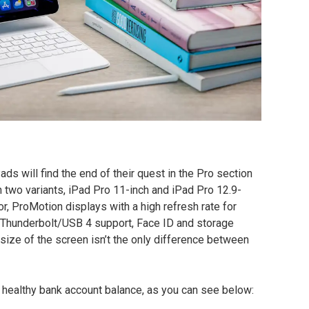
s will find the end of their quest in the Pro section
 two variants, iPad Pro 11-inch and iPad Pro 12.9-
r, ProMotion displays with a high refresh rate for
, Thunderbolt/USB 4 support, Face ID and storage
 size of the screen isn’t the only difference between
 a healthy bank account balance, as you can see below: