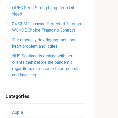
OPEC Sees Strong Long-Term Oil
Need
$4.33 M Financing Protected Through
WCNOE Choice Financing Contract
The gradually developing fact about
heart problem and ladies
NHS Scotland is dealing with less
clients than before the pandemic
regardless of increase to personnel
and financing
Categories
Apple