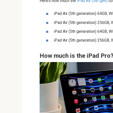
Here’s how much the
iPad Air (5th gen)
cos
iPad Air (5th generation) 64GB, 
iPad Air (5th generation) 256GB,
iPad Air (5th generation) 64GB, W
iPad Air (5th generation) 256GB, 
How much is the iPad Pro