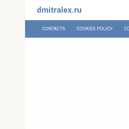
Skip
dmitralex.ru
to
content
CONTACTS
COOKIES POLICY
C