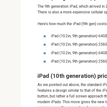
The 9th generation iPad, which arrived i
There is also a more expensive cellular o
Here’s how much the iPad (9th gen) costs
iPad (10.2in, 9th generation) 64
iPad (10.2in, 9th generation) 25
iPad (10.2in, 9th generation) 64G
iPad (10.2in, 9th generation) 256
iPad (10th generation) pri
As we pointed out above, the standard iPa
features a design similar to that of the i
button, but rather a full screen approach 
modern iPads. This move gives the new ta