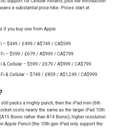
5G support for Cellular models, plus the introduction
eans a substantial price hike. Prices start at
s if you buy one from Apple:
-Fi – $449 / £499 / A$749 / CA$599
i-Fi – $599 / £679 / A$999 / CA$799
Fi & Cellular – $599 / £679 / A$999 / CA$799
-Fi & Cellular – $749 / £859 / A$1,249 / CA$999
?
t still packs a mighty punch, then the iPad mini (6th
 rocket costs nearly the same as the larger iPad 10th
A15 Bionic rather than A14 Bionic), higher resolution
ion Apple Pencil (the 10th gen iPad only support the