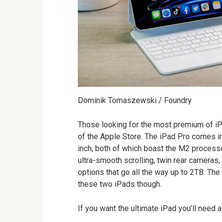
Dominik Tomaszewski / Foundry
Those looking for the most premium of iPad
of the Apple Store. The iPad Pro comes in
inch, both of which boast the M2 processo
ultra-smooth scrolling, twin rear cameras
options that go all the way up to 2TB. The
these two iPads though.
If you want the ultimate iPad you’ll need