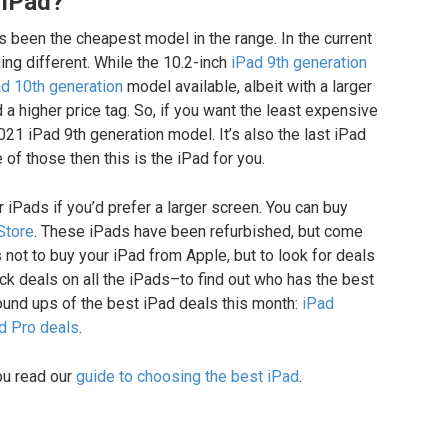
 iPad?
 been the cheapest model in the range. In the current
ng different. While the 10.2-inch
iPad 9th generation
d 10th generation
model available, albeit with a larger
 a higher price tag. So, if you want the least expensive
2021 iPad 9th generation model. It’s also the last iPad
 of those then this is the iPad for you.
 iPads if you’d prefer a larger screen. You can buy
Store
. These iPads have been refurbished, but come
s not to buy your iPad from Apple, but to look for deals
ck deals on all the iPads–to find out who has the best
ound ups of the best iPad deals this month:
iPad
d Pro deals
.
you read our
guide to choosing the best iPad
.