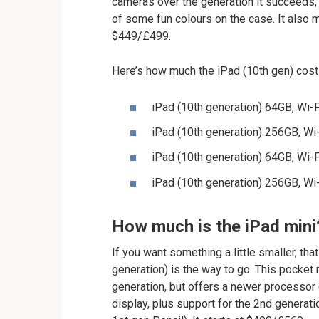
cameras over the generation it succeeds, 
of some fun colours on the case. It also m
$449/£499.
Here’s how much the iPad (10th gen) cost
iPad (10th generation) 64GB, Wi
iPad (10th generation) 256GB, W
iPad (10th generation) 64GB, Wi-
iPad (10th generation) 256GB, Wi
How much is the iPad mini
If you want something a little smaller, tha
generation) is the way to go. This pocket
generation, but offers a newer processor (
display, plus support for the 2nd generat