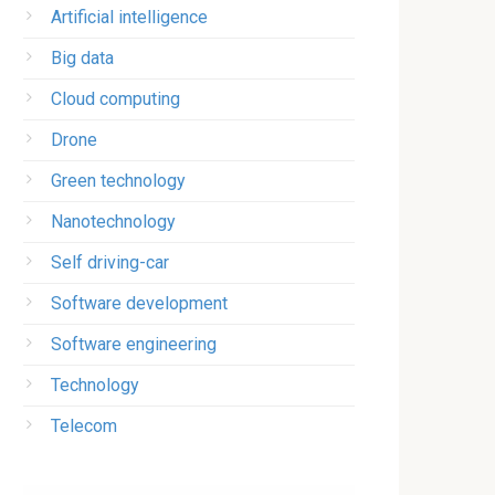
Artificial intelligence
Big data
Cloud computing
Drone
Green technology
Nanotechnology
Self driving-car
Software development
Software engineering
Technology
Telecom