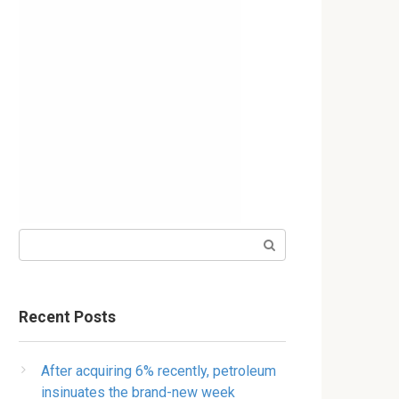
Search:
Recent Posts
After acquiring 6% recently, petroleum
insinuates the brand-new week