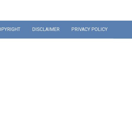
OPYRIGHT
DISCLAIMER
PRIVACY POLICY