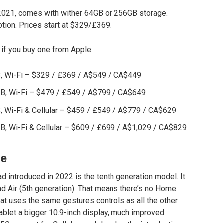
n 2021, comes with wither 64GB or 256GB storage.
ption. Prices start at $329/£369.
 if you buy one from Apple:
GB, Wi-Fi – $329 / £369 / A$549 / CA$449
6GB, Wi-Fi – $479 / £549 / A$799 / CA$649
B, Wi-Fi & Cellular – $459 / £549 / A$779 / CA$629
GB, Wi-Fi & Cellular – $609 / £699 / A$1,029 / CA$829
ce
d introduced in 2022 is the tenth generation model. It
Pad Air (5th generation). That means there’s no Home
that uses the same gestures controls as all the other
blet a bigger 10.9-inch display, much improved