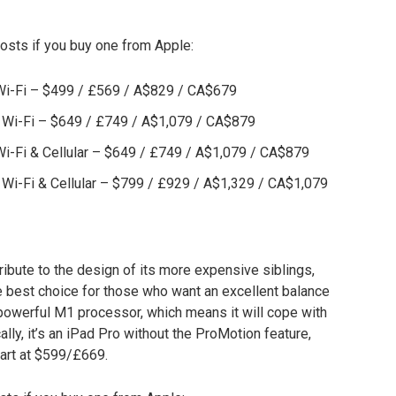
osts if you buy one from Apple:
 Wi-Fi – $499 / £569 / A$829 / CA$679
, Wi-Fi – $649 / £749 / A$1,079 / CA$879
 Wi-Fi & Cellular – $649 / £749 / A$1,079 / CA$879
, Wi-Fi & Cellular – $799 / £929 / A$1,329 / CA$1,079
ribute to the design of its more expensive siblings,
 the best choice for those who want an excellent balance
 powerful M1 processor, which means it will cope with
ally, it’s an iPad Pro without the ProMotion feature,
tart at $599/£669.