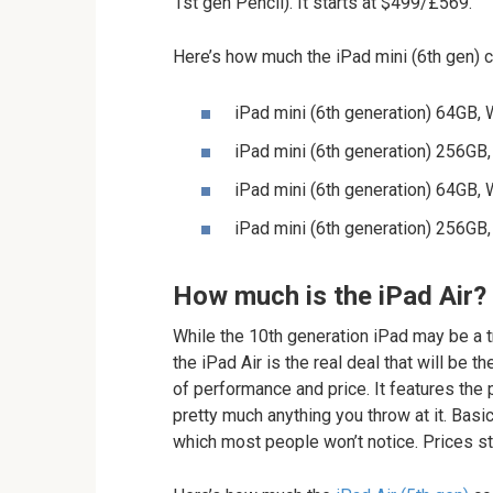
1st gen Pencil). It starts at $499/£569.
Here’s how much the iPad mini (6th gen) c
iPad mini (6th generation) 64GB,
iPad mini (6th generation) 256GB
iPad mini (6th generation) 64GB,
iPad mini (6th generation) 256GB
How much is the iPad Air?
While the 10th generation iPad may be a t
the iPad Air is the real deal that will be
of performance and price. It features the
pretty much anything you throw at it. Basic
which most people won’t notice. Prices s