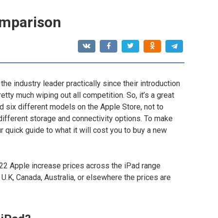
comparison
he industry leader practically since their introduction
etty much wiping out all competition. So, it’s a great
nd six different models on the Apple Store, not to
 different storage and connectivity options. To make
r quick guide to what it will cost you to buy a new
022 Apple increase prices across the iPad range
 U.K, Canada, Australia, or elsewhere the prices are