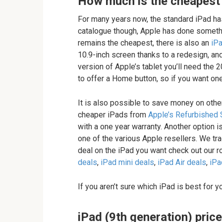
How much is the cheapest
For many years now, the standard iPad has
catalogue though, Apple has done somethi
remains the cheapest, there is also an
iPa
10.9-inch screen thanks to a redesign, and
version of Apple’s tablet you’ll need the 
to offer a Home button, so if you want one
It is also possible to save money on other
cheaper iPads from
Apple’s Refurbished 
with a one year warranty. Another option i
one of the various Apple resellers. We tra
deal on the iPad you want check out our r
deals
,
iPad mini deals
,
iPad Air deals
,
iPa
If you aren’t sure which iPad is best for 
iPad (9th generation) price