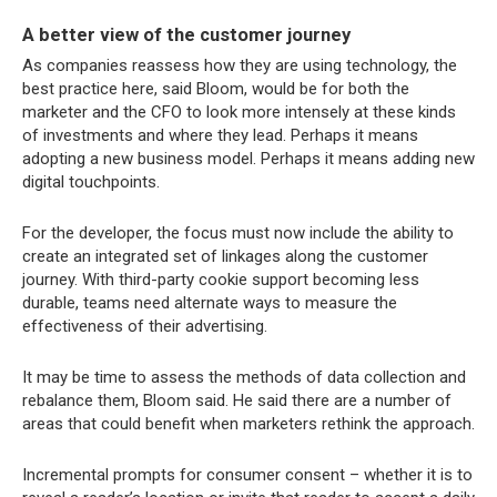
A better view of the customer journey
As companies reassess how they are using technology, the
best practice here, said Bloom, would be for both the
marketer and the CFO to look more intensely at these kinds
of investments and where they lead. Perhaps it means
adopting a new business model. Perhaps it means adding new
digital touchpoints.
For the developer, the focus must now include the ability to
create an integrated set of linkages along the customer
journey. With third-party cookie support becoming less
durable, teams need alternate ways to measure the
effectiveness of their advertising.
It may be time to assess the methods of data collection and
rebalance them, Bloom said. He said there are a number of
areas that could benefit when marketers rethink the approach.
Incremental prompts for consumer consent – whether it is to