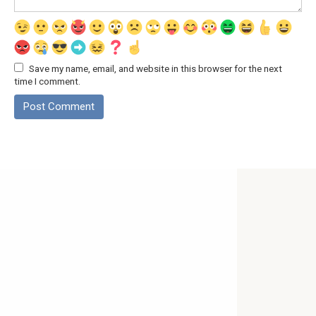
Save my name, email, and website in this browser for the next
time I comment.