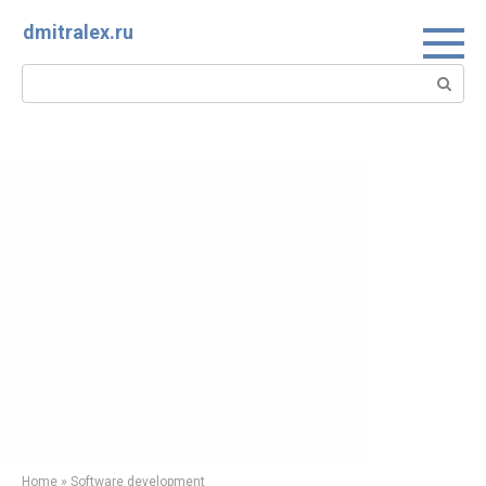
Skip
dmitralex.ru
to
content
Search:
Home
»
Software development