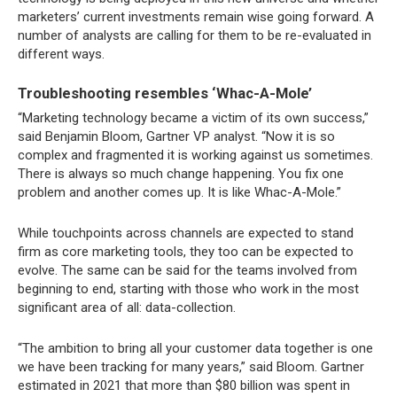
marketers’ current investments remain wise going forward. A
number of analysts are calling for them to be re-evaluated in
different ways.
Troubleshooting resembles ‘Whac-A-Mole’
“Marketing technology became a victim of its own success,”
said Benjamin Bloom, Gartner VP analyst. “Now it is so
complex and fragmented it is working against us sometimes.
There is always so much change happening. You fix one
problem and another comes up. It is like Whac-A-Mole.”
While touchpoints across channels are expected to stand
firm as core marketing tools, they too can be expected to
evolve. The same can be said for the teams involved from
beginning to end, starting with those who work in the most
significant area of all: data-collection.
“The ambition to bring all your customer data together is one
we have been tracking for many years,” said Bloom. Gartner
estimated in 2021 that more than $80 billion was spent in