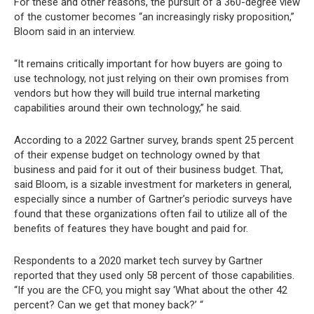
For these and other reasons, the pursuit of a 360-degree view
of the customer becomes “an increasingly risky proposition,”
Bloom said in an interview.
“It remains critically important for how buyers are going to
use technology, not just relying on their own promises from
vendors but how they will build true internal marketing
capabilities around their own technology,” he said.
According to a 2022 Gartner survey, brands spent 25 percent
of their expense budget on technology owned by that
business and paid for it out of their business budget. That,
said Bloom, is a sizable investment for marketers in general,
especially since a number of Gartner’s periodic surveys have
found that these organizations often fail to utilize all of the
benefits of features they have bought and paid for.
Respondents to a 2020 market tech survey by Gartner
reported that they used only 58 percent of those capabilities.
“If you are the CFO, you might say ‘What about the other 42
percent? Can we get that money back?’ “