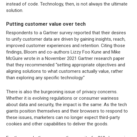
instead of code. Technology, then, is not always the ultimate
solution.
Putting customer value over tech
Respondents to a Gartner survey reported that their desires
to unify customer data are driven by gaining insights, reach,
improved customer experiences and retention. Citing those
findings, Bloom and co-authors Lizzy Foo Kune and Mike
McGuire wrote in a November 2021 Gartner research paper
that they recommended “setting appropriate objectives and
aligning solutions to what customers actually value, rather
than exploring any specific technology.”
There is also the burgeoning issue of privacy concerns.
Whether it is evolving regulations or consumer wariness
about data and security, the impact is the same: As the tech
giants position themselves and their browsers to respond to
these issues, marketers can no longer expect third-party
cookies and other capabilities to deliver the goods.