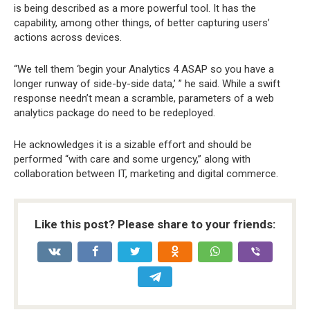
is being described as a more powerful tool. It has the
capability, among other things, of better capturing users’
actions across devices.
“We tell them ‘begin your Analytics 4 ASAP so you have a
longer runway of side-by-side data,’ ” he said. While a swift
response needn’t mean a scramble, parameters of a web
analytics package do need to be redeployed.
He acknowledges it is a sizable effort and should be
performed “with care and some urgency,” along with
collaboration between IT, marketing and digital commerce.
Like this post? Please share to your friends: