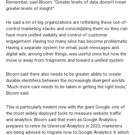
Remember, said Bloom: “Greater levels of data doesn’t mean
greater levels of insight.”
He said a lot of big organizations are rethinking these out-of-
control marketing stacks and consolidating them so they can
have more unified visibility and control of customer
engagement. Having too many silos has become problematic.
Having a separate system for email, push messages and
digital ads, among other things, was useful once but now the
move is away from fragments and toward a unified system.
Bloom said there also needs to be greater ability to create
durable identifiers between the increasingly divergent worlds.
“Much more care needs to be taken in getting the right tools,”
Bloom said.
This is particularly evident now with the giant Google, one of
the most widely deployed tools to measure website traffic
and analytics. Bloom said that even as Google Analytics
prepares to retire its Universal Analytics in 2023, marketers
are being advised to migrate now to Google Analytics 4, which