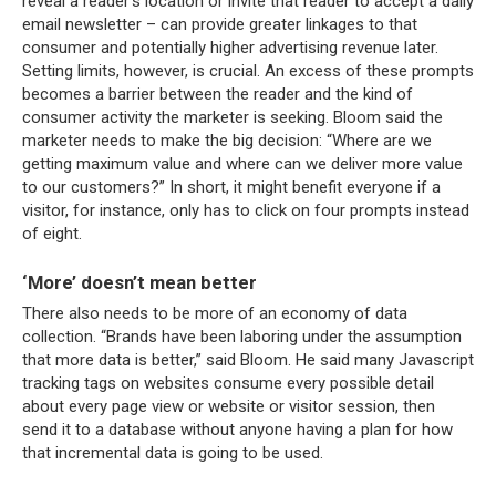
reveal a reader’s location or invite that reader to accept a daily
email newsletter – can provide greater linkages to that
consumer and potentially higher advertising revenue later.
Setting limits, however, is crucial. An excess of these prompts
becomes a barrier between the reader and the kind of
consumer activity the marketer is seeking. Bloom said the
marketer needs to make the big decision: “Where are we
getting maximum value and where can we deliver more value
to our customers?” In short, it might benefit everyone if a
visitor, for instance, only has to click on four prompts instead
of eight.
‘More’ doesn’t mean better
There also needs to be more of an economy of data
collection. “Brands have been laboring under the assumption
that more data is better,” said Bloom. He said many Javascript
tracking tags on websites consume every possible detail
about every page view or website or visitor session, then
send it to a database without anyone having a plan for how
that incremental data is going to be used.