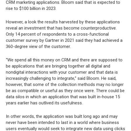
CRM marketing applications. Bloom said that is expected to
rise to $100 billion in 2023.
However, a look the results harvested by these applications
reveal an investment that has become counterproductive.
Only 14 percent of respondents to a cross-functional
customer survey by Gartner in 2021 said they had achieved a
360-degree view of the customer.
“We spend all this money on CRM and there are supposed to
be applications that are bringing together all digital and
nondigital interactions with your customer and that data is
increasingly challenging to integrate,” said Bloom. He said,
however, that some of the collection methods may no longer
be as compatible or useful as they once were. There could be
data silos in which an application that was built in-house 15
years earlier has outlived its usefulness.
In other words, the application was built long ago and may
never have been intended to last in a world where business
users eventually would seek to integrate new data using clicks