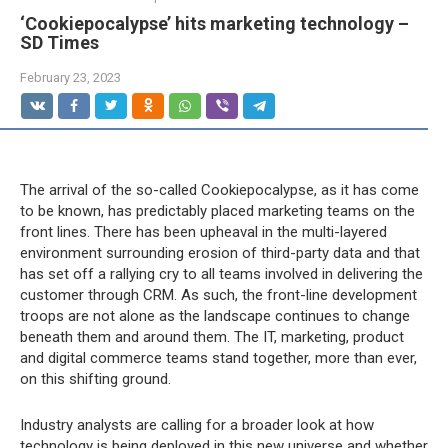
‘Cookiepocalypse’ hits marketing technology –
SD Times
February 23, 2023
The arrival of the so-called Cookiepocalypse, as it has come
to be known, has predictably placed marketing teams on the
front lines. There has been upheaval in the multi-layered
environment surrounding erosion of third-party data and that
has set off a rallying cry to all teams involved in delivering the
customer through CRM. As such, the front-line development
troops are not alone as the landscape continues to change
beneath them and around them. The IT, marketing, product
and digital commerce teams stand together, more than ever,
on this shifting ground.
Industry analysts are calling for a broader look at how
technology is being deployed in this new universe and whether