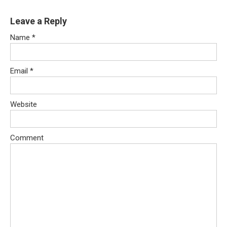
Leave a Reply
Name
*
Email
*
Website
Comment