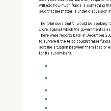
will add how much funds is something tha
said that the matter is under discussion 
The total dues that Vi would be seeking t
crore, against which the government is es
There were reports back in December 2022
to survive if the telco couldn’t raise fun
sort the situation between them fast, or e
for its subscribers.