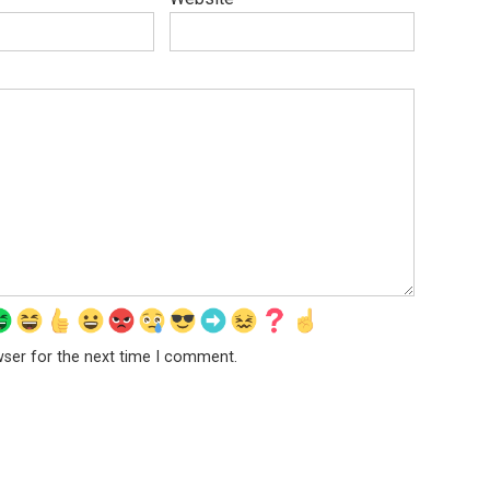
wser for the next time I comment.