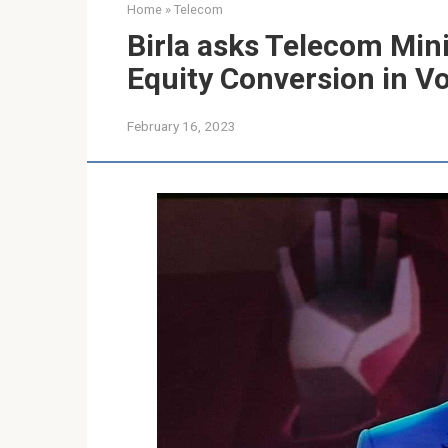
Home
»
Telecom
Birla asks Telecom Mini
Equity Conversion in V
February 16, 2023