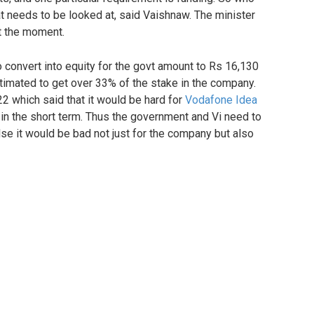
t needs to be looked at, said Vaishnaw. The minister
at the moment.
o convert into equity for the govt amount to Rs 16,130
timated to get over 33% of the stake in the company.
 which said that it would be hard for
Vodafone Idea
ds in the short term. Thus the government and Vi need to
lse it would be bad not just for the company but also