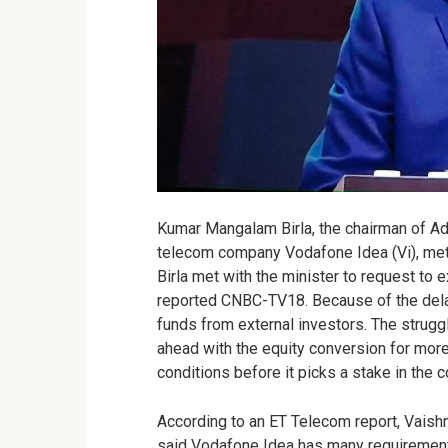
Kumar Mangalam Birla, the chairman of Adi
telecom company Vodafone Idea (Vi), met
Birla met with the minister to request to 
reported CNBC-TV18. Because of the delay
funds from external investors. The strugg
ahead with the equity conversion for mor
conditions before it picks a stake in the 
According to an ET Telecom report, Vaish
said Vodafone Idea has many requirements