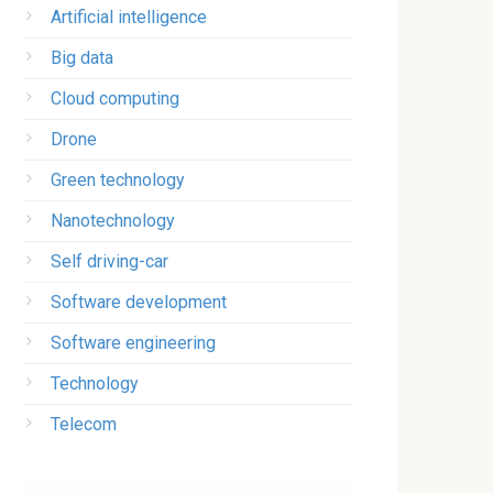
Artificial intelligence
Big data
Cloud computing
Drone
Green technology
Nanotechnology
Self driving-car
Software development
Software engineering
Technology
Telecom