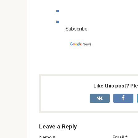
Subscribe
Like this post? Pl
Leave a Reply
Name
*
Email
*