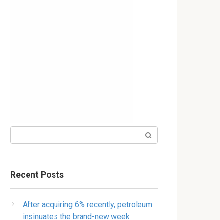
Search:
Recent Posts
After acquiring 6% recently, petroleum
insinuates the brand-new week