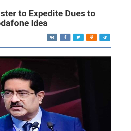
ster to Expedite Dues to
odafone Idea