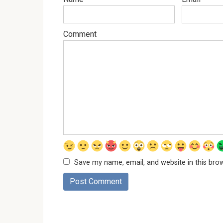
Comment
Save my name, email, and website in this bro