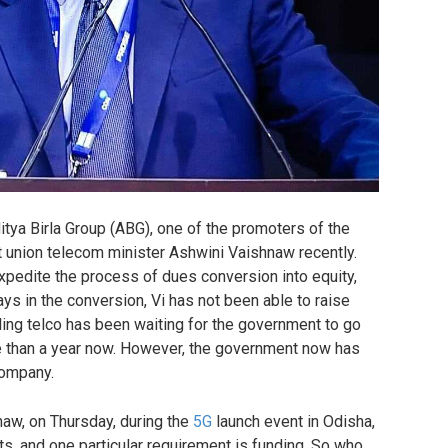
tya Birla Group (ABG), one of the promoters of the
 union telecom minister Ashwini Vaishnaw recently.
expedite the process of dues conversion into equity,
s in the conversion, Vi has not been able to raise
ling telco has been waiting for the government to go
e than a year now. However, the government now has
company.
naw, on Thursday, during the
5G
launch event in Odisha,
, and one particular requirement is funding. So who