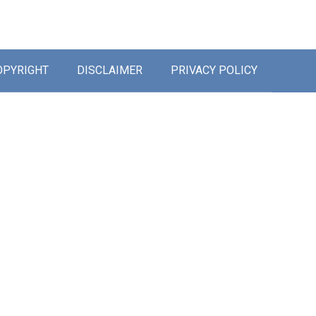
OPYRIGHT
DISCLAIMER
PRIVACY POLICY