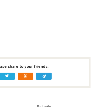
ease share to your friends:
Website