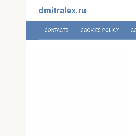
Skip
dmitralex.ru
to
content
CONTACTS
COOKIES POLICY
C