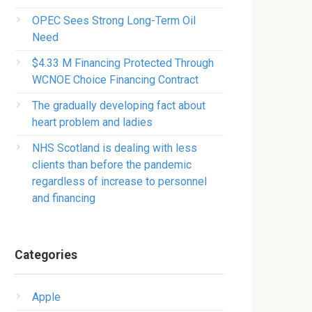
OPEC Sees Strong Long-Term Oil
Need
$4.33 M Financing Protected Through
WCNOE Choice Financing Contract
The gradually developing fact about
heart problem and ladies
NHS Scotland is dealing with less
clients than before the pandemic
regardless of increase to personnel
and financing
Categories
Apple