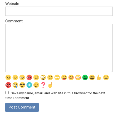
Website
Comment
Save my name, email, and website in this browser for the next
time I comment.