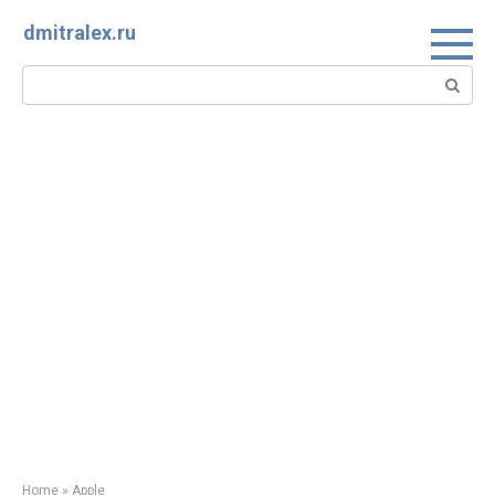
Skip
dmitralex.ru
to
content
Search:
Home
»
Apple