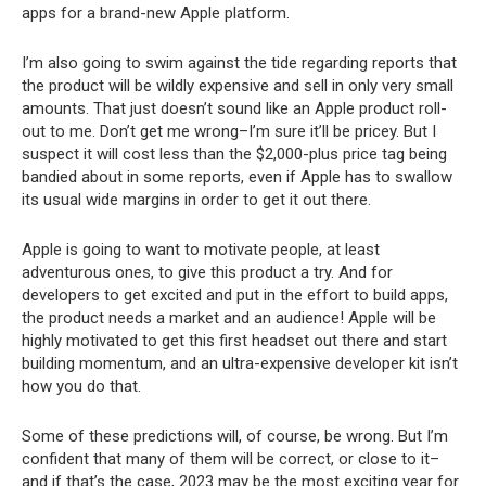
apps for a brand-new Apple platform.
I’m also going to swim against the tide regarding reports that
the product will be wildly expensive and sell in only very small
amounts. That just doesn’t sound like an Apple product roll-
out to me. Don’t get me wrong–I’m sure it’ll be pricey. But I
suspect it will cost less than the $2,000-plus price tag being
bandied about in some reports, even if Apple has to swallow
its usual wide margins in order to get it out there.
Apple is going to want to motivate people, at least
adventurous ones, to give this product a try. And for
developers to get excited and put in the effort to build apps,
the product needs a market and an audience! Apple will be
highly motivated to get this first headset out there and start
building momentum, and an ultra-expensive developer kit isn’t
how you do that.
Some of these predictions will, of course, be wrong. But I’m
confident that many of them will be correct, or close to it–
and if that’s the case, 2023 may be the most exciting year for