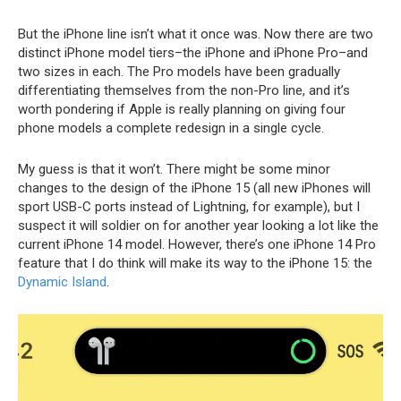
But the iPhone line isn’t what it once was. Now there are two
distinct iPhone model tiers–the iPhone and iPhone Pro–and
two sizes in each. The Pro models have been gradually
differentiating themselves from the non-Pro line, and it’s
worth pondering if Apple is really planning on giving four
phone models a complete redesign in a single cycle.
My guess is that it won’t. There might be some minor
changes to the design of the iPhone 15 (all new iPhones will
sport USB-C ports instead of Lightning, for example), but I
suspect it will soldier on for another year looking a lot like the
current iPhone 14 model. However, there’s one iPhone 14 Pro
feature that I do think will make its way to the iPhone 15: the
Dynamic Island
.