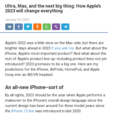
Ultra, Max, and the next big thing: How Apple’s
2023 will change everything
January 29, 2023
Apple’s 2022 was a little slow on the Mac side, but there are
brighter days ahead in 2023
if you ask me
. But what about the
iPhone, Apple’s most important product? And what about the
rest of Apple’s product line-up–including product lines not yet
introduced? 2023 promises to be a big one. Here are my
predictions for the iPhone, AirPods, HomePod, and Apple
foray into an AR/VR headset.
An all-new iPhone–sort of
By all rights, 2023 should be the year when Apple performs a
makeover to the iPhone’s overall design language since the
current design has been around for three model years since
the
iPhone 12 line
was introduced in late 2020.