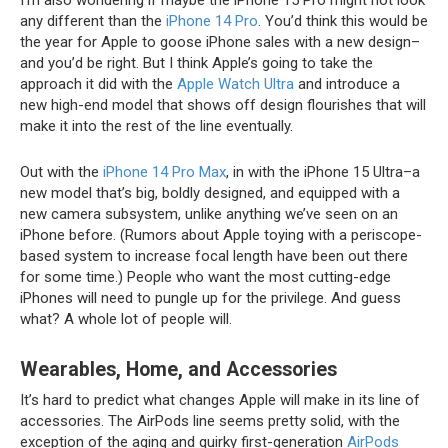
I’m also wondering if maybe the iPhone 15 Pro might not look
any different than the
iPhone 14 Pro
. You’d think this would be
the year for Apple to goose iPhone sales with a new design–
and you’d be right. But I think Apple’s going to take the
approach it did with the
Apple Watch Ultra
and introduce a
new high-end model that shows off design flourishes that will
make it into the rest of the line eventually.
Out with the
iPhone 14 Pro Max
, in with the iPhone 15 Ultra–a
new model that’s big, boldly designed, and equipped with a
new camera subsystem, unlike anything we’ve seen on an
iPhone before. (Rumors about Apple toying with a periscope-
based system to increase focal length have been out there
for some time.) People who want the most cutting-edge
iPhones will need to pungle up for the privilege. And guess
what? A whole lot of people will.
Wearables, Home, and Accessories
It’s hard to predict what changes Apple will make in its line of
accessories. The AirPods line seems pretty solid, with the
exception of the aging and quirky first-generation
AirPods