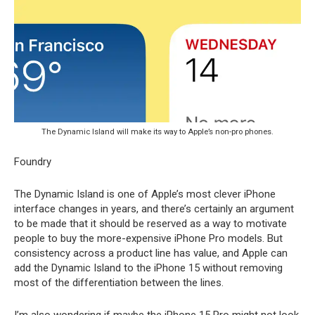
The Dynamic Island will make its way to Apple’s non-pro phones.
Foundry
The Dynamic Island is one of Apple’s most clever iPhone
interface changes in years, and there’s certainly an argument
to be made that it should be reserved as a way to motivate
people to buy the more-expensive iPhone Pro models. But
consistency across a product line has value, and Apple can
add the Dynamic Island to the iPhone 15 without removing
most of the differentiation between the lines.