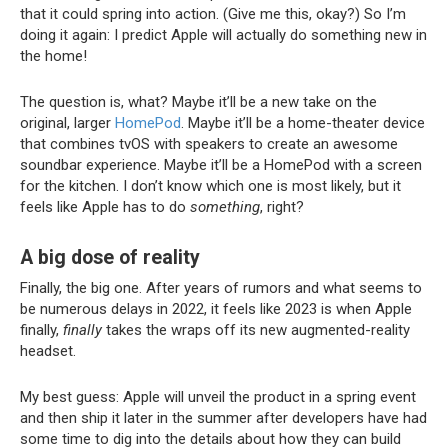
that it could spring into action. (Give me this, okay?) So I’m
doing it again: I predict Apple will actually do something new in
the home!
The question is, what? Maybe it’ll be a new take on the
original, larger
HomePod
. Maybe it’ll be a home-theater device
that combines tvOS with speakers to create an awesome
soundbar experience. Maybe it’ll be a HomePod with a screen
for the kitchen. I don’t know which one is most likely, but it
feels like Apple has to do
something
, right?
A big dose of reality
Finally, the big one. After years of rumors and what seems to
be numerous delays in 2022, it feels like 2023 is when Apple
finally,
finally
takes the wraps off its new augmented-reality
headset.
My best guess: Apple will unveil the product in a spring event
and then ship it later in the summer after developers have had
some time to dig into the details about how they can build