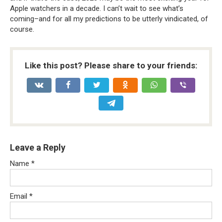
Apple watchers in a decade. I can’t wait to see what’s
coming–and for all my predictions to be utterly vindicated, of
course.
Like this post? Please share to your friends:
Leave a Reply
Name
*
Email
*