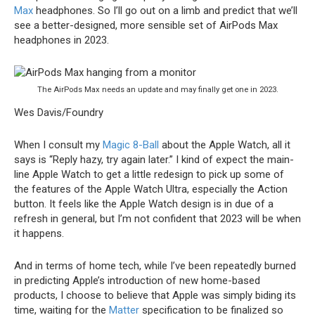
Max
headphones. So I’ll go out on a limb and predict that we’ll
see a better-designed, more sensible set of AirPods Max
headphones in 2023.
The AirPods Max needs an update and may finally get one in 2023.
Wes Davis/Foundry
When I consult my
Magic 8-Ball
about the Apple Watch, all it
says is “Reply hazy, try again later.” I kind of expect the main-
line Apple Watch to get a little redesign to pick up some of
the features of the Apple Watch Ultra, especially the Action
button. It feels like the Apple Watch design is in due of a
refresh in general, but I’m not confident that 2023 will be when
it happens.
And in terms of home tech, while I’ve been repeatedly burned
in predicting Apple’s introduction of new home-based
products, I choose to believe that Apple was simply biding its
time, waiting for the
Matter
specification to be finalized so