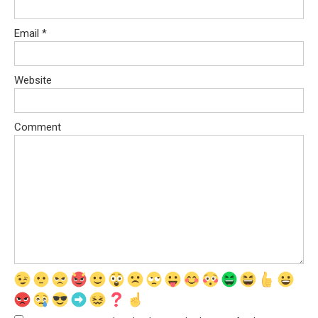
Email
*
Website
Comment