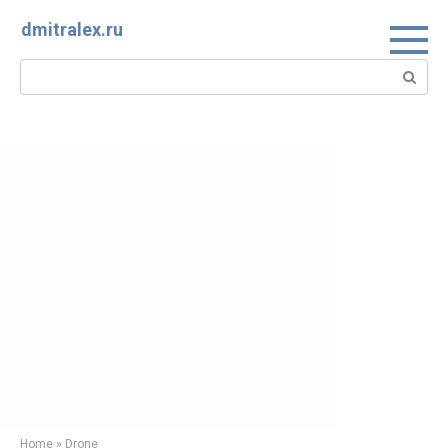
Skip
dmitralex.ru
to
content
Search:
Home
»
Drone