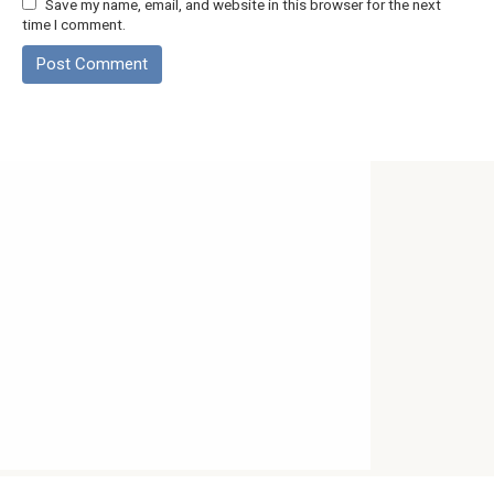
Save my name, email, and website in this browser for the next
time I comment.