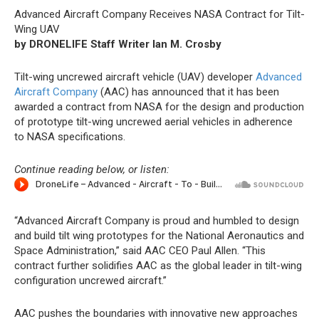
Advanced Aircraft Company Receives NASA Contract for Tilt-
Wing UAV
by DRONELIFE Staff Writer Ian M. Crosby
Tilt-wing uncrewed aircraft vehicle (UAV) developer
Advanced
Aircraft Company
(AAC) has announced that it has been
awarded a contract from NASA for the design and production
of prototype tilt-wing uncrewed aerial vehicles in adherence
to NASA specifications.
Continue reading below, or listen:
“Advanced Aircraft Company is proud and humbled to design
and build tilt wing prototypes for the National Aeronautics and
Space Administration,” said AAC CEO Paul Allen. “This
contract further solidifies AAC as the global leader in tilt-wing
configuration uncrewed aircraft.”
AAC pushes the boundaries with innovative new approaches