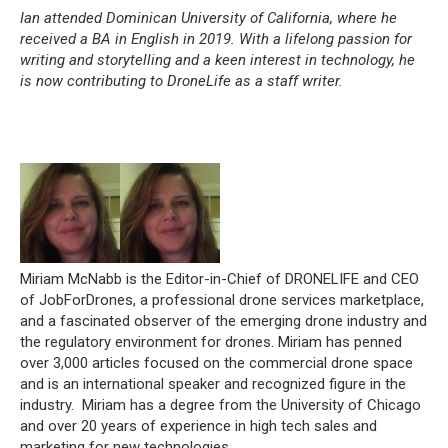
Ian attended Dominican University of California, where he
received a BA in English in 2019. With a lifelong passion for
writing and storytelling and a keen interest in technology, he
is now contributing to DroneLife as a staff writer.
Miriam McNabb is the Editor-in-Chief of DRONELIFE and CEO
of JobForDrones, a professional drone services marketplace,
and a fascinated observer of the emerging drone industry and
the regulatory environment for drones. Miriam has penned
over 3,000 articles focused on the commercial drone space
and is an international speaker and recognized figure in the
industry. Miriam has a degree from the University of Chicago
and over 20 years of experience in high tech sales and
marketing for new technologies.