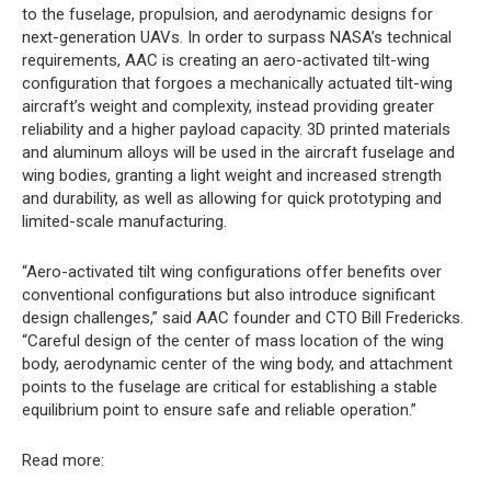
to the fuselage, propulsion, and aerodynamic designs for
next-generation UAVs. In order to surpass NASA’s technical
requirements, AAC is creating an aero-activated tilt-wing
configuration that forgoes a mechanically actuated tilt-wing
aircraft’s weight and complexity, instead providing greater
reliability and a higher payload capacity. 3D printed materials
and aluminum alloys will be used in the aircraft fuselage and
wing bodies, granting a light weight and increased strength
and durability, as well as allowing for quick prototyping and
limited-scale manufacturing.
“Aero-activated tilt wing configurations offer benefits over
conventional configurations but also introduce significant
design challenges,” said AAC founder and CTO Bill Fredericks.
“Careful design of the center of mass location of the wing
body, aerodynamic center of the wing body, and attachment
points to the fuselage are critical for establishing a stable
equilibrium point to ensure safe and reliable operation.”
Read more: