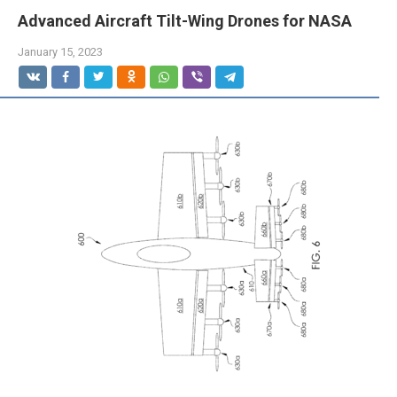
Advanced Aircraft Tilt-Wing Drones for NASA
January 15, 2023