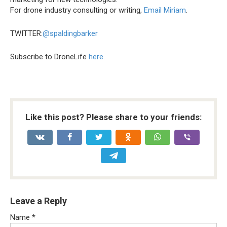
For drone industry consulting or writing,
Email Miriam
.
TWITTER:
@spaldingbarker
Subscribe to DroneLife
here
.
Like this post? Please share to your friends:
Leave a Reply
Name
*