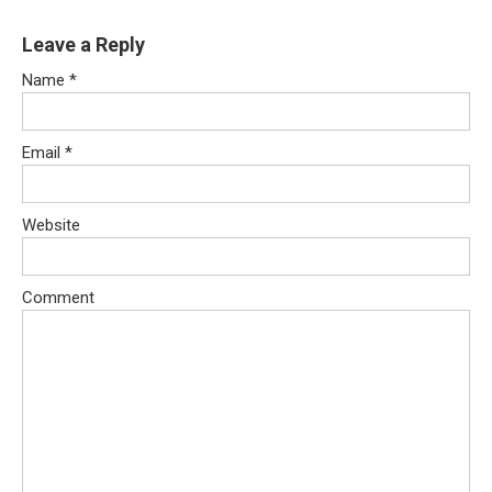
Leave a Reply
Name
*
Email
*
Website
Comment