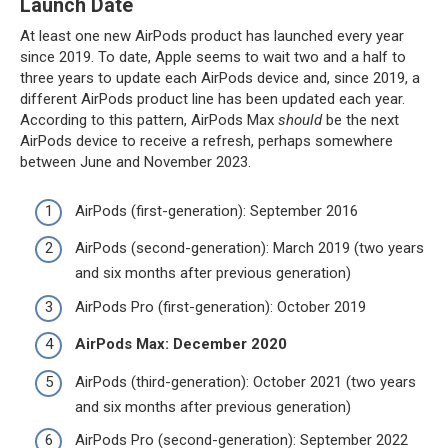
Launch Date
At least one new AirPods product has launched every year
since 2019. To date, Apple seems to wait two and a half to
three years to update each AirPods device and, since 2019, a
different AirPods product line has been updated each year.
According to this pattern, ‌AirPods Max‌
should
be the next
AirPods device to receive a refresh, perhaps somewhere
between June and November 2023.
AirPods (first-generation): September 2016
AirPods (second-generation): March 2019 (two years
and six months after previous generation)
‌AirPods Pro‌ (first-generation): October 2019
AirPods Max: December 2020
AirPods (third-generation): October 2021 (two years
and six months after previous generation)
‌AirPods Pro‌ (second-generation): September 2022