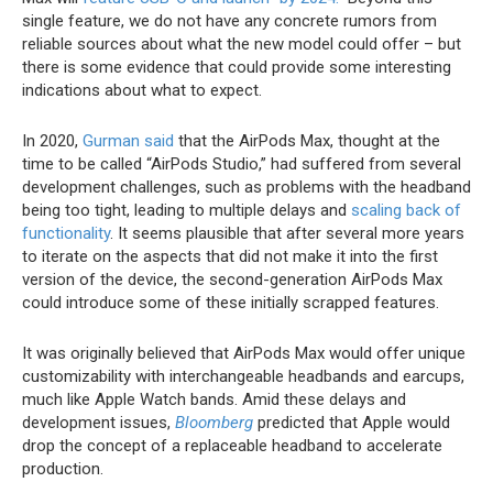
single feature, we do not have any concrete rumors from
reliable sources about what the new model could offer – but
there is some evidence that could provide some interesting
indications about what to expect.
In 2020,
Gurman said
that the ‌AirPods Max‌, thought at the
time to be called “AirPods Studio,” had suffered from several
development challenges, such as problems with the headband
being too tight, leading to multiple delays and
scaling back of
functionality
. It seems plausible that after several more years
to iterate on the aspects that did not make it into the first
version of the device, the second-generation ‌AirPods Max‌
could introduce some of these initially scrapped features.
It was originally believed that ‌AirPods Max‌ would offer unique
customizability with interchangeable headbands and earcups,
much like Apple Watch bands. Amid these delays and
development issues,
Bloomberg
predicted that Apple would
drop the concept of a replaceable headband to accelerate
production.