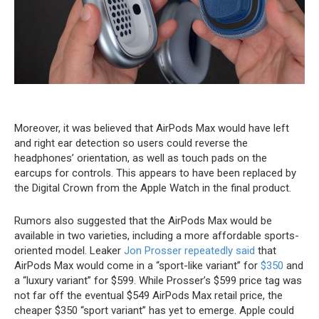
Moreover, it was believed that ‌AirPods Max‌ would have left
and right ear detection so users could reverse the
headphones’ orientation, as well as touch pads on the
earcups for controls. This appears to have been replaced by
the Digital Crown from the Apple Watch in the final product.
Rumors also suggested that the ‌AirPods Max‌ would be
available in two varieties, including a more affordable sports-
oriented model. Leaker
Jon Prosser
repeatedly said
that
‌AirPods Max‌ would come in a “sport-like variant” for
$350
and
a “luxury variant” for $599. While Prosser’s $599 price tag was
not far off the eventual $549 ‌AirPods Max‌ retail price, the
cheaper $350 “sport variant” has yet to emerge. Apple could