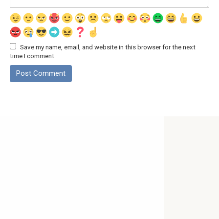
Save my name, email, and website in this browser for the next
time I comment.