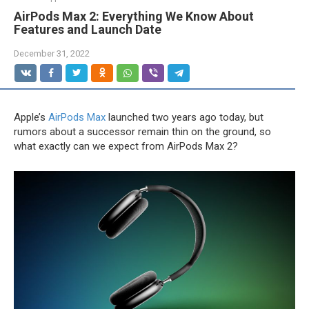
AirPods Max 2: Everything We Know About
Features and Launch Date
December 31, 2022
Apple’s
AirPods Max
launched two years ago today, but
rumors about a successor remain thin on the ground, so
what exactly can we expect from ‌‌AirPods Max‌‌ 2?