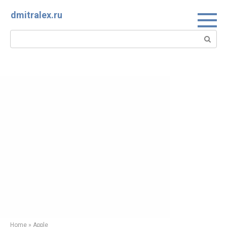
Skip
dmitralex.ru
to
content
Search:
Home
»
Apple