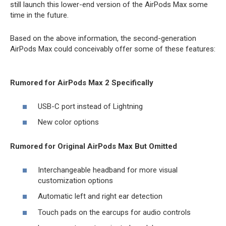
still launch this lower-end version of the ‌AirPods Max‌ some
time in the future.
Based on the above information, the second-generation
‌AirPods Max‌ could conceivably offer some of these features:
Rumored for AirPods Max 2 Specifically
USB-C port instead of Lightning
New color options
Rumored for Original AirPods Max But Omitted
Interchangeable headband for more visual
customization options
Automatic left and right ear detection
Touch pads on the earcups for audio controls