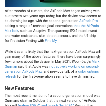
After months of rumors, the ‌AirPods Max‌ began arriving with
customers two years ago today, but the device now seems to
be showing its age, with the second-generation
AirPods Pro
adding a range of technological innovations
that the AirPods
Max lack
, such as Adaptive Transparency, IPX4-rated sweat
and water resistance, skin-detect sensors, and the U1 chip
for Precision Finding with
Find My
.
While it seems likely that the next-generation ‌AirPods Max‌ will
gain many of the above features, there have been surprisingly
few rumors about the device. In May 2021,
Bloomberg
‘s
Mark
Gurman
said that Apple was
not actively working on second-
generation AirPods Max
, and previous talk of a
color options
refresh
for the first-generation seems to have diminished.
New Features
The most recent mention of a second-generation model was
Gurman’s claim in October that the next version of ‌AirPods
Max‌ will
feature USB-C and launch “by 2024.”
Beyond this