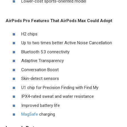
Lower-cost sports-oriented model
AirPods Pro Features That AirPods Max Could Adopt
H2 chips
Up to two times better Active Noise Cancellation
Bluetooth 5.3 connectivity
Adaptive Transparency
Conversation Boost
Skin-detect sensors
U1 chip for Precision Finding with ‌Find My‌
IPX4-rated sweat and water resistance
Improved battery life
MagSafe
charging