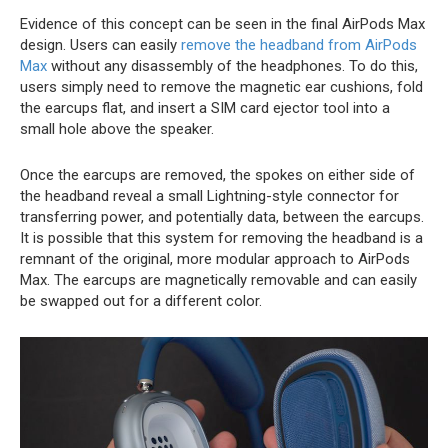
Evidence of this concept can be seen in the final ‌AirPods Max‌
design. Users can easily
remove the headband from AirPods
Max
without any disassembly of the headphones. To do this,
users simply need to remove the magnetic ear cushions, fold
the earcups flat, and insert a SIM card ejector tool into a
small hole above the speaker.
Once the earcups are removed, the spokes on either side of
the headband reveal a small Lightning-style connector for
transferring power, and potentially data, between the earcups.
It is possible that this system for removing the headband is a
remnant of the original, more modular approach to ‌AirPods
Max‌. The earcups are magnetically removable and can easily
be swapped out for a different color.