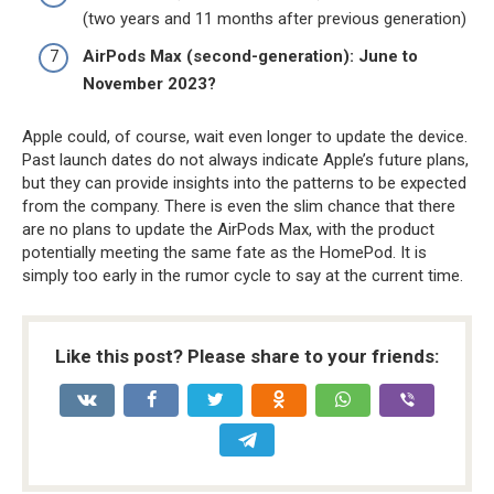
(two years and 11 months after previous generation)
AirPods Max (second-generation): June to
November 2023?
Apple could, of course, wait even longer to update the device.
Past launch dates do not always indicate Apple’s future plans,
but they can provide insights into the patterns to be expected
from the company. There is even the slim chance that there
are no plans to update the ‌AirPods Max‌, with the product
potentially meeting the same fate as the HomePod. It is
simply too early in the rumor cycle to say at the current time.
Like this post? Please share to your friends: