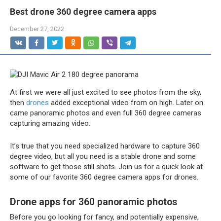
Best drone 360 degree camera apps
December 27, 2022
At first we were all just excited to see photos from the sky,
then
drones
added exceptional video from on high. Later on
came panoramic photos and even full 360 degree cameras
capturing amazing video.
It’s true that you need specialized hardware to capture 360
degree video, but all you need is a stable drone and some
software to get those still shots. Join us for a quick look at
some of our favorite 360 degree camera apps for drones.
Drone apps for 360 panoramic photos
Before you go looking for fancy, and potentially expensive,