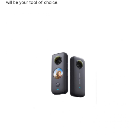
will be your tool of choice.