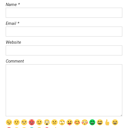
Name
*
Email
*
Website
Comment