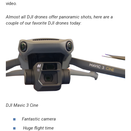
video.
Almost all DJI drones offer panoramic shots, here are a
couple of our favorite DJI drones today:
DJI Mavic 3 Cine
Fantastic camera
Huge flight time