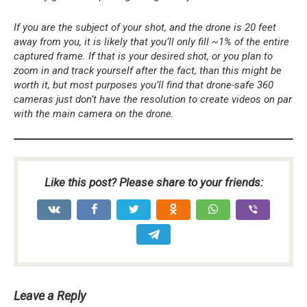
If you are the subject of your shot, and the drone is 20 feet
away from you, it is likely that you’ll only fill ~1% of the entire
captured frame. If that is your desired shot, or you plan to
zoom in and track yourself after the fact, than this might be
worth it, but most purposes you’ll find that drone-safe 360
cameras just don’t have the resolution to create videos on par
with the main camera on the drone.
Like this post? Please share to your friends:
Leave a Reply