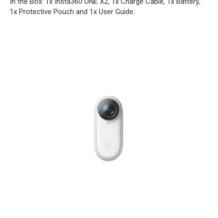
In the Box: 1x Insta360 ONE X2, 1x Charge Cable, 1x Battery,
1x Protective Pouch and 1x User Guide.