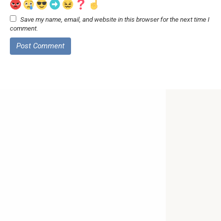
Save my name, email, and website in this browser for the next time I
comment.