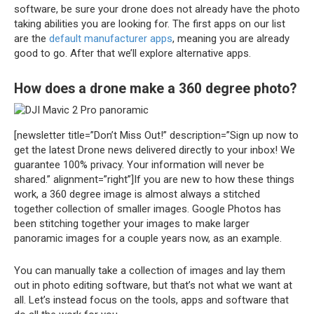
software, be sure your drone does not already have the photo
taking abilities you are looking for. The first apps on our list
are the
default manufacturer apps
, meaning you are already
good to go. After that we’ll explore alternative apps.
How does a drone make a 360 degree photo?
[newsletter title=”Don’t Miss Out!” description=”Sign up now to
get the latest Drone news delivered directly to your inbox! We
guarantee 100% privacy. Your information will never be
shared.” alignment=”right”]If you are new to how these things
work, a 360 degree image is almost always a stitched
together collection of smaller images. Google Photos has
been stitching together your images to make larger
panoramic images for a couple years now, as an example.
You can manually take a collection of images and lay them
out in photo editing software, but that’s not what we want at
all. Let’s instead focus on the tools, apps and software that