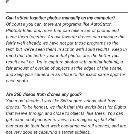
it.
Can I stitch together photos manually on my computer?
Of course you can, there are programs like AutoStitch,
PhotoStitcher and more that can take a set of photos and
piece them together. As our favorite drones can manage this
fairly well already, we have not put these programs to the
test, but we’ve seen them in action with solid results. Keep in
mind that the better your initial photos are, the better your
results will be. Try to capture photos with similar lighting, a
fair amount of overlap of objects at the edges of the scene,
and keep your camera in as close to the exact same spot for
each photo.
Are 360 videos from drones any good?
You must decide if you like 360 degree videos shot from
drones. To be honest, we think that this works best for flights
that weave through and close to objects, like trees. You can
get some cool panoramic views from higher up, but 360
cameras do their best work capturing overall scenes, and are
not very good at capturing a target subject.