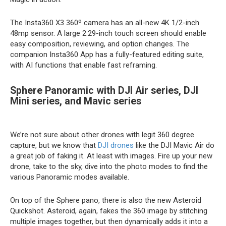
The Insta360 X3 360º camera has an all-new 4K 1/2-inch
48mp sensor. A large 2.29-inch touch screen should enable
easy composition, reviewing, and option changes. The
companion Insta360 App has a fully-featured editing suite,
with AI functions that enable fast reframing.
Sphere Panoramic with DJI Air series, DJI
Mini series, and Mavic series
We’re not sure about other drones with legit 360 degree
capture, but we know that
DJI drones
like the DJI Mavic Air do
a great job of faking it. At least with images. Fire up your new
drone, take to the sky, dive into the photo modes to find the
various Panoramic modes available.
On top of the Sphere pano, there is also the new Asteroid
Quickshot. Asteroid, again, fakes the 360 image by stitching
multiple images together, but then dynamically adds it into a