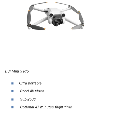
DJI Mini 3 Pro
Ultra portable
Good 4K video
Sub-250g
Optional 47 minutes flight time