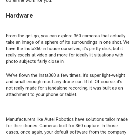
do all the work for you.
Hardware
From the get-go, you can explore 360 cameras that actually
take an image of a sphere of its surroundings in one shot. We
have the Insta360 in house ourselves, it’s pretty slick, but it
really excels at video and more for ideally lit situations with
photo subjects fairly close in.
We’ve flown the Insta360 a few times, it’s super light-weight
and small enough most any drone can lift it. Of course, it’s
not really made for standalone recording, it was built as an
attachment to your phone or tablet.
Manufacturers like Autel Robotics have solutions tailor made
for their drones. Cameras built for 360 capture. In those
cases, once again, your default software from the company