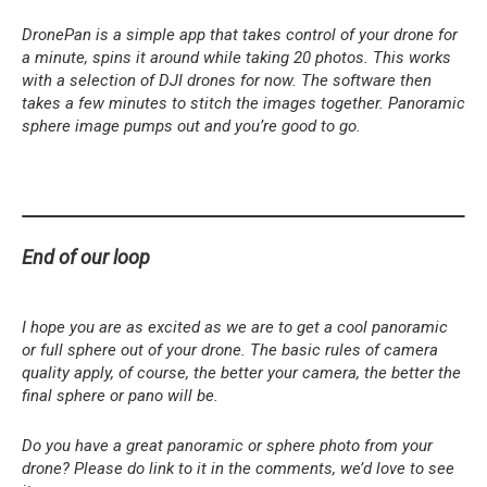
DronePan is a simple app that takes control of your drone for
a minute, spins it around while taking 20 photos. This works
with a selection of DJI drones for now. The software then
takes a few minutes to stitch the images together. Panoramic
sphere image pumps out and you’re good to go.
End of our loop
I hope you are as excited as we are to get a cool panoramic
or full sphere out of your drone. The basic rules of camera
quality apply, of course, the better your camera, the better the
final sphere or pano will be.
Do you have a great panoramic or sphere photo from your
drone? Please do link to it in the comments, we’d love to see