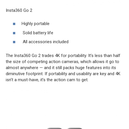
Insta360 Go 2
Highly portable
Solid battery life
All accessories included
The Insta360 Go 2 trades 4K for portability. It’s less than half
the size of competing action cameras, which allows it go to
almost anywhere — and it still packs huge features into its
diminutive footprint. If portability and usability are key and 4K
isn’t a must-have, it’s the action cam to get.