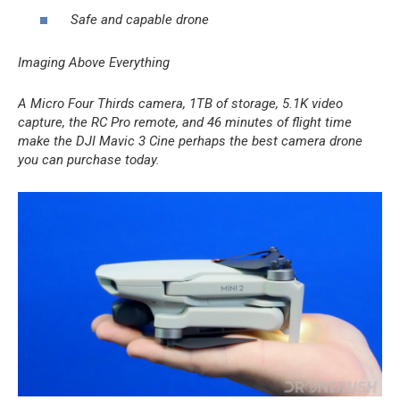
Safe and capable drone
Imaging Above Everything
A Micro Four Thirds camera, 1TB of storage, 5.1K video
capture, the RC Pro remote, and 46 minutes of flight time
make the DJI Mavic 3 Cine perhaps the best camera drone
you can purchase today.