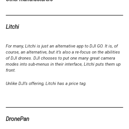
Litchi
For many, Litchi is just an alternative app to DJI GO. It is, of
course, an alternative, but it’s also a re-focus on the abilities
of DJI drones. DJI chooses to put one many great camera
modes into sub-menus in their interface, Litchi puts them up
front.
Unlike DJI’s offering, Litchi has a price tag.
DronePan