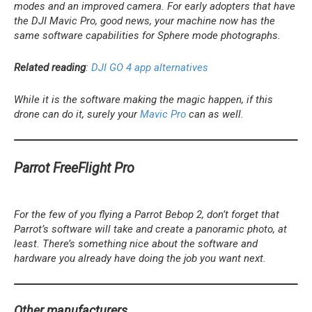
modes and an improved camera. For early adopters that have
the DJI Mavic Pro, good news, your machine now has the
same software capabilities for Sphere mode photographs.
Related reading
:
DJI GO 4 app alternatives
While it is the software making the magic happen, if this
drone can do it, surely your
Mavic Pro
can as well.
Parrot FreeFlight Pro
For the few of you flying a Parrot Bebop 2, don’t forget that
Parrot’s software will take and create a panoramic photo, at
least. There’s something nice about the software and
hardware you already have doing the job you want next.
Other manufacturers