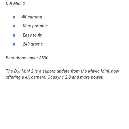
DJI Mini 2
4K camera
Very portable
Easy to fly
249 grams
Best drone under $500
The DJI Mini 2 is a superb update from the Mavic Mini, now
offering a 4K camera, Ocusync 2.0 and more power.