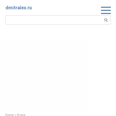
Skip
dmitralex.ru
to
content
Search:
Home
»
Drone