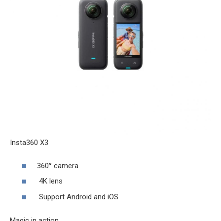
Insta360 X3
360° camera
4K lens
Support Android and iOS
Magic in action.