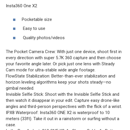
Insta360 One X2
Pocketable size
Easy to use
Quality photos/videos
The Pocket Camera Crew: With just one device, shoot first in
every direction with super 5.7K 360 capture and then choose
your favorite angle later. Or pick just one lens with Steady
Cam mode for ultra-stable wide angle footage.
FlowState Stabilization: Better-than-ever stabilization and
horizon leveling algorithms keep your shots steady—no
gimbal needed.
Invisible Selfie Stick: Shoot with the Invisible Selfie Stick and
then watch it disappear in your edit. Capture easy drone-like
angles and third-person perspectives with the flick of a wrist.
IPX8 Waterproof: Insta360 ONE X2 is waterproof to 10
meters (33ft). Take it out in a rainstorm or surfing without a
case.