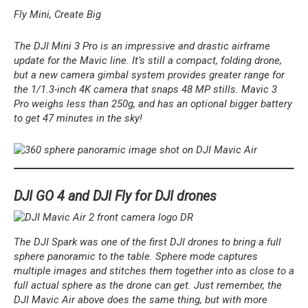
Fly Mini, Create Big
The DJI Mini 3 Pro is an impressive and drastic airframe
update for the Mavic line. It’s still a compact, folding drone,
but a new camera gimbal system provides greater range for
the 1/1.3-inch 4K camera that snaps 48 MP stills. Mavic 3
Pro weighs less than 250g, and has an optional bigger battery
to get 47 minutes in the sky!
DJI GO 4 and DJI Fly for DJI drones
The DJI Spark was one of the first DJI drones to bring a full
sphere panoramic to the table. Sphere mode captures
multiple images and stitches them together into as close to a
full actual sphere as the drone can get. Just remember, the
DJI Mavic Air above does the same thing, but with more