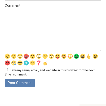
Comment
Save my name, email, and website in this browser for the next
time I comment.