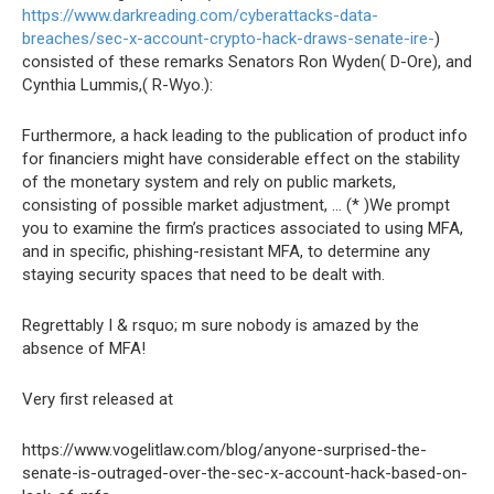
https://www.darkreading.com/cyberattacks-data-
breaches/sec-x-account-crypto-hack-draws-senate-ire-
)
consisted of these remarks Senators Ron Wyden( D-Ore), and
Cynthia Lummis,( R-Wyo.):
Furthermore, a hack leading to the publication of product info
for financiers might have considerable effect on the stability
of the monetary system and rely on public markets,
consisting of possible market adjustment, … (* )We prompt
you to examine the firm’s practices associated to using MFA,
and in specific, phishing-resistant MFA, to determine any
staying security spaces that need to be dealt with.
Regrettably I & rsquo; m sure nobody is amazed by the
absence of MFA!
Very first released at
https://www.vogelitlaw.com/blog/anyone-surprised-the-
senate-is-outraged-over-the-sec-x-account-hack-based-on-