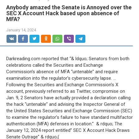
Anybody amazed the Senate is Annoyed over the
SEC X Account Hack based upon absence of
MFA?
January 14, 2024
Darkreading.com reported that “& ldquo; Senators from both
celebrations called the Securities and Exchange
Commission’s absence of MFA “untenable” and require
examination into the regulator’s cybersecurity lapse. …
Following the Securities and Exchange Commission’s X
account, previously referred to as Twitter, compromise on
Jan. 9, 2 Senators have actually provided a declaration calling
the hack “untenable” and advising the Inspector General of
the United States Securities and Exchange Commission (SEC)
to examine the regulator’s failure to have standard multifactor
authentication (MFA) defenses in location.” & rdquo; The
January 12, 2024 report entitled” SEC X Account Hack Draws
Senate Outrage” & rdquo;(