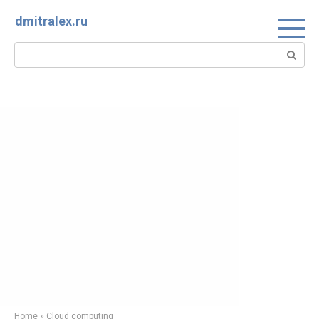
Skip
dmitralex.ru
to
content
Search:
Home
»
Cloud computing