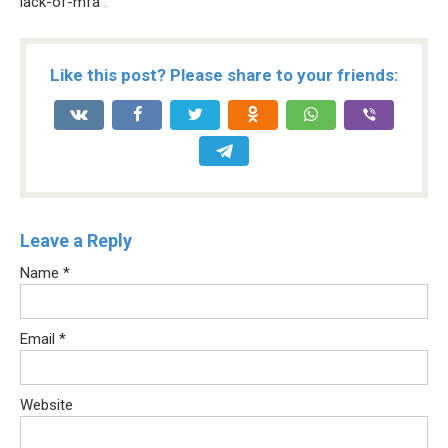
lack-of-mfa
.
Like this post? Please share to your friends:
Leave a Reply
Name
*
Email
*
Website