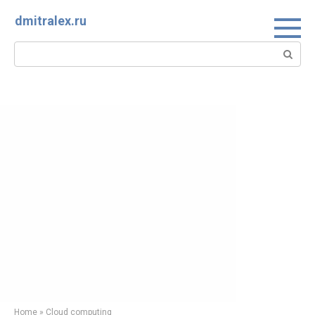
Skip
dmitralex.ru
to
content
Search:
Home
»
Cloud computing