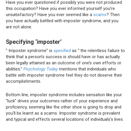
Have you ever questioned if possibly you were not produced
this occupation?
Have you ever informed yourself you’re
unsatisfactory?
Have you ever seemed like a
scams
?
Then
you have actually battled with imposter syndrome, and you
are not alone.
Specifying ‘imposter’
” Imposter syndrome” is
specified
as “
the relentless
failure
to
think that a person’s success is
should have
or has actually
been
legally
attained as an outcome of one’s own efforts or
abilities.”
Psychology Today
mentions that individuals who
battle with imposter syndrome feel they do not deserve their
accomplishments.
Bottom line, imposter syndrome includes sensation like your
“luck” drives your outcomes rather of your experience and
proficiency, seeming like the other shoe is going to drop and
you’ll be learnt as a scams. Imposter syndrome is prevalent
and typical and effects several locations of individuals’s lives.