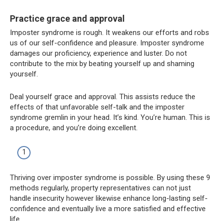
Practice grace and approval
Imposter syndrome is rough. It weakens our efforts and robs
us of our self-confidence and pleasure. Imposter syndrome
damages our proficiency, experience and luster. Do not
contribute to the mix by beating yourself up and shaming
yourself.
Deal yourself grace and approval. This assists reduce the
effects of that unfavorable self-talk and the imposter
syndrome gremlin in your head. It’s kind. You’re human. This is
a procedure, and you’re doing excellent.
Thriving over imposter syndrome is possible. By using these 9
methods regularly, property representatives can not just
handle insecurity however likewise enhance long-lasting self-
confidence and eventually live a more satisfied and effective
life.