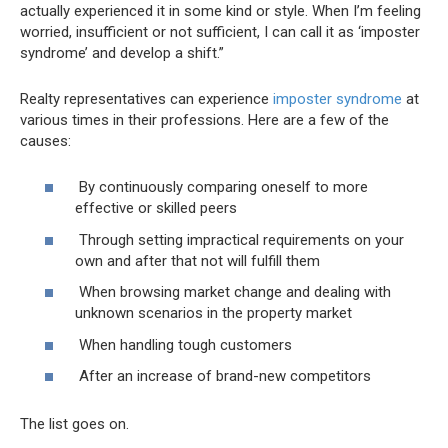
actually experienced it in some kind or style. When I’m feeling
worried, insufficient or not sufficient, I can call it as ‘imposter
syndrome’ and develop a shift.”
Realty representatives can experience
imposter syndrome
at
various times in their professions. Here are a few of the
causes:
By continuously comparing oneself to more
effective or skilled peers
Through setting impractical requirements on your
own and after that not will fulfill them
When browsing market change and dealing with
unknown scenarios in the property market
When handling tough customers
After an increase of brand-new competitors
The list goes on.