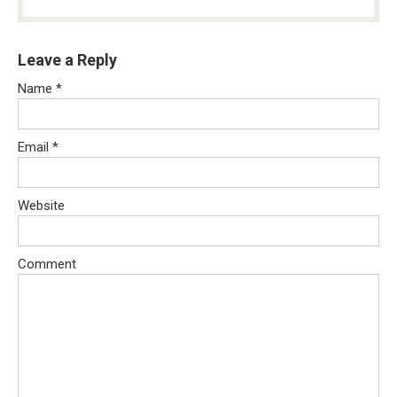
Leave a Reply
Name
*
Email
*
Website
Comment