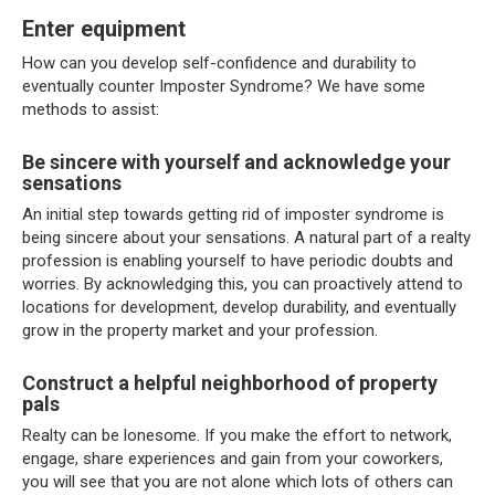
Enter equipment
How can you develop self-confidence and durability to
eventually counter Imposter Syndrome? We have some
methods to assist:
Be sincere with yourself and acknowledge your
sensations
An initial step towards getting rid of imposter syndrome is
being sincere about your sensations. A natural part of a realty
profession is enabling yourself to have periodic doubts and
worries. By acknowledging this, you can proactively attend to
locations for development, develop durability, and eventually
grow in the property market and your profession.
Construct a helpful neighborhood of property
pals
Realty can be lonesome. If you make the effort to network,
engage, share experiences and gain from your coworkers,
you will see that you are not alone which lots of others can