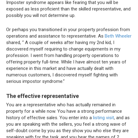
Imposter syndrome appears like fearing that you will be
exposed as less proficient than the skilled representative, and
possibly you will not determine up.
Or perhaps you transitioned in your property profession from
operations and assistance to representative. As
Beth Wheeler
shared, “
A couple of weeks after having my 2nd kid, I
discovered myself requiring to change equipments in my
profession. I went from handling property operations to
offering property full-time. While I have almost ten years of
experience in this market and have actually dealt with
numerous customers, I discovered myself fighting with
serious impostor syndrome.”
The effective representative
You are a representative who has actually remained in
property for a while now. You have a strong performance
history of effective sales. You enter into a
listing visit
, and as
you are speaking with the sellers, you feel a strong wave of
self-doubt come by you as they show you who else they are
speaking with for the task, and you hear the names of 2