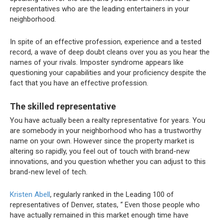
representatives who are the leading entertainers in your
neighborhood.
In spite of an effective profession, experience and a tested
record, a wave of deep doubt cleans over you as you hear the
names of your rivals. Imposter syndrome appears like
questioning your capabilities and your proficiency despite the
fact that you have an effective profession.
The skilled representative
You have actually been a realty representative for years. You
are somebody in your neighborhood who has a trustworthy
name on your own. However since the property market is
altering so rapidly, you feel out of touch with brand-new
innovations, and you question whether you can adjust to this
brand-new level of tech.
Kristen Abell
, regularly ranked in the Leading 100 of
representatives of Denver, states, “
Even those people who
have actually remained in this market enough time have