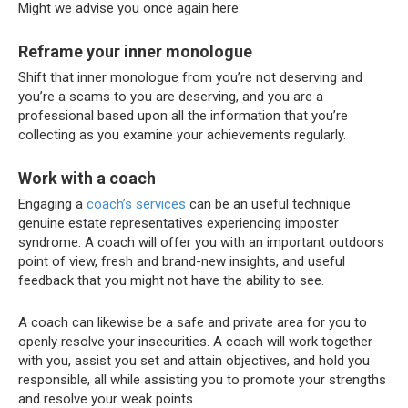
Might we advise you once again here.
Reframe your inner monologue
Shift that inner monologue from you’re not deserving and
you’re a scams to you are deserving, and you are a
professional based upon all the information that you’re
collecting as you examine your achievements regularly.
Work with a coach
Engaging a
coach’s services
can be an useful technique
genuine estate representatives experiencing imposter
syndrome. A coach will offer you with an important outdoors
point of view, fresh and brand-new insights, and useful
feedback that you might not have the ability to see.
A coach can likewise be a safe and private area for you to
openly resolve your insecurities. A coach will work together
with you, assist you set and attain objectives, and hold you
responsible, all while assisting you to promote your strengths
and resolve your weak points.