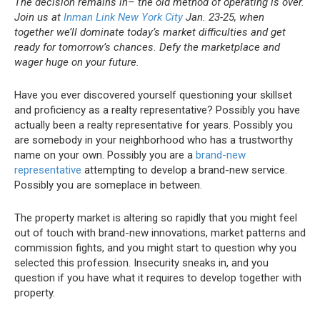
The decision remains in– the old method of operating is over.
Join us at
Inman Link New York City
Jan. 23-25, when
together we’ll dominate today’s market difficulties and get
ready for tomorrow’s chances. Defy the marketplace and
wager huge on your future.
Have you ever discovered yourself questioning your skillset
and proficiency as a realty representative?
Possibly you have
actually been a realty representative for years. Possibly you
are somebody in your neighborhood who has a trustworthy
name on your own. Possibly you are a
brand-new
representative
attempting to develop a brand-new service.
Possibly you are someplace in between.
The property market is altering so rapidly that you might feel
out of touch with brand-new innovations, market patterns and
commission fights, and you might start to question why you
selected this profession.
Insecurity sneaks in, and you
question if you have what it requires to develop together with
property.