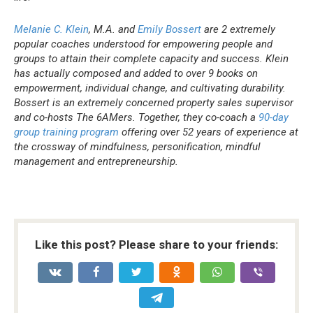
Melanie C. Klein
, M.A. and
Emily Bossert
are 2 extremely
popular coaches understood for empowering people and
groups to attain their complete capacity and success. Klein
has actually composed and added to over 9 books on
empowerment, individual change, and cultivating durability.
Bossert is an extremely concerned property sales supervisor
and co-hosts The 6AMers. Together, they co-coach a
90-day
group training program
offering over 52 years of experience at
the crossway of mindfulness, personification, mindful
management and entrepreneurship.
Like this post? Please share to your friends: