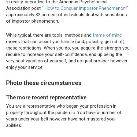
In reality, according to the American Psychological
Association post “
How to Conquer Impostor Phenomenon
,”
approximately 82 percent of individuals deal with sensations
of impostor phenomenon.
While typical, there are tools, methods and
frame of mind
moves that can assist you handle (and, possibly, get rid of)
these restrictions. When you do, you acquire the strength you
require to increase your self-confidence, end up being the
very best variation of yourself, and not just prosper however
enjoy your service.
Photo these circumstances
The more recent representative
You are a representative who began your profession in
property throughout the pandemic. You have a number of
years under your belt however have not mastered your
abilities.