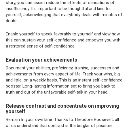
story, you can assist reduce the effects of sensations of
insufficiency.
It’s important to be thoughtful and kind to
yourself, acknowledging that everybody deals with minutes of
doubt.
Enable yourself to speak favorably to yourself and view how
this can sustain your self-confidence and empower you with
a restored sense of self-confidence.
Evaluation your achievements
Document your abilities, proficiency, training, successes and
achievements from every aspect of life. Track your wins, big
and little, on a weekly basis. This is an instant self-confidence
booster. Long-lasting information set to bring you back to
truth and out of the unfavorable self-talk in your head.
Release contrast and concentrate on improving
yourself
Remain In your own lane. Thanks to Theodore Roosevelt, all
of us understand that contrast is the burglar of pleasure.