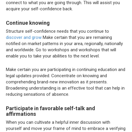
connect to what you are going through. This will assist you
acquire your self-confidence back.
Continue knowing
Structure self-confidence needs that you continue to
discover and grow
Make certain that you are remaining
notified on market patterns in your area, regionally, nationally
and worldwide. Go to workshops and workshops that will
enable you to take your abilities to the next level.
Make certain you are participating in continuing education and
legal updates provided. Concentrate on knowing and
comprehending brand-new innovation as it presents.
Broadening understanding is an effective tool that can help in
reducing sensations of absence.
Participate in favorable self-talk and
affirmations
When you can cultivate a helpful inner discussion with
yourself and move your frame of mind to embrace a verifying