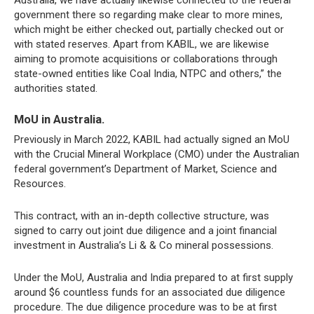
Australia, we have actually likewise connected to the federal
government there so regarding make clear to more mines,
which might be either checked out, partially checked out or
with stated reserves. Apart from KABIL, we are likewise
aiming to promote acquisitions or collaborations through
state-owned entities like Coal India, NTPC and others,” the
authorities stated.
MoU in Australia.
Previously in March 2022, KABIL had actually signed an MoU
with the Crucial Mineral Workplace (CMO) under the Australian
federal government’s Department of Market, Science and
Resources.
This contract, with an in-depth collective structure, was
signed to carry out joint due diligence and a joint financial
investment in Australia’s Li & & Co mineral possessions.
Under the MoU, Australia and India prepared to at first supply
around $6 countless funds for an associated due diligence
procedure. The due diligence procedure was to be at first