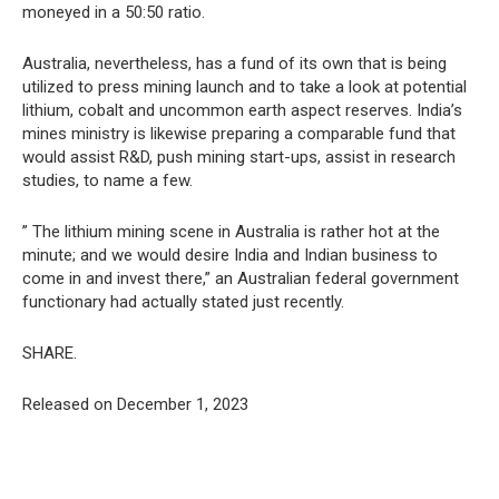
moneyed in a 50:50 ratio.
Australia, nevertheless, has a fund of its own that is being
utilized to press mining launch and to take a look at potential
lithium, cobalt and uncommon earth aspect reserves. India’s
mines ministry is likewise preparing a comparable fund that
would assist R&D, push mining start-ups, assist in research
studies, to name a few.
” The lithium mining scene in Australia is rather hot at the
minute; and we would desire India and Indian business to
come in and invest there,” an Australian federal government
functionary had actually stated just recently.
SHARE.
Released on December 1, 2023