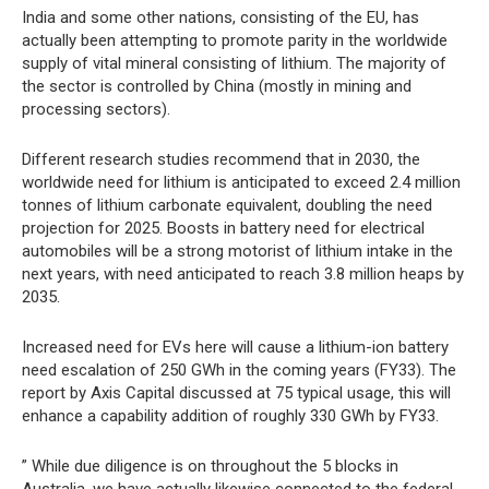
India and some other nations, consisting of the EU, has
actually been attempting to promote parity in the worldwide
supply of vital mineral consisting of lithium. The majority of
the sector is controlled by China (mostly in mining and
processing sectors).
Different research studies recommend that in 2030, the
worldwide need for lithium is anticipated to exceed 2.4 million
tonnes of lithium carbonate equivalent, doubling the need
projection for 2025. Boosts in battery need for electrical
automobiles will be a strong motorist of lithium intake in the
next years, with need anticipated to reach 3.8 million heaps by
2035.
Increased need for EVs here will cause a lithium-ion battery
need escalation of 250 GWh in the coming years (FY33). The
report by Axis Capital discussed at 75 typical usage, this will
enhance a capability addition of roughly 330 GWh by FY33.
” While due diligence is on throughout the 5 blocks in