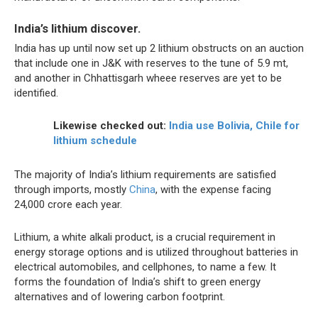
India’s lithium discover.
India has up until now set up 2 lithium obstructs on an auction
that include one in J&K with reserves to the tune of 5.9 mt,
and another in Chhattisgarh wheee reserves are yet to be
identified.
Likewise checked out:
India use Bolivia, Chile for
lithium schedule
The majority of India’s lithium requirements are satisfied
through imports, mostly
China
, with the expense facing
24,000 crore each year.
Lithium, a white alkali product, is a crucial requirement in
energy storage options and is utilized throughout batteries in
electrical automobiles, and cellphones, to name a few. It
forms the foundation of India’s shift to green energy
alternatives and of lowering carbon footprint.