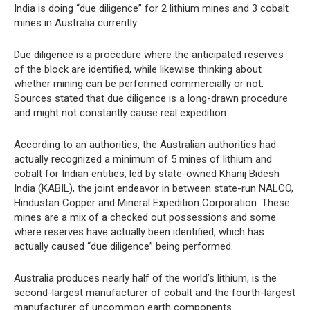
India is doing “due diligence” for 2 lithium mines and 3 cobalt
mines in Australia currently.
Due diligence is a procedure where the anticipated reserves
of the block are identified, while likewise thinking about
whether mining can be performed commercially or not.
Sources stated that due diligence is a long-drawn procedure
and might not constantly cause real expedition.
According to an authorities, the Australian authorities had
actually recognized a minimum of 5 mines of lithium and
cobalt for Indian entities, led by state-owned Khanij Bidesh
India (KABIL), the joint endeavor in between state-run NALCO,
Hindustan Copper and Mineral Expedition Corporation. These
mines are a mix of a checked out possessions and some
where reserves have actually been identified, which has
actually caused “due diligence” being performed.
Australia produces nearly half of the world’s lithium, is the
second-largest manufacturer of cobalt and the fourth-largest
manufacturer of uncommon earth components.