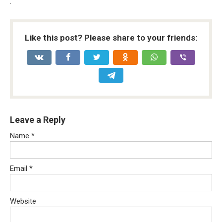
.
Like this post? Please share to your friends:
Leave a Reply
Name
*
Email
*
Website