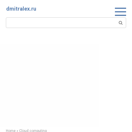
Skip
dmitralex.ru
to
content
Search:
Home
»
Cloud computing