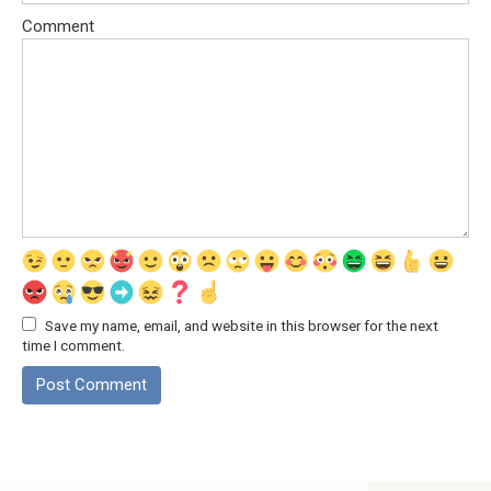
Comment
Save my name, email, and website in this browser for the next
time I comment.