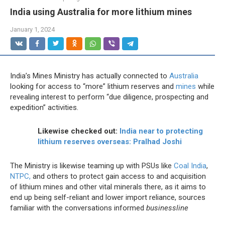
India using Australia for more lithium mines
January 1, 2024
India’s Mines Ministry has actually connected to
Australia
looking for access to “more” lithium reserves and
mines
while
revealing interest to perform “due diligence, prospecting and
expedition” activities.
Likewise checked out:
India near to protecting
lithium reserves overseas: Pralhad Joshi
The Ministry is likewise teaming up with PSUs like
Coal India
,
NTPC,
and others to protect gain access to and acquisition
of lithium mines and other vital minerals there, as it aims to
end up being self-reliant and lower import reliance, sources
familiar with the conversations informed
businessline