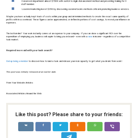
Conserved department almost $700K with switch to Agile Advancement method and preventing training for 3
staff member.
Lowered marketing invest $35K by discovering social networks methods critical in promoting business services.
Maybe you have actually kept track of costs within your group and determined methods to create the exact same quantity of
profits with less overhead. These figures can be approximated, or defined in portions of cost savings, to reveal your influence on
expenses.
The bottom line? Your work instantly comes at an expense to your company. If you can show a significant ROI over the
expenditure of employing you, business will aspire to bring you on board– even with a
raise
in income– regardless of a competitive
task market.
Required more aid with your task search?
End up being a member
to discover how to land a task and release your real capacity to get what you desire from work!
This post was initially released at an earlier date.
From Your Website Articles
Associated Articles Around the Web
Like this post? Please share to your friends: