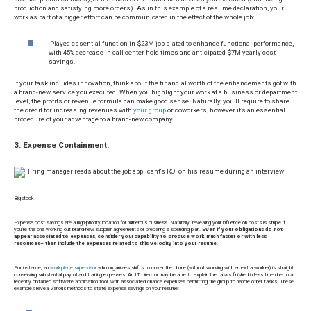
production and satisfying more orders). As in this example of a resume declaration, your
work as part of a bigger effort can be communicated in the effect of the whole job:
Played essential function in $23M job slated to enhance functional performance,
with 45% decrease in call center hold times and anticipated $7M yearly cost
savings.
If your task includes innovation, think about the financial worth of the enhancements got with
a brand-new service you executed. When you highlight your work at a business or department
level, the profits or revenue formula can make good sense. Naturally, you’ll require to share
the credit for increasing revenues with
your group
or coworkers, however it’s an essential
procedure of your advantage to a brand-new company.
3. Expense Containment.
Bigstock
Expense cost savings are a high-priority location for numerous business. Naturally, revealing your influence on costs is simple if
you’re the one working out brand-new supplier agreements or preparing a spending plan.
Even if your obligations do not
appear associated to expenses, consider your capability to produce work much faster or with less
resources– then include the expenses related to this velocity into your resume.
For instance, an
workplace supervisor
who organizes shifts to cover the phone (without working with an extra worker) is straight
conserving substantial payroll and training expenses. An IT director may be able to explain the tasks finished in less time due to a
recently obtained software application tool, with associated chance expenses permitting the group to handle other tasks. These
examples reveal various methods to state expense savings on your resume: