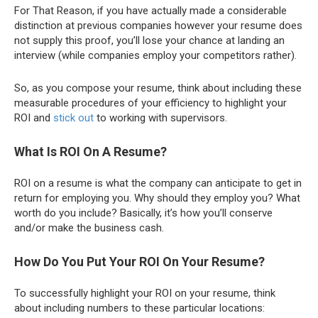
For That Reason, if you have actually made a considerable
distinction at previous companies however your resume does
not supply this proof, you’ll lose your chance at landing an
interview (while companies employ your competitors rather).
So, as you compose your resume, think about including these
measurable procedures of your efficiency to highlight your
ROI and
stick out
to working with supervisors.
What Is ROI On A Resume?
ROI on a resume is what the company can anticipate to get in
return for employing you. Why should they employ you? What
worth do you include? Basically, it’s how you’ll conserve
and/or make the business cash.
How Do You Put Your ROI On Your Resume?
To successfully highlight your ROI on your resume, think
about including numbers to these particular locations: