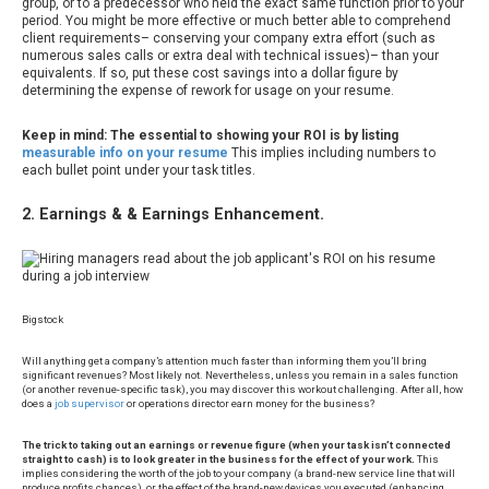
group, or to a predecessor who held the exact same function prior to your
period. You might be more effective or much better able to comprehend
client requirements– conserving your company extra effort (such as
numerous sales calls or extra deal with technical issues)– than your
equivalents. If so, put these cost savings into a dollar figure by
determining the expense of rework for usage on your resume.
Keep in mind: The essential to showing your ROI is by listing
measurable info on your resume
This implies including numbers to
each bullet point under your task titles.
2. Earnings & & Earnings Enhancement.
Bigstock
Will anything get a company’s attention much faster than informing them you’ll bring
significant revenues? Most likely not. Nevertheless, unless you remain in a sales function
(or another revenue-specific task), you may discover this workout challenging. After all, how
does a
job supervisor
or operations director earn money for the business?
The trick to taking out an earnings or revenue figure (when your task isn’t connected
straight to cash) is to look greater in the business for the effect of your work.
This
implies considering the worth of the job to your company (a brand-new service line that will
produce profits chances), or the effect of the brand-new devices you executed (enhancing