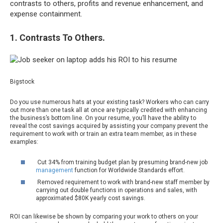
contrasts to others, profits and revenue enhancement, and
expense containment.
1. Contrasts To Others.
Bigstock
Do you use numerous hats at your existing task? Workers who can carry
out more than one task all at once are typically credited with enhancing
the business’s bottom line. On your resume, you’ll have the ability to
reveal the cost savings acquired by assisting your company prevent the
requirement to work with or train an extra team member, as in these
examples:
Cut 34% from training budget plan by presuming brand-new job
management
function for Worldwide Standards effort.
Removed requirement to work with brand-new staff member by
carrying out double functions in operations and sales, with
approximated $80K yearly cost savings.
ROI can likewise be shown by comparing your work to others on your