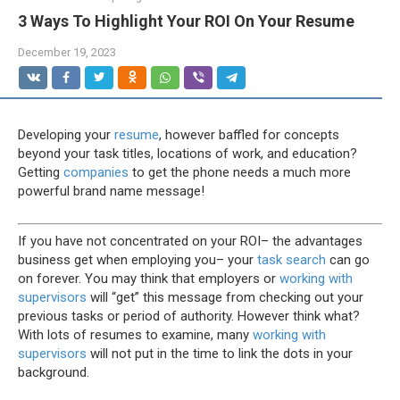
3 Ways To Highlight Your ROI On Your Resume
December 19, 2023
Developing your
resume
, however baffled for concepts
beyond your task titles, locations of work, and education?
Getting
companies
to get the phone needs a much more
powerful brand name message!
If you have not concentrated on your ROI– the advantages
business get when employing you– your
task search
can go
on forever. You may think that employers or
working with
supervisors
will “get” this message from checking out your
previous tasks or period of authority. However think what?
With lots of resumes to examine, many
working with
supervisors
will not put in the time to link the dots in your
background.