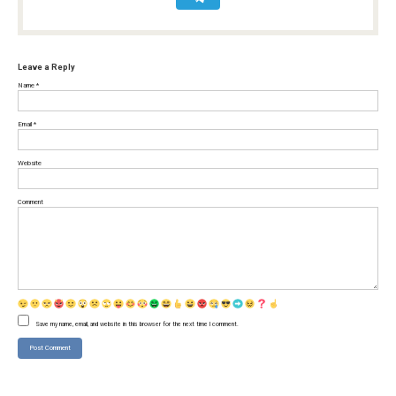
Leave a Reply
Name
*
Email
*
Website
Comment
Save my name, email, and website in this browser for the next time I comment.