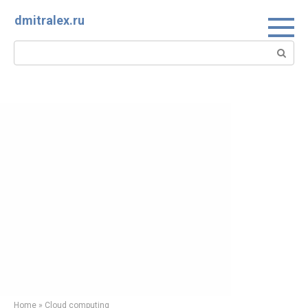
Skip
dmitralex.ru
to
content
Search:
Home
»
Cloud computing