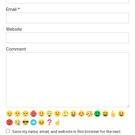
Email
*
Website
Comment
Save my name, email, and website in this browser for the next