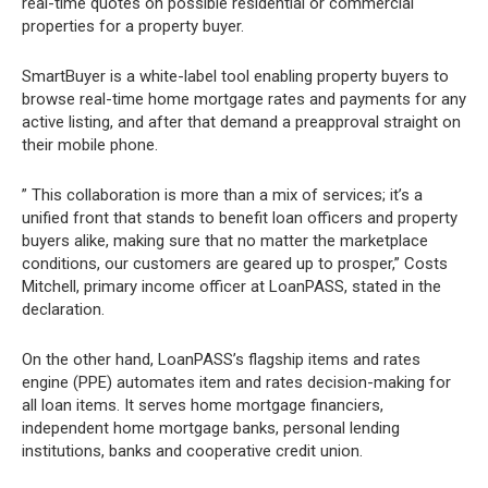
real-time quotes on possible residential or commercial
properties for a property buyer.
SmartBuyer is a white-label tool enabling property buyers to
browse real-time home mortgage rates and payments for any
active listing, and after that demand a preapproval straight on
their mobile phone.
” This collaboration is more than a mix of services; it’s a
unified front that stands to benefit loan officers and property
buyers alike, making sure that no matter the marketplace
conditions, our customers are geared up to prosper,” Costs
Mitchell, primary income officer at LoanPASS, stated in the
declaration.
On the other hand, LoanPASS’s flagship items and rates
engine (PPE) automates item and rates decision-making for
all loan items. It serves home mortgage financiers,
independent home mortgage banks, personal lending
institutions, banks and cooperative credit union.