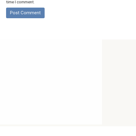
time I comment.