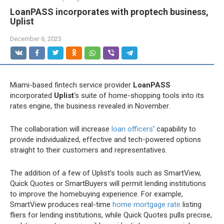
LoanPASS incorporates with proptech business,
Uplist
December 6, 2023
Miami-based fintech service provider
LoanPASS
incorporated
Uplist
‘s suite of home-shopping tools into its
rates engine, the business revealed in November.
The collaboration will increase
loan officers
‘ capability to
provide individualized, effective and tech-powered options
straight to their customers and representatives.
The addition of a few of Uplist’s tools such as SmartView,
Quick Quotes or SmartBuyers will permit lending institutions
to improve the homebuying experience. For example,
SmartView produces real-time
home mortgage rate
listing
fliers for lending institutions, while Quick Quotes pulls precise,