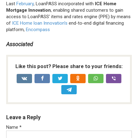
Last
February
, LoanPASS incorporated with
ICE Home
Mortgage Innovation
, enabling shared customers to gain
access to LoanPASS’ items and rates engine (PPE) by means
of
ICE Home loan Innovation’s
end-to-end digital financing
platform,
Encompass
Associated
Like this post? Please share to your friends:
Leave a Reply
Name
*