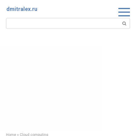
Skip
dmitralex.ru
to
content
Search:
Home
»
Cloud computing