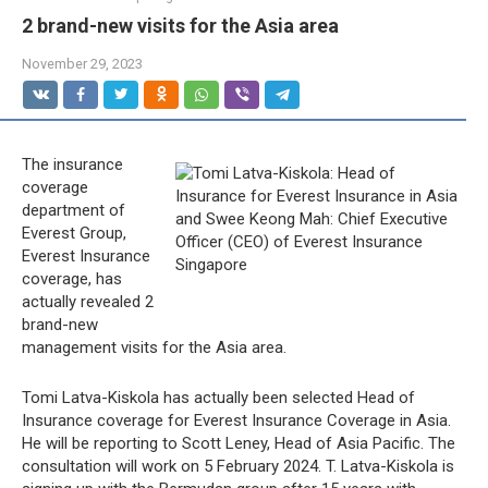
2 brand-new visits for the Asia area
November 29, 2023
The insurance
coverage
department of
Everest Group,
Everest Insurance
coverage, has
actually revealed 2
brand-new
management visits for the Asia area.
Tomi Latva-Kiskola has actually been selected Head of
Insurance coverage for Everest Insurance Coverage in Asia.
He will be reporting to Scott Leney, Head of Asia Pacific. The
consultation will work on 5 February 2024. T. Latva-Kiskola is