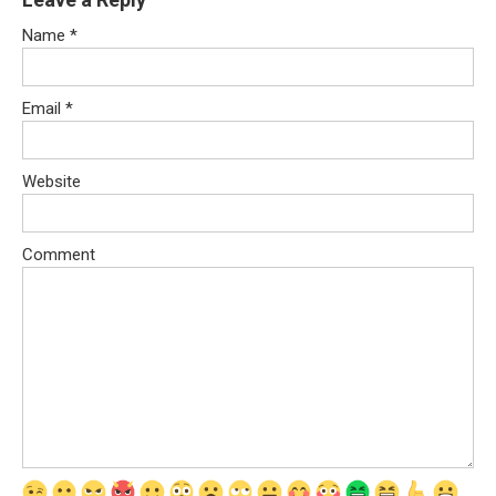
Name
*
Email
*
Website
Comment