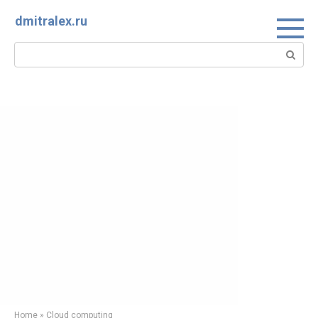
Skip
dmitralex.ru
to
content
Search:
Home
»
Cloud computing