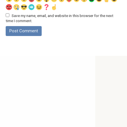
Save my name, email, and website in this browser for the next
time I comment.