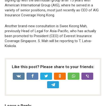
signing up with the Bermudan group after 15 years with
American International Group (AIG), where he served in a
variety of senior positions, most just recently as CEO of AIG
Insurance Coverage Hong Kong.
Another brand-new consultation is Swee Keong Mah,
previously Head of Legal for Asia-Pacific, who has actually
been promoted to President (CEO) of Everest Insurance
Coverage Singapore. S. Mah will be reporting to T. Latva-
Kiskola.
Like this post? Please share to your friends:
Leave a Reply