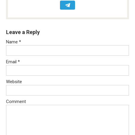
Leave a Reply
Name
*
Email
*
Website
Comment