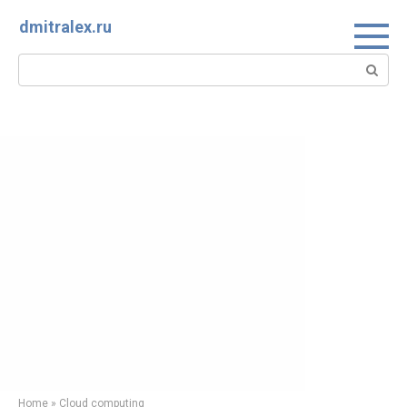
Skip
dmitralex.ru
to
content
Search:
Home
»
Cloud computing