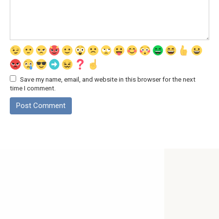
Save my name, email, and website in this browser for the next
time I comment.