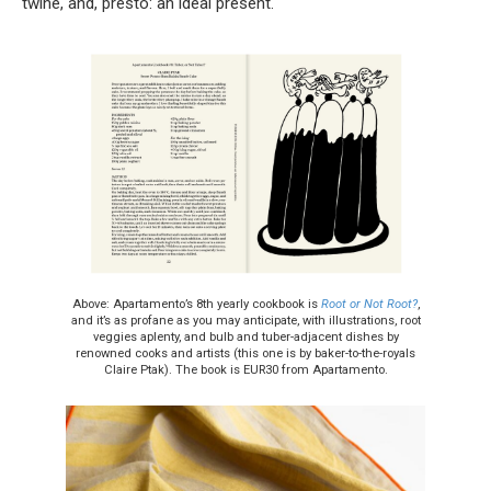
twine, and, presto: an ideal present.
Above: Apartamento’s 8th yearly cookbook is
Root or Not Root?
,
and it’s as profane as you may anticipate, with illustrations, root
veggies aplenty, and bulb and tuber-adjacent dishes by
renowned cooks and artists (this one is by baker-to-the-royals
Claire Ptak). The book is EUR30 from Apartamento.