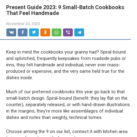
Present Guide 2023: 9 Small-Batch Cookbooks
That Feel Handmade
November 24, 2023
Keep in mind the cookbooks your granny had? Spiral-bound
and splotched, frequently keepsakes from roadside pubs or
inns, they felt handmade and individual, never ever mass-
produced or expensive, and the very same held true for the
dishes inside.
Much of our preferred cookbooks this year go back to that
small-batch design. Spiral-bound (benefit: they lay flat on the
counter), separately released, or with hand-drawn illustrations
in the margins, they’re more like assemblages of individual
dishes and notes than weighty, technical tomes.
Choose among the 9 on our list, connect it with kitchen area