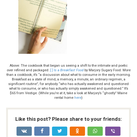
Above: The cookbook that began us seeing a shift to the intimate and poetic
over refined and packaged:
[ ] Is a Breakfast Food
by Marjory Sugary Food. More
than a cookbook, it’s “a discussion about what to consume in the early morning.
Breakfast as a state of mind, a memory, a minute, an ordinary regimen, a
significant routine”; for anybody “who has actually awakened and questioned
what to consume, or who has actually simply awakened and questioned.” It’s
$65 from Vestige. (While you’re at it, take a look at Marjory’s “ghostly” Maine
rental home
here
)
Like this post? Please share to your friends: