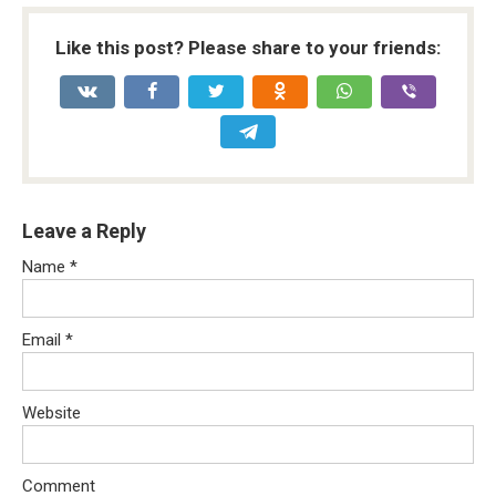
Like this post? Please share to your friends:
Leave a Reply
Name
*
Email
*
Website
Comment