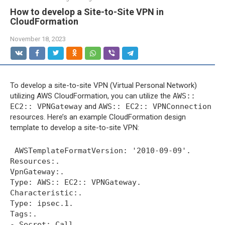
How to develop a Site-to-Site VPN in
CloudFormation
November 18, 2023
To develop a site-to-site VPN (Virtual Personal Network)
utilizing AWS CloudFormation, you can utilize the
AWS::
EC2:: VPNGateway
and
AWS:: EC2:: VPNConnection
resources. Here’s an example CloudFormation design
template to develop a site-to-site VPN:
 AWSTemplateFormatVersion: '2010-09-09'.

Resources:.

VpnGateway:.

Type: AWS:: EC2:: VPNGateway.

Characteristic:.

Type: ipsec.1.

Tags:.

- Secret: Call.
