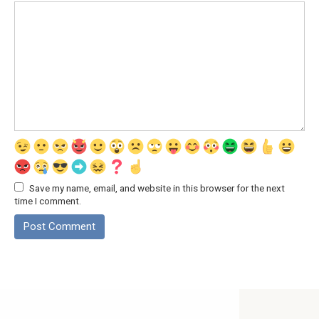
Save my name, email, and website in this browser for the next
time I comment.