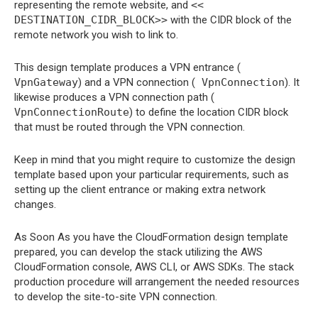
representing the remote website, and
<<
DESTINATION_CIDR_BLOCK>>
with the CIDR block of the
remote network you wish to link to.
This design template produces a VPN entrance (
VpnGateway
) and a VPN connection (
VpnConnection
). It
likewise produces a VPN connection path (
VpnConnectionRoute
) to define the location CIDR block
that must be routed through the VPN connection.
Keep in mind that you might require to customize the design
template based upon your particular requirements, such as
setting up the client entrance or making extra network
changes.
As Soon As you have the CloudFormation design template
prepared, you can develop the stack utilizing the AWS
CloudFormation console, AWS CLI, or AWS SDKs. The stack
production procedure will arrangement the needed resources
to develop the site-to-site VPN connection.