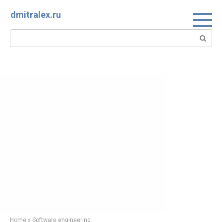
Skip
dmitralex.ru
to
content
Search:
Home
»
Software engineering