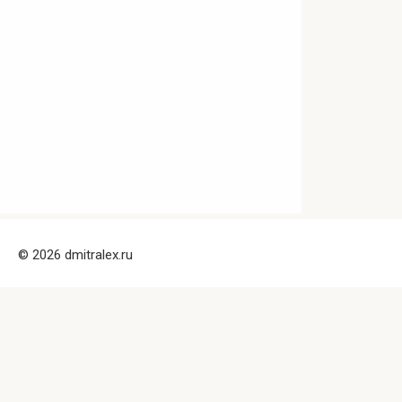
© 2026 dmitralex.ru