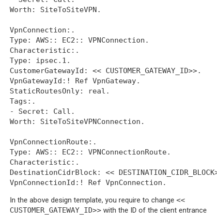
Worth: SiteToSiteVPN.

VpnConnection:.

Type: AWS:: EC2:: VPNConnection.

Characteristic:.

Type: ipsec.1.

CustomerGatewayId: << CUSTOMER_GATEWAY_ID>>.

VpnGatewayId:! Ref VpnGateway.

StaticRoutesOnly: real.

Tags:.

- Secret: Call.

Worth: SiteToSiteVPNConnection.

VpnConnectionRoute:.

Type: AWS:: EC2:: VPNConnectionRoute.

Characteristic:.

DestinationCidrBlock: << DESTINATION_CIDR_BLOCK>
In the above design template, you require to change
<<
CUSTOMER_GATEWAY_ID>>
with the ID of the client entrance