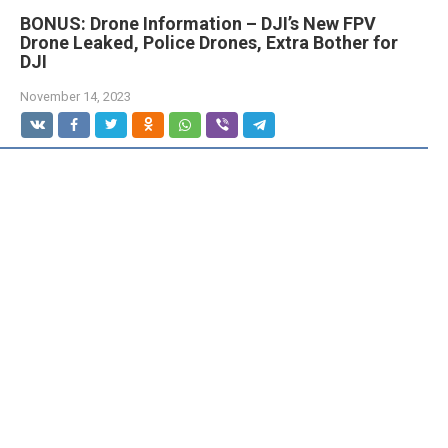
BONUS: Drone Information – DJI’s New FPV
Drone Leaked, Police Drones, Extra Bother for
DJI
November 14, 2023