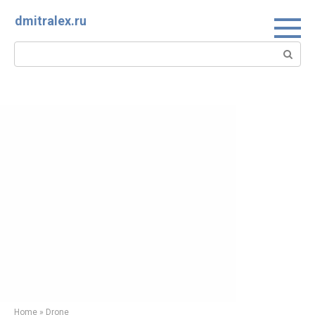
Skip
dmitralex.ru
to
content
Search:
Home
»
Drone