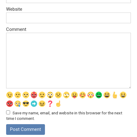
Website
Comment
Save my name, email, and website in this browser for the next
time I comment.