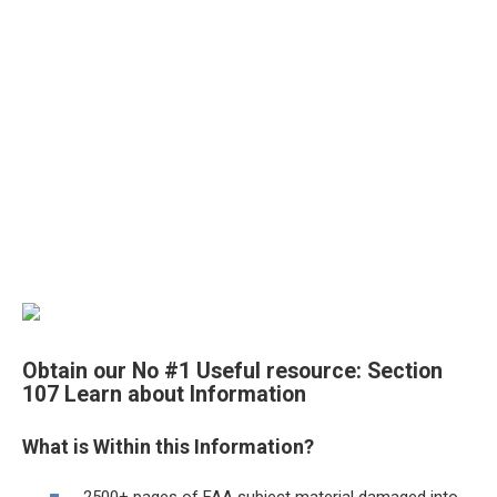
Obtain our No #1 Useful resource:
Section
107 Learn about Information
What is Within this Information?
2500+ pages of FAA subject material damaged into