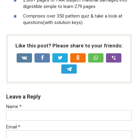
digestible simple to learn 279 pages
Comprises over 350 pattern quiz & take a look at
questions(with solution keys)
Like this post? Please share to your friends:
Leave a Reply
Name
*
Email
*