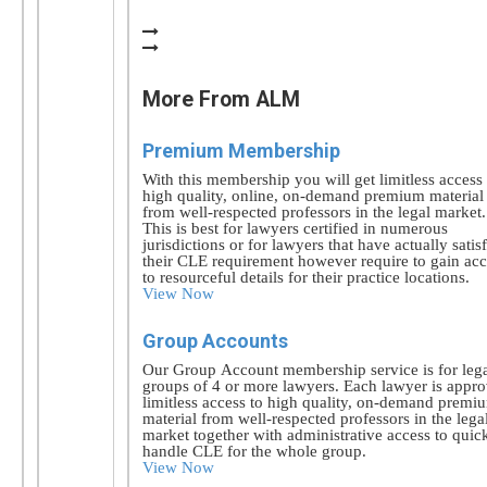
More From ALM
Premium Membership
With this membership you will get limitless access 
high quality, online, on-demand premium material
from well-respected professors in the legal market.
This is best for lawyers certified in numerous
jurisdictions or for lawyers that have actually satis
their CLE requirement however require to gain acc
to resourceful details for their practice locations.
View Now
Group Accounts
Our Group Account membership service is for leg
groups of 4 or more lawyers. Each lawyer is appr
limitless access to high quality, on-demand premi
material from well-respected professors in the lega
market together with administrative access to quic
handle CLE for the whole group.
View Now