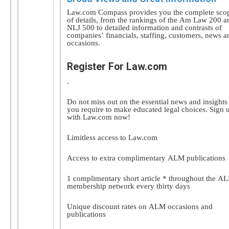
Law.com Compass provides you the complete sco
of details, from the rankings of the Am Law 200 a
NLJ 500 to detailed information and contrasts of
companies’ financials, staffing, customers, news a
occasions.
Register For Law.com
.
Do not miss out on the essential news and insights
you require to make educated legal choices. Sign 
with Law.com now!
Limitless access to Law.com
Access to extra complimentary ALM publications
1 complimentary short article * throughout the A
membership network every thirty days
Unique discount rates on ALM occasions and
publications