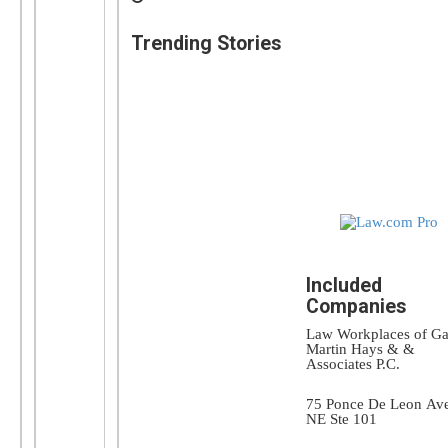
Trending Stories
Included
Companies
Law Workplaces of Ga
Martin Hays & &
Associates P.C.
75 Ponce De Leon Av
NE Ste 101