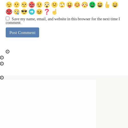
Save my name, email, and website in this browser for the next time I
comment.