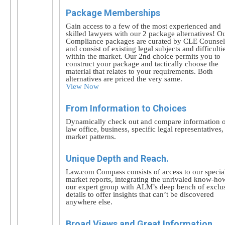
Package Memberships
Gain access to a few of the most experienced and
skilled lawyers with our 2 package alternatives! O
Compliance packages are curated by CLE Counsel
and consist of existing legal subjects and difficulti
within the market. Our 2nd choice permits you to
construct your package and tactically choose the
material that relates to your requirements. Both
alternatives are priced the very same.
View Now
From Information to Choices
Dynamically check out and compare information 
law office, business, specific legal representatives
market patterns.
Unique Depth and Reach.
Law.com Compass consists of access to our specia
market reports, integrating the unrivaled know-ho
our expert group with ALM’s deep bench of exclu
details to offer insights that can’t be discovered
anywhere else.
Broad Views and Great Information