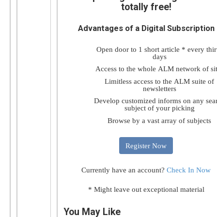
totally free!
Advantages of a Digital Subscription
Open door to 1 short article * every thir
days
Access to the whole ALM network of si
Limitless access to the ALM suite of
newsletters
Develop customized informs on any sea
subject of your picking
Browse by a vast array of subjects
Register Now
Currently have an account?
Check In Now
* Might leave out exceptional material
You May Like