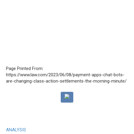
Page Printed From:
https://www.law.com/2023/06/08/payment-apps-chat-bots-
are-changing-class-action-settlements-the-morning-minute/
ANALYSIS