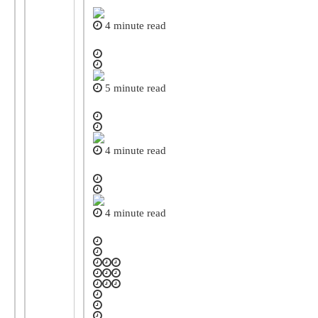
4 minute read
5 minute read
4 minute read
4 minute read