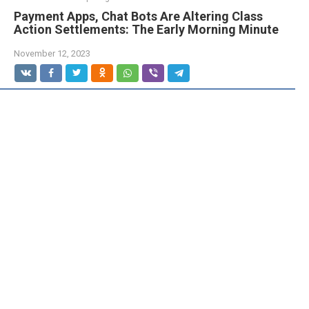
Payment Apps, Chat Bots Are Altering Class
Action Settlements: The Early Morning Minute
November 12, 2023