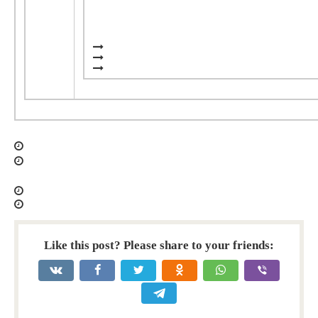
Like this post? Please share to your friends: