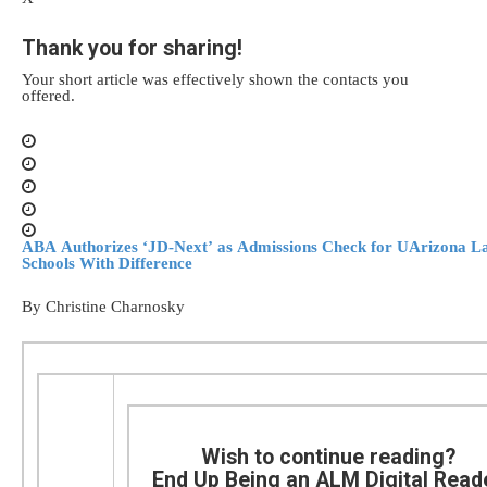
Thank you for sharing!
Your short article was effectively shown the contacts you
offered.
ABA Authorizes ‘JD-Next’ as Admissions Check for UArizona L
Schools With Difference
By Christine Charnosky
Wish to continue reading?
End Up Being an ALM Digital Read