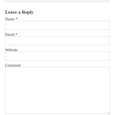
Leave a Reply
Name
*
Email
*
Website
Comment