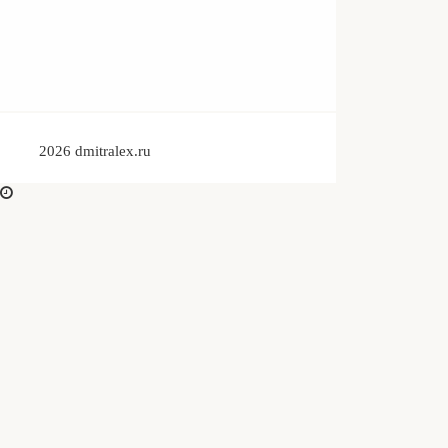
© 2026 dmitralex.ru