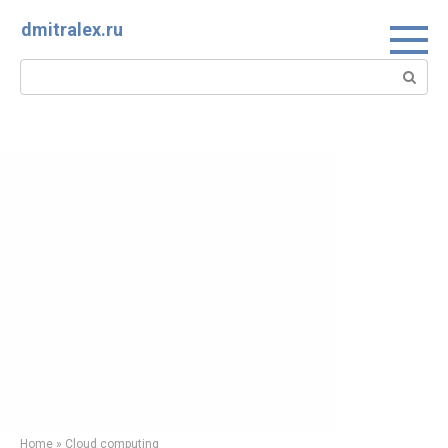
Skip
dmitralex.ru
to
content
Search:
Home
»
Cloud computing