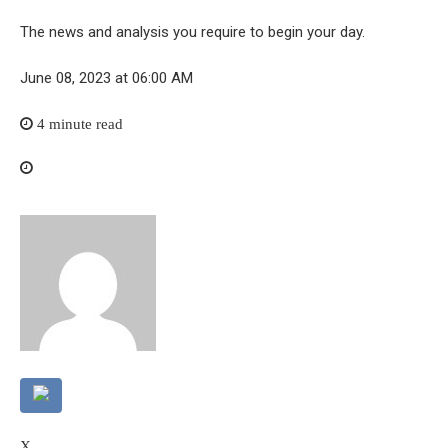
The news and analysis you require to begin your day.
June 08, 2023 at 06:00 AM
4 minute read
X