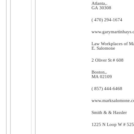
Atlanta
,.
GA
30308
( 470) 294-1674
www.garymartinhays.
Law Workplaces of M
E. Salomone
2 Oliver St # 608
Boston
,.
MA
02109
( 857) 444-6468
www.marksalomone.
Smith & & Hassler
1225 N Loop W # 525