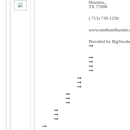
Houston
,.
TX
77008
( 713) 739-1250
www.smithandhassler
Provided by BigVood