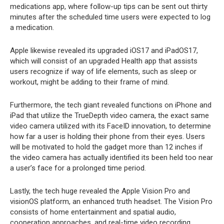
medications app, where follow-up tips can be sent out thirty
minutes after the scheduled time users were expected to log
a medication.
Apple likewise revealed its upgraded iOS17 and iPadOS17,
which will consist of an upgraded Health app that assists
users recognize if way of life elements, such as sleep or
workout, might be adding to their frame of mind.
Furthermore, the tech giant revealed functions on iPhone and
iPad that utilize the TrueDepth video camera, the exact same
video camera utilized with its FaceID innovation, to determine
how far a user is holding their phone from their eyes. Users
will be motivated to hold the gadget more than 12 inches if
the video camera has actually identified its been held too near
a user’s face for a prolonged time period.
Lastly, the tech huge revealed the Apple Vision Pro and
visionOS platform, an enhanced truth headset. The Vision Pro
consists of home entertainment and spatial audio,
cooperation approaches, and real-time video recording,