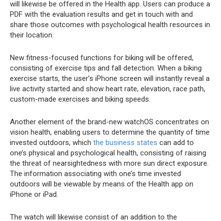
will likewise be offered in the Health app. Users can produce a
PDF with the evaluation results and get in touch with and
share those outcomes with psychological health resources in
their location.
New fitness-focused functions for biking will be offered,
consisting of exercise tips and fall detection. When a biking
exercise starts, the user’s iPhone screen will instantly reveal a
live activity started and show heart rate, elevation, race path,
custom-made exercises and biking speeds.
Another element of the brand-new watchOS concentrates on
vision health, enabling users to determine the quantity of time
invested outdoors, which
the business states
can add to
one’s physical and psychological health, consisting of raising
the threat of nearsightedness with more sun direct exposure.
The information associating with one’s time invested
outdoors will be viewable by means of the Health app on
iPhone or iPad.
The watch will likewise consist of an addition to the