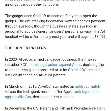
amongst various other functions.
The gadget uses Optic ID to scan one’s eyes to open the
gadget. The eye-tracking innovation likewise enables payment
through eye look, though the business states eye look is
personal to app designers for users’ personal privacy. The AR
headset will be offered early next year and will begin at $3,499.
THE LARGER PATTERN
In 2020, AliveCor, a medical gadget business that makes
individual ECGs,
took legal action against Apple
, declaring the
tools the tech giant consisted of in its Series 4 Watch and
later on infringed on AliveCor patents.
In March of in 2015, AliveCor submitted an
antitrust match
versus the tech giant, months after Apple
took legal action
against AliveCor
, declaring patent violation.
In December, the U.S. Patent and Hallmark Workplace’s
Patent