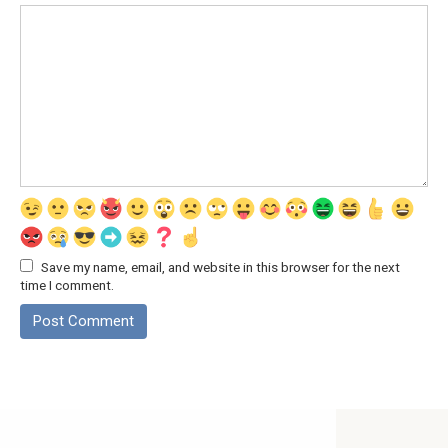
Save my name, email, and website in this browser for the next
time I comment.