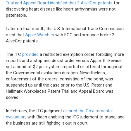
Trial and Appeal Board
identified that 3 AliveCor patents
for
discovering heart disease like heart arrhythmias were not
patentable.
Later on that month, the U.S. International Trade Commission
ruled that
Apple Watches
with ECG performance broke 2
AliveCor patents.
The ITC
provided
a restricted exemption order forbiding more
imports and a stop and desist order versus Apple. It likewise
set a bond of $2 per system imported or offered throughout
the Governmental evaluation duration. Nevertheless,
enforcement of the orders, consisting of the bond, was
suspended up until the case prior to the U.S. Patent and
Hallmark Workplace’s Patent Trial and Appeal Board was
solved.
In February, the ITC judgment
cleared the Governmental
evaluation
, with Biden enabling the ITC judgment to stand, and
the business are still fighting it out in court.