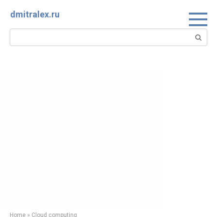
Skip
dmitralex.ru
to
content
Search:
Home
»
Cloud computing