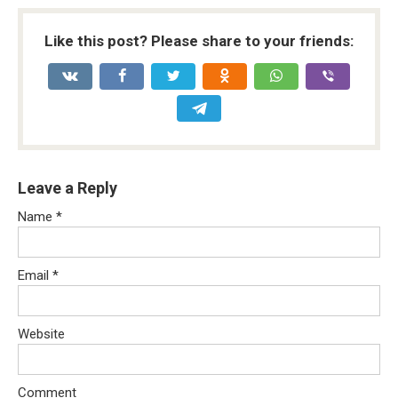
Like this post? Please share to your friends:
Leave a Reply
Name
*
Email
*
Website
Comment