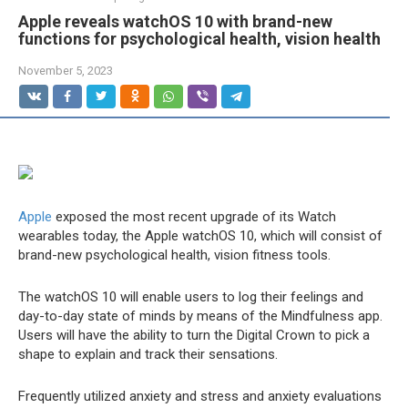
Apple reveals watchOS 10 with brand-new
functions for psychological health, vision health
November 5, 2023
Apple
exposed the most recent upgrade of its Watch
wearables today, the Apple watchOS 10, which will consist of
brand-new psychological health, vision fitness tools.
The watchOS 10 will enable users to log their feelings and
day-to-day state of minds by means of the Mindfulness app.
Users will have the ability to turn the Digital Crown to pick a
shape to explain and track their sensations.
Frequently utilized anxiety and stress and anxiety evaluations