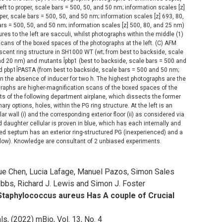
m left to proper, scale bars = 500, 50, and 50 nm; information scales [z]
per, scale bars = 500, 50, and 50 nm; information scales [z] 693, 80,
bars = 500, 50, and 50 nm; information scales [z] 500, 80, and 25 nm)
res to the left are sacculi, whilst photographs within the middle (1)
 scans of the boxed spaces of the photographs at the left. (C) AFM
scent ring structure in SH1000 WT (wt; from best to backside, scale
nd 20 nm) and mutants Îpbp1 (best to backside, scale bars = 500 and
d pbp1ÎPASTA (from best to backside, scale bars = 500 and 50 nm;
n the absence of inducer for two h. The highest photographs are the
ographs are higher-magnification scans of the boxed spaces of the
ts of the following department airplane, which dissects the former
y options, holes, within the PG ring structure. At the left is an
ar wall (i) and the corresponding exterior floor (ii) as considered via
 daughter cellular is proven in blue, which has each internally and
d septum has an exterior ring-structured PG (inexperienced) and a
llow). Knowledge are consultant of 2 unbiased experiments.
yue Chen, Lucia Lafage, Manuel Pazos, Simon Sales
bbs, Richard J. Lewis and Simon J. Foster
 Staphylococcus aureus Has A couple of Crucial
s, (2022) mBio, Vol. 13, No. 4