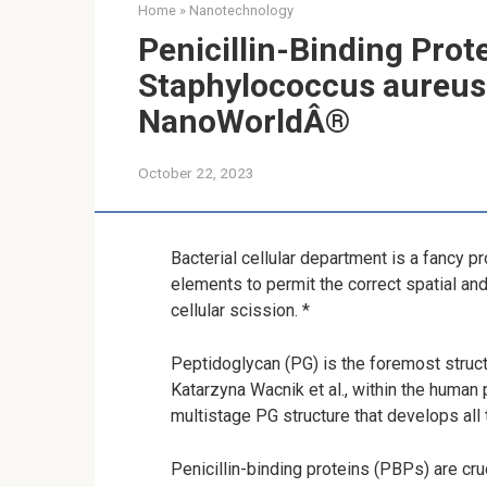
Home
»
Nanotechnology
Penicillin-Binding Prot
Staphylococcus aureus Ha
NanoWorldÂ®
October 22, 2023
Bacterial cellular department is a fancy p
elements to permit the correct spatial a
cellular scission. *
Peptidoglycan (PG) is the foremost struct
Katarzyna Wacnik et al., within the human
multistage PG structure that develops all 
Penicillin-binding proteins (PBPs) are cruc