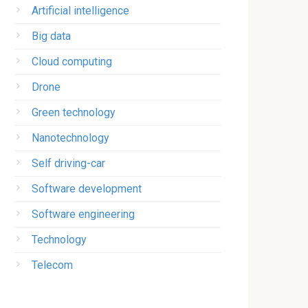
Artificial intelligence
Big data
Cloud computing
Drone
Green technology
Nanotechnology
Self driving-car
Software development
Software engineering
Technology
Telecom