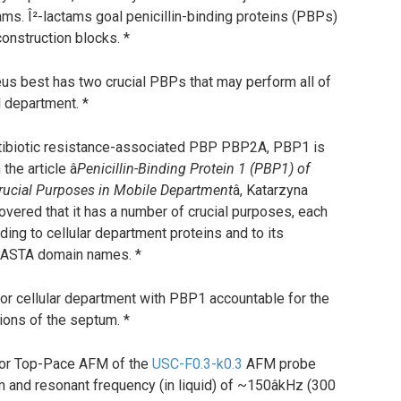
actams. Î²-lactams goal penicillin-binding proteins (PBPs)
onstruction blocks. *
s best has two crucial PBPs that may perform all of
 department. *
ntibiotic resistance-associated PBP PBP2A, PBP1 is
he article â
Penicillin-Binding Protein 1 (PBP1) of
rucial Purposes in Mobile Department
â, Katarzyna
covered that it has a number of crucial purposes, each
ing to cellular department proteins and to its
 PASTA domain names. *
for cellular department with PBP1 accountable for the
tions of the septum. *
or Top-Pace AFM of the
USC-F0.3-k0.3
AFM probe
m and resonant frequency (in liquid) of ~150âkHz (300