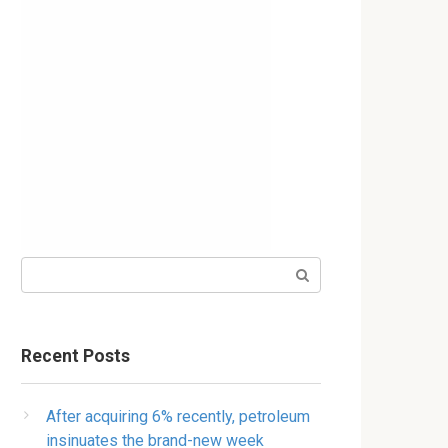
Search:
Recent Posts
After acquiring 6% recently, petroleum
insinuates the brand-new week