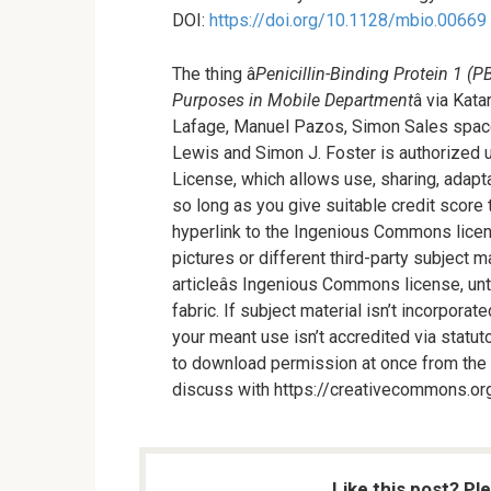
DOI:
https://doi.org/10.1128/mbio.00669
The thing â
Penicillin-Binding Protein 1 (
Purposes in Mobile Department
â via Ka
Lafage, Manuel Pazos, Simon Sales space
Lewis and Simon J. Foster is authorized 
License, which allows use, sharing, adapta
so long as you give suitable credit score 
hyperlink to the Ingenious Commons licen
pictures or different third-party subject ma
articleâs Ingenious Commons license, unti
fabric. If subject material isn’t incorpora
your meant use isn’t accredited via statut
to download permission at once from the co
discuss with https://creativecommons.org
Like this post? Pl