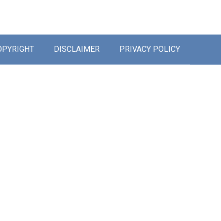
OPYRIGHT
DISCLAIMER
PRIVACY POLICY