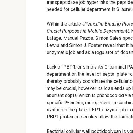
transpeptidase job hyperlinks the peptid
needed for cellular department in S. aureu
Within the article â
Penicillin-Binding Pro
Crucial Purposes in Mobile Department
â
Lafage, Manuel Pazos, Simon Sales space
Lewis and Simon J. Foster reveal that it h
enzymatic job and as a regulator of depar
Lack of PBP1, or simply its C-terminal P
department on the level of septal plate
thereby probably coordinate the cellular
may be crucial, however its loss ends up 
aberrant septa, which is phenocopied via 
specific Î²-lactam, meropenem. In combinat
synthesis the place PBP1 enzyme job is n
PBP1 protein molecules allow the formatio
Bacterial cellular wall peptidoglycan is ve