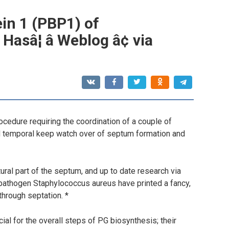
ein 1 (PBP1) of
sâ¦ â Weblog â¢ via
rocedure requiring the coordination of a couple of
nd temporal keep watch over of septum formation and
ural part of the septum, and up to date research via
 pathogen Staphylococcus aureus have printed a fancy,
through septation. *
ial for the overall steps of PG biosynthesis; their