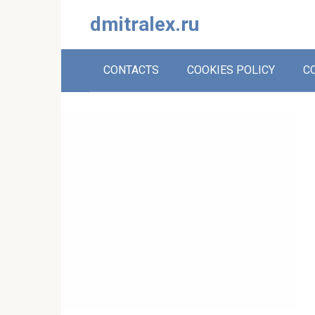
Skip
dmitralex.ru
to
content
CONTACTS
COOKIES POLICY
C