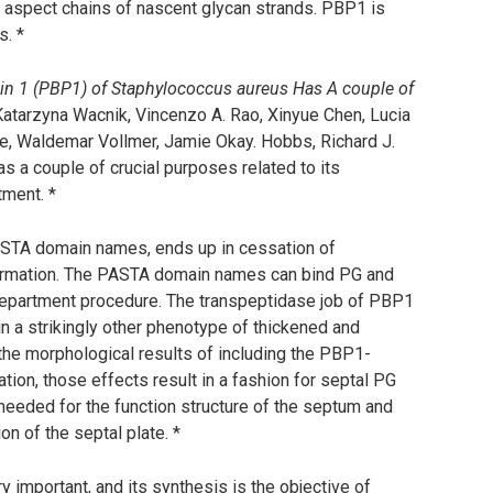
e aspect chains of nascent glycan strands. PBP1 is
s. *
tein 1 (PBP1) of Staphylococcus aureus Has A couple of
 Katarzyna Wacnik, Vincenzo A. Rao, Xinyue Chen, Lucia
, Waldemar Vollmer, Jamie Okay. Hobbs, Richard J.
as a couple of crucial purposes related to its
tment. *
ASTA domain names, ends up in cessation of
 formation. The PASTA domain names can bind PG and
 department procedure. The transpeptidase job of PBP1
in a strikingly other phenotype of thickened and
the morphological results of including the PBP1-
ion, those effects result in a fashion for septal PG
eeded for the function structure of the septum and
n of the septal plate. *
ry important, and its synthesis is the objective of