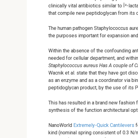
clinically vital antibiotics similar to Î²-l
that compile new peptidoglycan from its c
The human pathogen Staphylococcus aureu
the purposes important for expansion and
Within the absence of the confounding a
needed for cellular department, and within t
Staphylococcus aureus Has A couple of C
Wacnik et al. state that they have got dis
as an enzyme and as a coordinator via bind
peptidoglycan product, by the use of its
This has resulted in a brand new fashion 
synthesis of the function architectural op
NanoWorld
Extremely-Quick Cantilevers
f
kind (nominal spring consistent of 0.3 N/