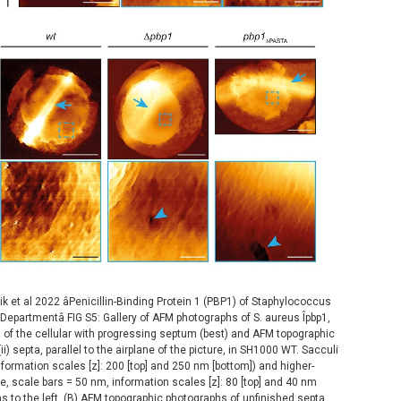
et al 2022 âPenicillin-Binding Protein 1 (PBP1) of Staphylococcus
epartmentâ FIG S5: Gallery of AFM photographs of S. aureus Îpbp1,
a of the cellular with progressing septum (best) and AFM topographic
i) septa, parallel to the airplane of the picture, in SH1000 WT. Sacculi
nformation scales [z]: 200 [top] and 250 nm [bottom]) and higher-
, scale bars = 50 nm, information scales [z]: 80 [top] and 40 nm
 to the left. (B) AFM topographic photographs of unfinished septa,