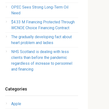
OPEC Sees Strong Long-Term Oil
Need
$4.33 M Financing Protected Through
WCNOE Choice Financing Contract
The gradually developing fact about
heart problem and ladies
NHS Scotland is dealing with less
clients than before the pandemic
regardless of increase to personnel
and financing
Categories
Apple