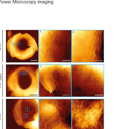
 Power Microscopy imaging.