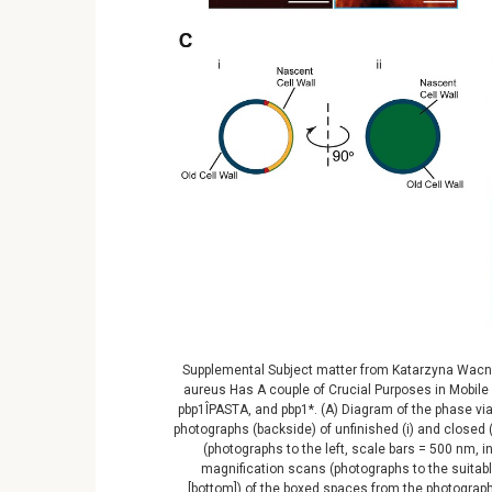
Supplemental Subject matter from Katarzyna Wacnik 
aureus Has A couple of Crucial Purposes in Mobile D
pbp1ÎPASTA, and pbp1*. (A) Diagram of the phase vi
photographs (backside) of unfinished (i) and closed (i
(photographs to the left, scale bars = 500 nm, i
magnification scans (photographs to the suitable
[bottom]) of the boxed spaces from the photographs