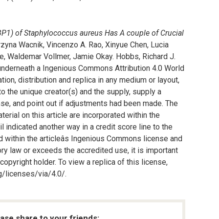
PBP1) of Staphylococcus aureus Has A couple of Crucial
tarzyna Wacnik, Vincenzo A. Rao, Xinyue Chen, Lucia
, Waldemar Vollmer, Jamie Okay. Hobbs, Richard J.
underneath a Ingenious Commons Attribution 4.0 World
tion, distribution and replica in any medium or layout,
to the unique creator(s) and the supply, supply a
se, and point out if adjustments had been made. The
terial on this article are incorporated within the
l indicated another way in a credit score line to the
ted within the articleâs Ingenious Commons license and
ory law or exceeds the accredited use, it is important
pyright holder. To view a replica of this license,
/licenses/via/4.0/.
ease share to your friends: