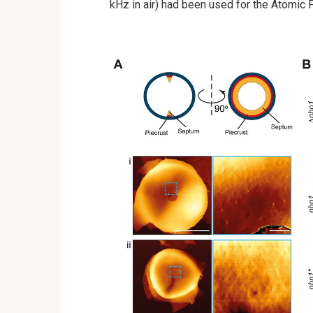
kHz in air) had been used for the Atomic