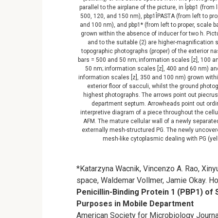
parallel to the airplane of the picture, in Îpbp1 (fro
500, 120, and 150 nm), pbp1ÎPASTA (from left to pro
and 100 nm), and pbp1* (from left to proper, scale 
grown within the absence of inducer for two h. Pictu
and to the suitable (2) are higher-magnification
topographic photographs (proper) of the exterior na
bars = 500 and 50 nm; information scales [z], 100 a
50 nm; information scales [z], 400 and 60 nm) an
information scales [z], 350 and 100 nm) grown withi
exterior floor of sacculi, whilst the ground phot
highest photographs. The arrows point out piecrus
department septum. Arrowheads point out ordinar
interpretive diagram of a piece throughout the cellul
AFM. The mature cellular wall of a newly separated
externally mesh-structured PG. The newly uncovere
mesh-like cytoplasmic dealing with PG (ye
*Katarzyna Wacnik, Vincenzo A. Rao, Xin
space, Waldemar Vollmer, Jamie Okay. Ho
Penicillin-Binding Protein 1 (PBP1) of
Purposes in Mobile Department
American Society for Microbiology Journal