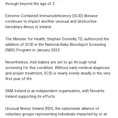
through beyond the age of 2.
Extreme Combined Immunodeficiency (SCID) likewise
continues to impact another unusual and destructive
hereditary illness in Ireland.
The Minister for Health, Stephen Donnelly TD, authorized the
addition of SCID in the National Baby Bloodspot Screening
(NBS) Program in January 2023.
Nevertheless, Irish babies are yet to go through total
screening for this condition. Without early medical diagnosis
and proper treatment, SCID is nearly evenly deadly in the very
first year of life.
SMA Ireland is an independent organisation, with Novartis
Ireland supporting its efforts.
Unusual Illness Ireland (RDI), the nationwide alliance of
voluntary groups representing individuals impacted by or at