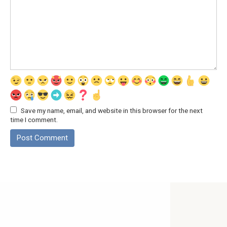
Save my name, email, and website in this browser for the next
time I comment.