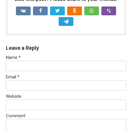
Leave a Reply
Name
*
Email
*
Website
Comment