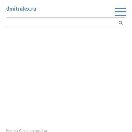
Skip
dmitralex.ru
to
content
Search:
Home
»
Cloud computing