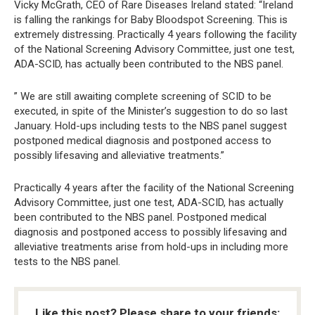
Vicky McGrath, CEO of Rare Diseases Ireland stated: “Ireland
is falling the rankings for Baby Bloodspot Screening. This is
extremely distressing. Practically 4 years following the facility
of the National Screening Advisory Committee, just one test,
ADA-SCID, has actually been contributed to the NBS panel.
” We are still awaiting complete screening of SCID to be
executed, in spite of the Minister’s suggestion to do so last
January. Hold-ups including tests to the NBS panel suggest
postponed medical diagnosis and postponed access to
possibly lifesaving and alleviative treatments.”
Practically 4 years after the facility of the National Screening
Advisory Committee, just one test, ADA-SCID, has actually
been contributed to the NBS panel. Postponed medical
diagnosis and postponed access to possibly lifesaving and
alleviative treatments arise from hold-ups in including more
tests to the NBS panel.
Like this post? Please share to your friends: