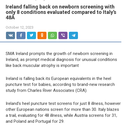
Ireland falling back on newborn screening with
only 8 conditions evaluated compared to Italy’s
48Â
October 12, 2023
SMA Ireland prompts the growth of newborn screening in
Ireland, as prompt medical diagnosis for unusual conditions
like back muscular atrophy is important
Ireland is falling back its European equivalents in the heel
puncture test for babies, according to brand-new research
study from Charles River Associates (CRA).
Ireland’s heel puncture test screens for just 8 illness, however
other European nations screen for more than 30. Italy blazes
a trail, evaluating for 48 illness, while Austria screens for 31,
and Poland and Portugal for 29.