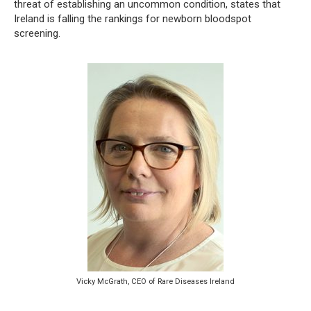
threat of establishing an uncommon condition, states that
Ireland is falling the rankings for newborn bloodspot
screening.
Vicky McGrath, CEO of Rare Diseases Ireland