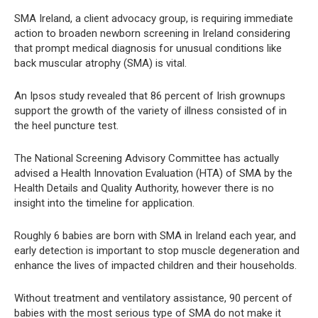
SMA Ireland, a client advocacy group, is requiring immediate
action to broaden newborn screening in Ireland considering
that prompt medical diagnosis for unusual conditions like
back muscular atrophy (SMA) is vital.
An Ipsos study revealed that 86 percent of Irish grownups
support the growth of the variety of illness consisted of in
the heel puncture test.
The National Screening Advisory Committee has actually
advised a Health Innovation Evaluation (HTA) of SMA by the
Health Details and Quality Authority, however there is no
insight into the timeline for application.
Roughly 6 babies are born with SMA in Ireland each year, and
early detection is important to stop muscle degeneration and
enhance the lives of impacted children and their households.
Without treatment and ventilatory assistance, 90 percent of
babies with the most serious type of SMA do not make it