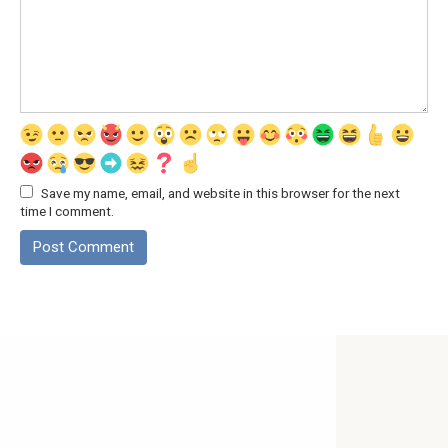
Save my name, email, and website in this browser for the next
time I comment.