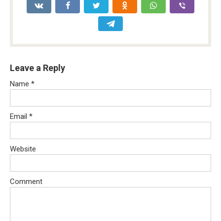
Leave a Reply
Name
*
Email
*
Website
Comment