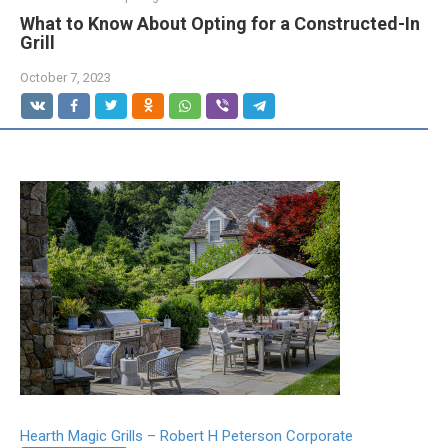
What to Know About Opting for a Constructed-In
Grill
October 7, 2023
Hearth Magic Grills – Robert H Peterson Corporate