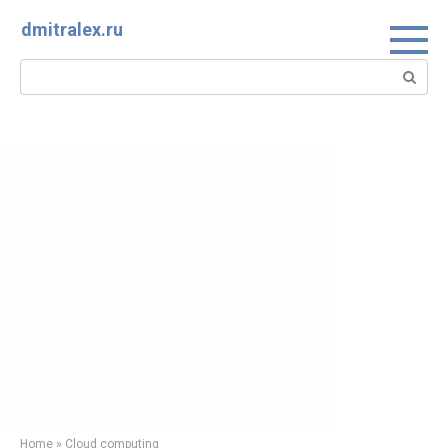
Skip
dmitralex.ru
to
content
Search:
Home
»
Cloud computing