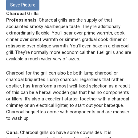
Save Picture
Charcoal Grills
Professionals.
Charcoal grills are the supply of that
acquainted smoky âbarbequeâ taste. They’re additionally
extraordinarily flexible: You’ll sear over prime warmth, cook
dinner over direct warmth or simmer, gradual cook dinner or
rotisserie over oblique warmth. You’ll even bake in a charcoal
grill. They’re normally more economical than fuel grills and are
available a much wider vary of sizes.
Charcoal for the grill can also be both lump charcoal or
charcoal briquettes. Lump charcoal, regardless that rather
costlier, has transform a most well-liked selection as a result
of this can be a herbal wooden gas that has no components
or fillers. It’s also a excellent starter, together with a charcoal
chimney or an electrical lighter, to start out your barbeque.
Charcoal briquettes come with components and are messier
to wash up.
Cons.
Charcoal grills do have some downsides. It is