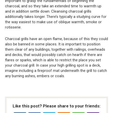
important to grasp the fundamentals of beginning the
charcoal, and so they take an extended time to warmth up
and in addition settle down. Cleansing charcoal grills
additionally takes longer. There’s typically a studying curve for
the way easiest to make use of oblique warmth, smoke or
rotisserie.
Charcoal grills have an open flame, because of this they could
also be banned in some places. It is important to position
them clear of any buildings, together with railings, overheads
and decks, that would possibly catch on hearth if there are
flares or sparks, which is able to restrict the place you set
your charcoal grill. In case your high grilling spot is a deck,
imagine including a fireproof mat underneath the grill to catch
any burning ashes, embers or coals.
Like this post? Please share to your friends: