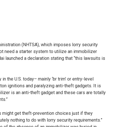
inistration (NHTSA), which imposes lorry security
ot need a starter system to utilize an immobilizer
ai launched a declaration stating that “this lawsuits is
n the U.S. today– mainly ‘br trim’ or entry-level
n ignitions and paralyzing anti-theft gadgets. It is
lizer is an anti-theft gadget and these cars are totally
nts.”
s might get theft-prevention choices just if they
tely nothing to do with lorry security requirements.”
ure of the absence of an immobilizer was buried in