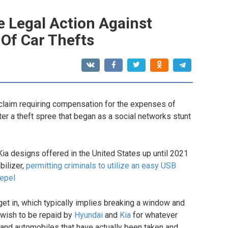
e Legal Action Against
 Of Car Thefts
 claim requiring compensation for the expenses of
ter a theft spree that began as a social networks stunt
ia designs offered in the United States up until 2021
bilizer,
permitting criminals to utilize an easy USB
repel
 get in, which typically implies breaking a window and
r wish to be repaid by
Hyundai
and
Kia
for whatever
k and automobiles that have actually been taken and