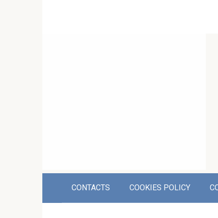
CONTACTS
COOKIES POLICY
C