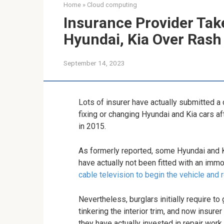
Home
»
Cloud computing
Insurance Provider Tak
Hyundai, Kia Over Rash
September 14, 2023
Lots of insurer have actually submitted a
fixing or changing Hyundai and Kia cars af
in 2015.
As formerly reported, some Hyundai and K
have actually not been fitted with an immo
cable television to begin the vehicle and 
Nevertheless, burglars initially require to
tinkering the interior trim, and now insure
they have actually invested in repair wor