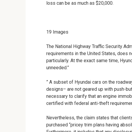
loss can be as much as $20,000.
19
Images
The National Highway Traffic Security Adm
requirements in the United States, does n
particularly. At the exact same time, Hyund
unneeded.”
” A subset of Hyundai cars on the roadway i
designs– are not geared up with push-butto
necessary to clarify that an engine immobi
certified with federal anti-theft requireme
Nevertheless, the claim states that client
purchased “pricey trim plans having absolu
Furthermore, it includes that any disclos