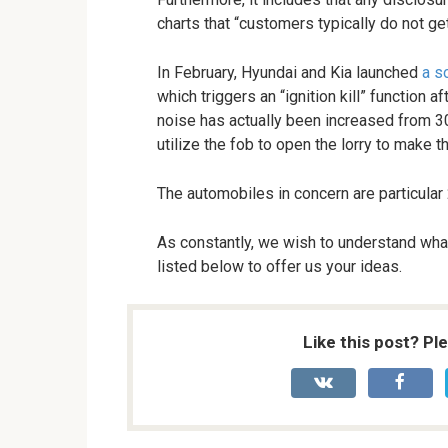
charts that “customers typically do not g
In February, Hyundai and Kia launched
a s
which triggers an “ignition kill” function a
noise has actually been increased from 3
utilize the fob to open the lorry to make t
The automobiles in concern are particular 
As constantly, we wish to understand what
listed below to offer us your ideas.
Like this post? Pl