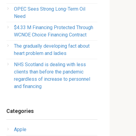
OPEC Sees Strong Long-Term Oil
Need
$4.33 M Financing Protected Through
WCNOE Choice Financing Contract
The gradually developing fact about
heart problem and ladies
NHS Scotland is dealing with less
clients than before the pandemic
regardless of increase to personnel
and financing
Categories
Apple