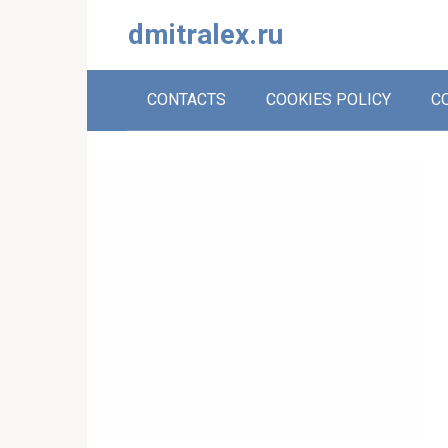
Skip
dmitralex.ru
to
content
CONTACTS
COOKIES POLICY
C