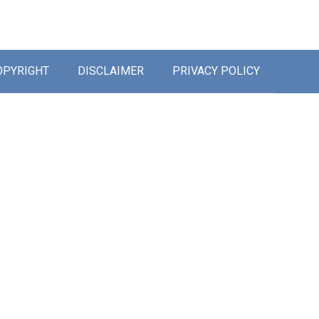
OPYRIGHT
DISCLAIMER
PRIVACY POLICY