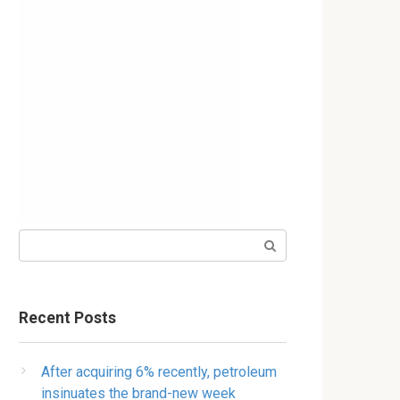
Search:
Recent Posts
After acquiring 6% recently, petroleum
insinuates the brand-new week