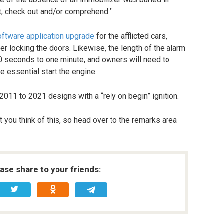
et, check out and/or comprehend.”
oftware application upgrade
for the afflicted cars,
fter locking the doors. Likewise, the length of the alarm
0 seconds to one minute, and owners will need to
he essential start the engine.
2011 to 2021 designs with a “rely on begin” ignition.
 you think of this, so head over to the remarks area
ease share to your friends: