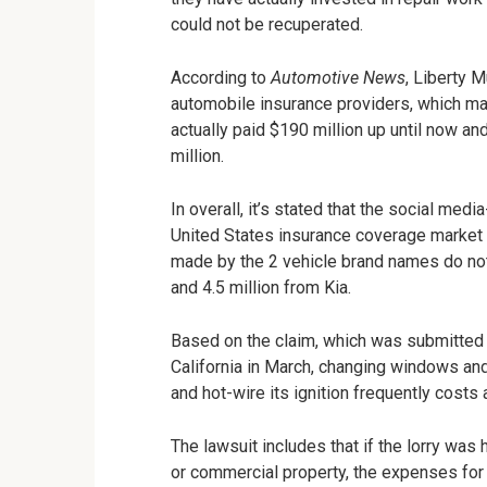
could not be recuperated.
According to
Automotive News
, Liberty 
automobile insurance providers, which make
actually paid $190 million up until now a
million.
In overall, it’s stated that the social me
United States insurance coverage market 
made by the 2 vehicle brand names do not
and 4.5 million from Kia.
Based on the claim, which was submitted a
California in March, changing windows and 
and hot-wire its ignition frequently costs
The lawsuit includes that if the lorry was 
or commercial property, the expenses for 