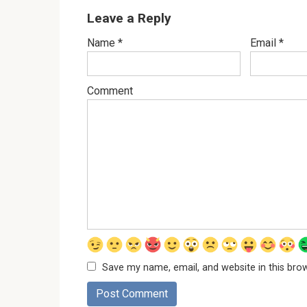
Leave a Reply
Name
*
Email
*
Comment
Save my name, email, and website in this bro