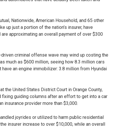
Mutual, Nationwide, American Household, and 65 other
 up just a portion of the nation’s insurer, have
nd are approximating an overall payment of over $300
dia-driven criminal offense wave may wind up costing the
as much as $600 million, seeing how 8.3 million cars
 have an engine immobilizer: 3.8 million from Hyundai
t the United States District Court in Orange County,
fixing guiding columns after an effort to get into a car
 an insurance provider more than $3,000.
handled joyrides or utilized to harm public residential
the insurer increase to over $10,000, while an overall