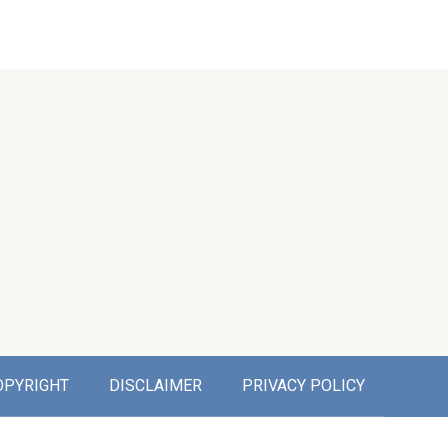
OPYRIGHT
DISCLAIMER
PRIVACY POLICY