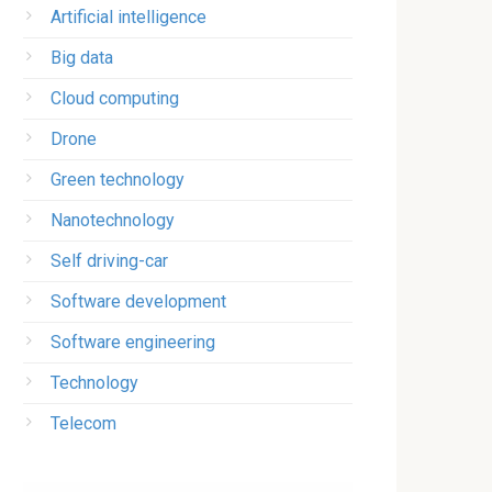
Artificial intelligence
Big data
Cloud computing
Drone
Green technology
Nanotechnology
Self driving-car
Software development
Software engineering
Technology
Telecom