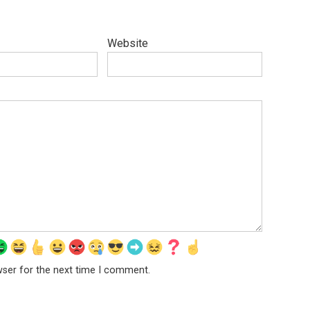
Website
wser for the next time I comment.