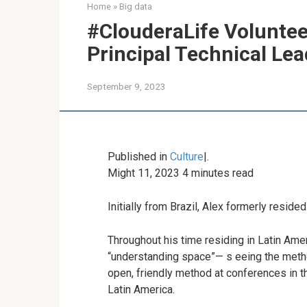
Home
»
Big data
#ClouderaLife Voluntee
Principal Technical Lea
September 9, 2023
Published in
Culture
|
.
Might 11, 2023
4
minutes read
Initially from Brazil, Alex formerly reside
Throughout his time residing in Latin Amer
“understanding space”
— s
eeing the metho
open, friendly method at conferences in t
Latin America.