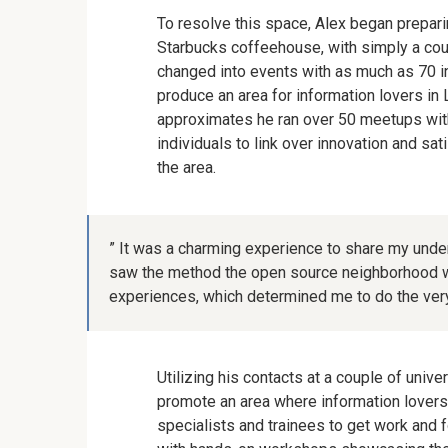
To resolve this space, Alex began prepari
Starbucks coffeehouse, with simply a coupl
changed into events with as much as 70 i
produce an area for information lovers in 
approximates he ran over 50 meetups with 
individuals to link over innovation and sat
the area.
” It was a charming experience to share my unders
saw the method the open source neighborhood w
experiences, which determined me to do the very
Utilizing his contacts at a couple of unive
promote an area where information lovers 
specialists and trainees to get work and 