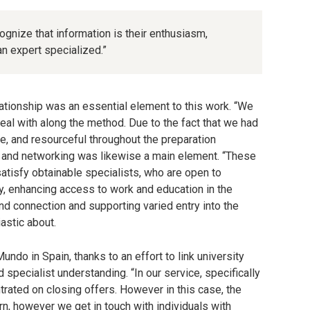
ognize that information is their enthusiasm,
n expert specialized.”
ationship was an essential element to this work. “We
deal with along the method. Due to the fact that we had
e, and resourceful throughout the preparation
ip and networking was likewise a main element. “These
satisfy obtainable specialists, who are open to
ly, enhancing access to work and education in the
nd connection and supporting varied entry into the
astic about.
do in Spain, thanks to an effort to link university
 specialist understanding. “In our service, specifically
trated on closing offers. However in this case, the
urn, however we get in touch with individuals with