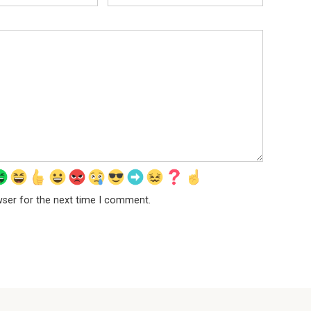
wser for the next time I comment.