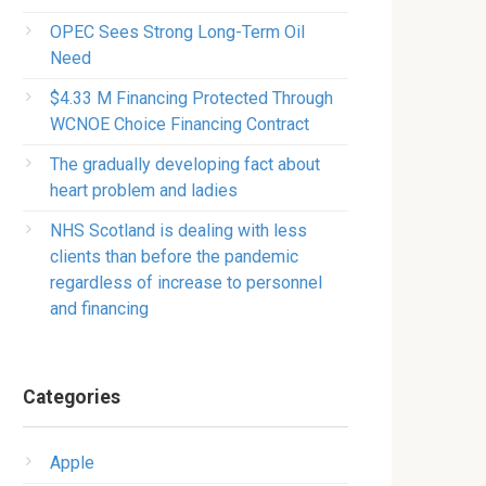
OPEC Sees Strong Long-Term Oil
Need
$4.33 M Financing Protected Through
WCNOE Choice Financing Contract
The gradually developing fact about
heart problem and ladies
NHS Scotland is dealing with less
clients than before the pandemic
regardless of increase to personnel
and financing
Categories
Apple