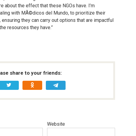
ore about the effect that these NGOs have. I’m
ealing with MÃ©dicos del Mundo, to prioritize their
 ensuring they can carry out options that are impactful
 the resources they have.”
ease share to your friends:
Website