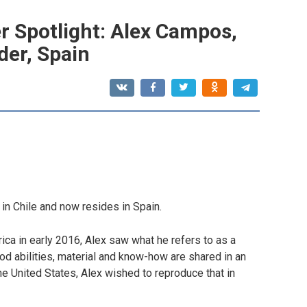
r Spotlight: Alex Campos,
der, Spain
d in Chile and now resides in Spain.
ica in early 2016, Alex saw what he refers to as a
d abilities, material and know-how are shared in an
he United States, Alex wished to reproduce that in