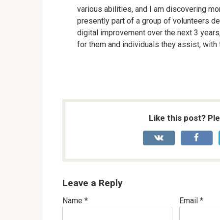
various abilities, and I am discovering m
presently part of a group of volunteers d
digital improvement over the next 3 years,
for them and individuals they assist, with
Like this post? Pl
Leave a Reply
Name
*
Email
*