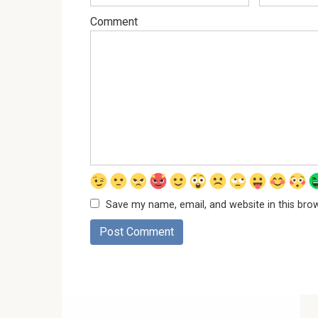
Comment
Save my name, email, and website in this bro