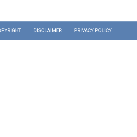
OPYRIGHT
DISCLAIMER
PRIVACY POLICY