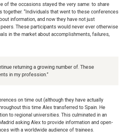
ive of the occasions stayed the very same: to share
s together. “Individuals that went to these conferences
out information, and now they have not just
f peers. These participants would never ever otherwise
uals in the market about accomplishments, failures,
ontinue returning a growing number of. These
nts in my profession.”
erences on time out (although they have actually
hroughout this time Alex transferred to Spain. He
on to regional universities. This culminated in an
Madrid asking Alex to provide information and open-
nces with a worldwide audience of trainees.