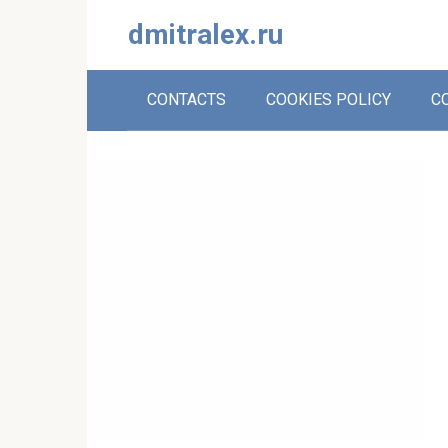
Skip
dmitralex.ru
to
content
CONTACTS
COOKIES POLICY
C