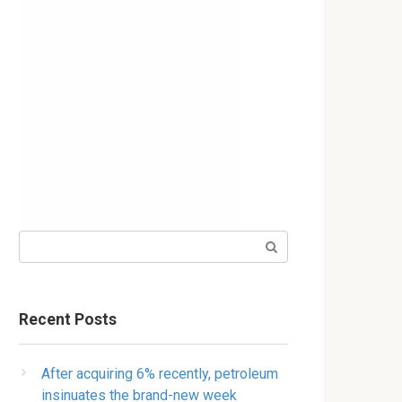
Search:
Recent Posts
After acquiring 6% recently, petroleum
insinuates the brand-new week