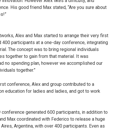
nnovation. However Alex likes a difficulty, and
nce. His good friend Max stated, “Are you sure about
es!”
etworks, Alex and Max started to arrange their very first
d 400 participants at a one-day conference, integrating
ial. The concept was to bring regional individuals
es together to gain from that material. It was
 had no spending plan, however we accomplished our
viduals together.”
irst conference, Alex and group contributed to a
ion education for ladies and ladies, and got to work
9 conference generated 600 participants, in addition to
and Max coordinated with Federico to release a huge
Aires, Argentina, with over 400 participants. Even as