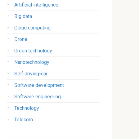
Artificial intelligence
Big data
Cloud computing
Drone
Green technology
Nanotechnology
Self driving-car
Software development
Software engineering
Technology
Telecom