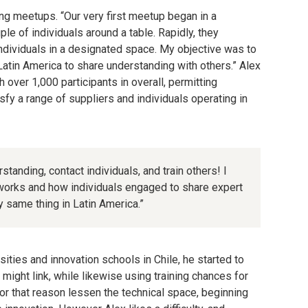
ng meetups. “Our very first meetup began in a
e of individuals around a table. Rapidly, they
ndividuals in a designated space. My objective was to
Latin America to share understanding with others.” Alex
over 1,000 participants in overall, permitting
isfy a range of suppliers and individuals operating in
tanding, contact individuals, and train others! I
orks and how individuals engaged to share expert
 same thing in Latin America.”
rsities and innovation schools in Chile, he started to
might link, while likewise using training chances for
for that reason lessen the technical space, beginning