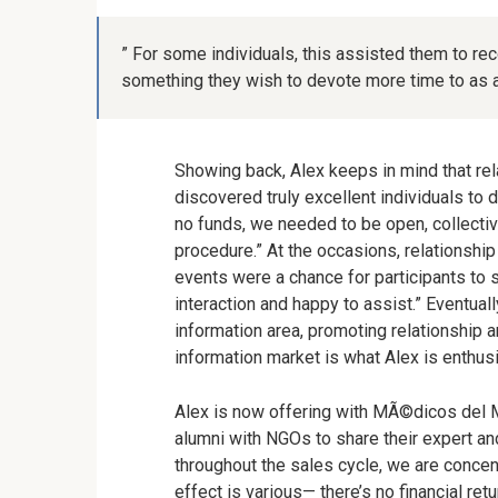
” For some individuals, this assisted them to rec
something they wish to devote more time to as a
Showing back, Alex keeps in mind that rel
discovered truly excellent individuals to 
no funds, we needed to be open, collectiv
procedure.” At the occasions, relationsh
events were a chance for participants to 
interaction and happy to assist.” Eventual
information area, promoting relationship a
information market is what Alex is enthusi
Alex is now offering with MÃ©dicos del Mun
alumni with NGOs to share their expert and
throughout the sales cycle, we are concen
effect is various
—
there’s no financial ret