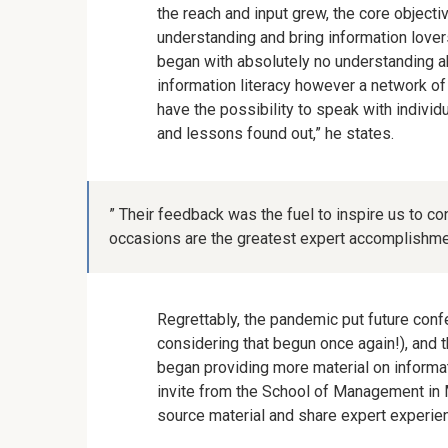
the reach and input grew, the core object
understanding and bring information lover
began with absolutely no understanding ab
information literacy however a network o
have the possibility to speak with individ
and lessons found out,” he states.
” Their feedback was the fuel to inspire us to c
occasions are the greatest expert accomplishme
Regrettably, the pandemic put future conf
considering that begun once again!), and t
began providing more material on informati
invite from the School of Management in 
source material and share expert experie