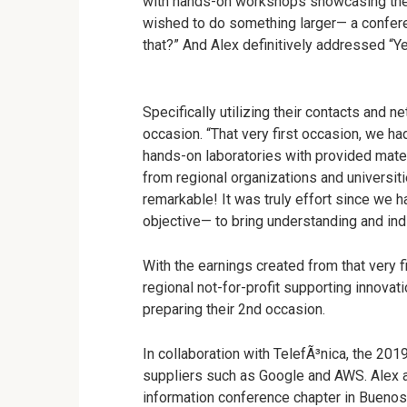
with hands-on workshops showcasing the i
wished to do something larger
—
a confere
that?” And Alex definitively addressed “Y
Specifically utilizing their contacts and n
occasion. “That very first occasion, we ha
hands-on laboratories with provided mater
from regional organizations and universiti
remarkable! It was truly effort since we
objective
—
to bring understanding and indi
With the earnings created from that very f
regional not-for-profit supporting innovat
preparing their 2nd occasion.
In collaboration with TelefÃ³nica, the 201
suppliers such as Google and AWS. Alex 
information conference chapter in Buenos 