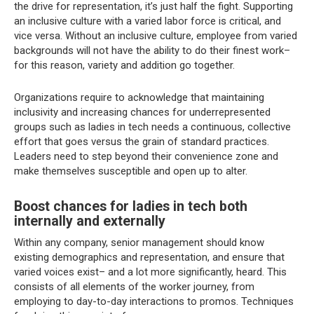
the drive for representation, it’s just half the fight. Supporting
an inclusive culture with a varied labor force is critical, and
vice versa. Without an inclusive culture, employee from varied
backgrounds will not have the ability to do their finest work–
for this reason, variety and addition go together.
Organizations require to acknowledge that maintaining
inclusivity and increasing chances for underrepresented
groups such as ladies in tech needs a continuous, collective
effort that goes versus the grain of standard practices.
Leaders need to step beyond their convenience zone and
make themselves susceptible and open up to alter.
Boost chances for ladies in tech both
internally and externally
Within any company, senior management should know
existing demographics and representation, and ensure that
varied voices exist– and a lot more significantly, heard. This
consists of all elements of the worker journey, from
employing to day-to-day interactions to promos. Techniques