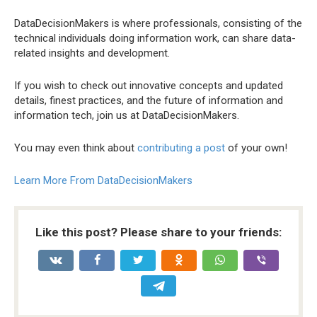
DataDecisionMakers is where professionals, consisting of the
technical individuals doing information work, can share data-
related insights and development.
If you wish to check out innovative concepts and updated
details, finest practices, and the future of information and
information tech, join us at DataDecisionMakers.
You may even think about
contributing a post
of your own!
Learn More From DataDecisionMakers
Like this post? Please share to your friends: