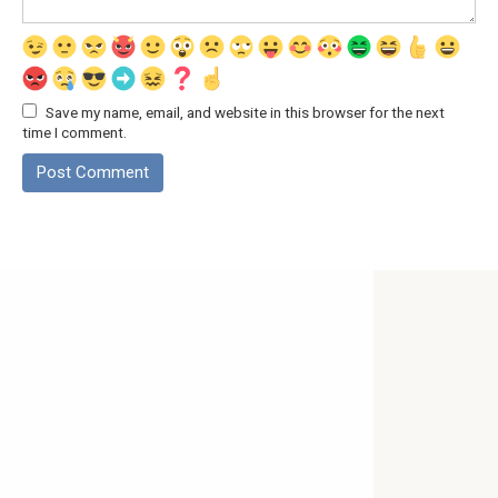
Save my name, email, and website in this browser for the next
time I comment.