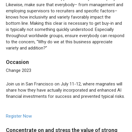
Likewise, make sure that everybody– from management and
employing supervisors to recruiters and specific factors–
knows how inclusivity and variety favorably impact the
bottom line. Making this clear is necessary to get buy-in and
is typically not something quickly understood. Especially
throughout worldwide groups, ensure everybody can respond
to the concern, “Why do we at this business appreciate
variety and addition?”
Occasion
Change 2023
Join us in San Francisco on July 11-12, where magnates will
share how they have actually incorporated and enhanced AI
financial investments for success and prevented typical risks.
Register Now
Concentrate on and stress the value of strong