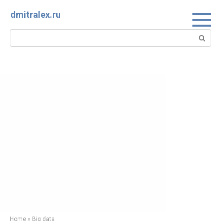
Skip
dmitralex.ru
to
content
Search:
Home
»
Big data