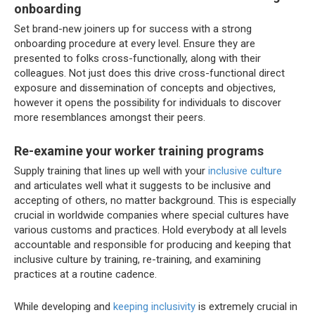
onboarding
Set brand-new joiners up for success with a strong
onboarding procedure at every level. Ensure they are
presented to folks cross-functionally, along with their
colleagues. Not just does this drive cross-functional direct
exposure and dissemination of concepts and objectives,
however it opens the possibility for individuals to discover
more resemblances amongst their peers.
Re-examine your worker training programs
Supply training that lines up well with your
inclusive culture
and articulates well what it suggests to be inclusive and
accepting of others, no matter background. This is especially
crucial in worldwide companies where special cultures have
various customs and practices. Hold everybody at all levels
accountable and responsible for producing and keeping that
inclusive culture by training, re-training, and examining
practices at a routine cadence.
While developing and
keeping inclusivity
is extremely crucial in