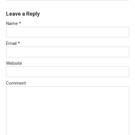
Leave a Reply
Name
*
Email
*
Website
Comment