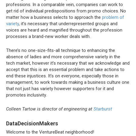
professions. In a comparable vein, companies can work to
get rid of individual predispositions from promo choices. No
matter how a business selects to approach the
problem of
variety
, it’s necessary that underrepresented groups and
voices are heard and magnified throughout the profession
processes a brand-new worker deals with.
There’s no one-size-fits-all technique to enhancing the
absence of ladies and more comprehensive variety in the
tech market, however it’s necessary that we acknowledge and
accept that this is an essential problem and take actions to
end these injustices. It’s on everyone, especially those in
management, to work towards making a business culture one
that not just has variety however supporters for it and
promotes inclusivity.
Colleen Tartow is director of engineering at
Starburst
DataDecisionMakers
Welcome to the VentureBeat neighborhood!