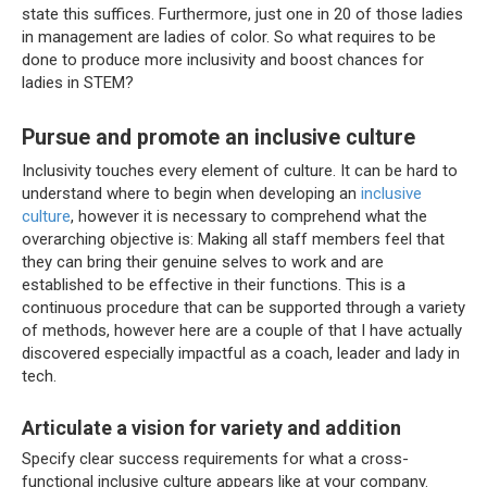
state this suffices. Furthermore, just one in 20 of those ladies
in management are ladies of color. So what requires to be
done to produce more inclusivity and boost chances for
ladies in STEM?
Pursue and promote an inclusive culture
Inclusivity touches every element of culture. It can be hard to
understand where to begin when developing an
inclusive
culture
, however it is necessary to comprehend what the
overarching objective is: Making all staff members feel that
they can bring their genuine selves to work and are
established to be effective in their functions. This is a
continuous procedure that can be supported through a variety
of methods, however here are a couple of that I have actually
discovered especially impactful as a coach, leader and lady in
tech.
Articulate a vision for variety and addition
Specify clear success requirements for what a cross-
functional inclusive culture appears like at your company.