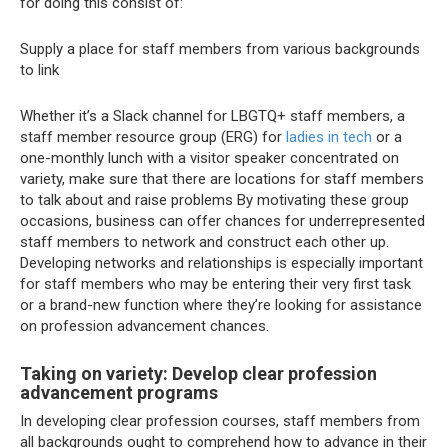
for doing this consist of:
Supply a place for staff members from various backgrounds
to link
Whether it’s a Slack channel for LBGTQ+ staff members, a
staff member resource group (ERG) for
ladies in tech
or a
one-monthly lunch with a visitor speaker concentrated on
variety, make sure that there are locations for staff members
to talk about and raise problems
By motivating these group
occasions, business can offer chances for underrepresented
staff members to network and construct each other up.
Developing networks and relationships is especially important
for staff members who may be entering their very first task
or a brand-new function where they’re looking for assistance
on profession advancement chances.
Taking on variety: Develop clear profession
advancement programs
In developing clear profession courses, staff members from
all backgrounds ought to comprehend how to advance in their