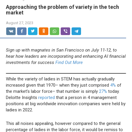
Approaching the problem of variety in the tech
market
August 27, 2023
Sign up with magnates in San Francisco on July 11-12, to
hear how leaders are incorporating and enhancing AI financial
investments for success
Find Out More
While the variety of ladies in STEM has actually gradually
increased given that 1970– when they just comprised
4%
of
the market’s labor force– that number is simply
27%
today.
Deloitte Insights
reported
that a person in 4 management
positions at big worldwide innovation companies were held by
ladies in 2022.
This all noises appealing, however compared to the general
percentage of ladies in the labor force, it would be remiss to