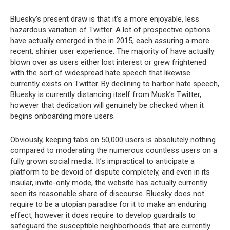
Bluesky’s present draw is that it’s a more enjoyable, less
hazardous variation of Twitter. A lot of prospective options
have actually emerged in the in 2015, each assuring a more
recent, shinier user experience. The majority of have actually
blown over as users either lost interest or grew frightened
with the sort of widespread hate speech that likewise
currently exists on Twitter. By declining to harbor hate speech,
Bluesky is currently distancing itself from Musk’s Twitter,
however that dedication will genuinely be checked when it
begins onboarding more users.
Obviously, keeping tabs on 50,000 users is absolutely nothing
compared to moderating the numerous countless users on a
fully grown social media. It’s impractical to anticipate a
platform to be devoid of dispute completely, and even in its
insular, invite-only mode, the website has actually currently
seen its reasonable share of discourse. Bluesky does not
require to be a utopian paradise for it to make an enduring
effect, however it does require to develop guardrails to
safeguard the susceptible neighborhoods that are currently