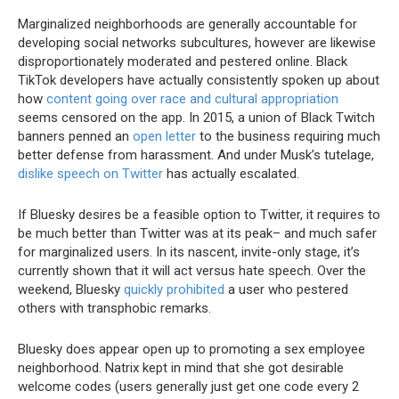
Marginalized neighborhoods are generally accountable for
developing social networks subcultures, however are likewise
disproportionately moderated and pestered online. Black
TikTok developers have actually consistently spoken up about
how
content going over race and cultural appropriation
seems censored on the app. In 2015, a union of Black Twitch
banners penned an
open letter
to the business requiring much
better defense from harassment. And under Musk’s tutelage,
dislike speech on Twitter
has actually escalated.
If Bluesky desires be a feasible option to Twitter, it requires to
be much better than Twitter was at its peak– and much safer
for marginalized users. In its nascent, invite-only stage, it’s
currently shown that it will act versus hate speech. Over the
weekend, Bluesky
quickly prohibited
a user who pestered
others with transphobic remarks.
Bluesky does appear open up to promoting a sex employee
neighborhood. Natrix kept in mind that she got desirable
welcome codes (users generally just get one code every 2