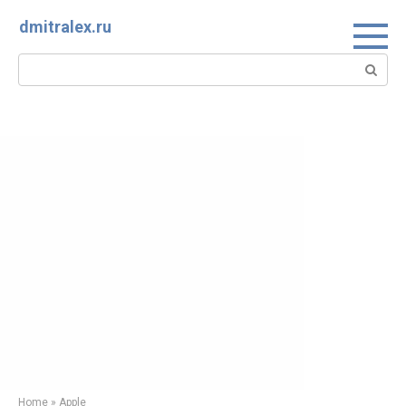
Skip
dmitralex.ru
to
content
Search:
Home
»
Apple