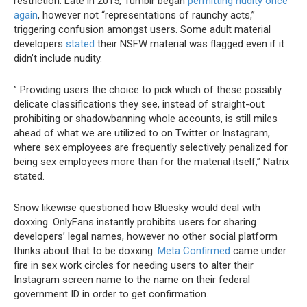
restriction. Late in 2015, Tumblr began
permitting nudity once
again
, however not “representations of raunchy acts,”
triggering confusion amongst users. Some adult material
developers
stated
their NSFW material was flagged even if it
didn’t include nudity.
” Providing users the choice to pick which of these possibly
delicate classifications they see, instead of straight-out
prohibiting or shadowbanning whole accounts, is still miles
ahead of what we are utilized to on Twitter or Instagram,
where sex employees are frequently selectively penalized for
being sex employees more than for the material itself,” Natrix
stated.
Snow likewise questioned how Bluesky would deal with
doxxing. OnlyFans instantly prohibits users for sharing
developers’ legal names, however no other social platform
thinks about that to be doxxing.
Meta Confirmed
came under
fire in sex work circles for needing users to alter their
Instagram screen name to the name on their federal
government ID in order to get confirmation.