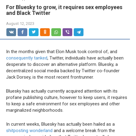
For Bluesky to grow, it requires sex employees
and Black Twitter
August 12, 2023
In the months
given that Elon Musk took control of, and
consequently tanked
, Twitter, individuals have actually been
desperate to discover an alternative platform. Bluesky, a
decentralized social media backed by Twitter co-founder
Jack Dorsey, is the most recent frontrunner.
Bluesky has actually currently acquired attention with its
profane publishing culture, however to keep users, it requires
to keep a safe environment for sex employees and other
marginalized neighborhoods.
In current weeks, Bluesky has actually been hailed as a
shitposting wonderland
and a welcome break from the