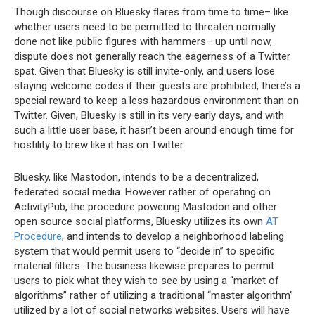
Though discourse on Bluesky flares from time to time– like
whether users need to be permitted to threaten normally
done not like public figures with hammers– up until now,
dispute does not generally reach the eagerness of a Twitter
spat. Given that Bluesky is still invite-only, and users lose
staying welcome codes if their guests are prohibited, there’s a
special reward to keep a less hazardous environment than on
Twitter. Given, Bluesky is still in its very early days, and with
such a little user base, it hasn’t been around enough time for
hostility to brew like it has on Twitter.
Bluesky, like Mastodon, intends to be a decentralized,
federated social media. However rather of operating on
ActivityPub, the procedure powering Mastodon and other
open source social platforms, Bluesky utilizes its own
AT
Procedure
, and intends to develop a neighborhood labeling
system that would permit users to “decide in” to specific
material filters. The business likewise prepares to permit
users to pick what they wish to see by using a “market of
algorithms” rather of utilizing a traditional “master algorithm”
utilized by a lot of social networks websites. Users will have