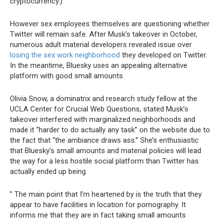
cryptocurrency.)
However sex employees themselves are questioning whether
Twitter will remain safe. After Musk’s takeover in October,
numerous adult material developers revealed issue over
losing the sex work neighborhood
they developed on Twitter.
In the meantime, Bluesky uses an appealing alternative
platform with good small amounts.
Olivia Snow, a dominatrix and research study fellow at the
UCLA Center for Crucial Web Questions, stated Musk’s
takeover interfered with marginalized neighborhoods and
made it “harder to do actually any task” on the website due to
the fact that “the ambiance draws ass.” She’s enthusiastic
that Bluesky’s small amounts and material policies will lead
the way for a less hostile social platform than Twitter has
actually ended up being.
” The main point that I’m heartened by is the truth that they
appear to have facilities in location for pornography. It
informs me that they are in fact taking small amounts