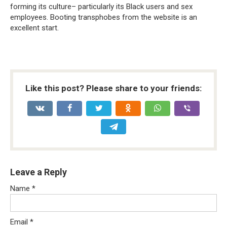
forming its culture– particularly its Black users and sex
employees. Booting transphobes from the website is an
excellent start.
Like this post? Please share to your friends:
Leave a Reply
Name
*
Email
*