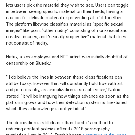
lets users pick the material they wish to see. Users can toggle
in between seeing specific material on their feeds, having a
caution for delicate material or preventing all of it together.
The platform likewise classifies material as “specific sexual
images” like porn, “other nudity” consisting of non-sexual and
creative images, and “sexually suggestive” material that does
not consist of nudity.
Natrix, a sex employee and NFT artist, was initially doubtful of
censorship on Bluesky.
” I do believe the lines in between these classifications can
still be fuzzy, however that will constantly hold true with art
and pornography, as sexualization is so subjective,” Natrix
stated. “It will be intriguing how things advance as soon as the
platform grows and how their detection system is fine-tuned,
which they acknowledge is not yet ideal.”
The delineation is still clearer than Tumblr’s method to
reducing content policies after its 2018 pornography