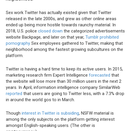
Sex work Twitter has actually existed given that Twitter
released in the late 2000s, and grew as other online areas
ended up being more hostile towards raunchy material. In
2018, U.S. police
closed down
the categorized advertisements
website Backpage, and later on that year,
Tumblr prohibited
pornography
Sex employees gathered to Twitter, making that
neighborhood among the fastest growing subcultures on the
platform.
Twitter is having a hard time to keep its active users. In 2015,
marketing research firm Expert Intelligence
forecasted
that
the website will lose more than 30 million users in the next 2
years. In April, information intelligence company SimilarWeb
reported
that users are going to Twitter less, with a 7.3% drop
in around the world gos to in March.
Though
interest in Twitter is subsiding
, NSFW material is
among the only subjects on the platform getting interest
amongst English-speaking users. (The other is