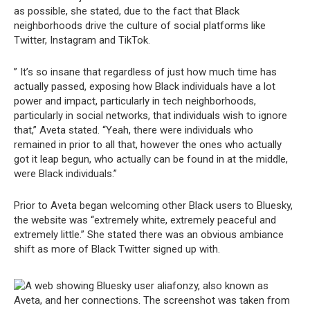
as possible, she stated, due to the fact that Black
neighborhoods drive the culture of social platforms like
Twitter, Instagram and TikTok.
” It’s so insane that regardless of just how much time has
actually passed, exposing how Black individuals have a lot
power and impact, particularly in tech neighborhoods,
particularly in social networks, that individuals wish to ignore
that,” Aveta stated. “Yeah, there were individuals who
remained in prior to all that, however the ones who actually
got it leap begun, who actually can be found in at the middle,
were Black individuals.”
Prior to Aveta began welcoming other Black users to Bluesky,
the website was “extremely white, extremely peaceful and
extremely little.” She stated there was an obvious ambiance
shift as more of Black Twitter signed up with.