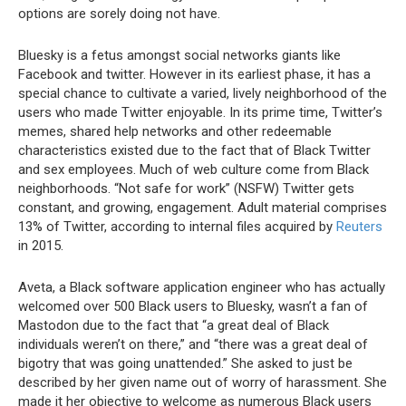
options are sorely doing not have.
Bluesky is a fetus amongst social networks giants like
Facebook and twitter. However in its earliest phase, it has a
special chance to cultivate a varied, lively neighborhood of the
users who made Twitter enjoyable. In its prime time, Twitter’s
memes, shared help networks and other redeemable
characteristics existed due to the fact that of Black Twitter
and sex employees. Much of web culture come from Black
neighborhoods. “Not safe for work” (NSFW) Twitter gets
constant, and growing, engagement. Adult material comprises
13% of Twitter, according to internal files acquired by
Reuters
in 2015.
Aveta, a Black software application engineer who has actually
welcomed over 500 Black users to Bluesky, wasn’t a fan of
Mastodon due to the fact that “a great deal of Black
individuals weren’t on there,” and “there was a great deal of
bigotry that was going unattended.” She asked to just be
described by her given name out of worry of harassment. She
made it her objective to welcome as numerous Black users