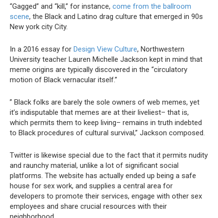
“Gagged” and “kill,” for instance,
come from the ballroom
scene
, the Black and Latino drag culture that emerged in 90s
New york city City.
In a 2016 essay for
Design View Culture
, Northwestern
University teacher Lauren Michelle Jackson kept in mind that
meme origins are typically discovered in the “circulatory
motion of Black vernacular itself.”
” Black folks are barely the sole owners of web memes, yet
it’s indisputable that memes are at their liveliest– that is,
which permits them to keep living– remains in truth indebted
to Black procedures of cultural survival,” Jackson composed.
Twitter is likewise special due to the fact that it permits nudity
and raunchy material, unlike a lot of significant social
platforms. The website has actually ended up being a safe
house for sex work, and supplies a central area for
developers to promote their services, engage with other sex
employees and share crucial resources with their
neighborhood.