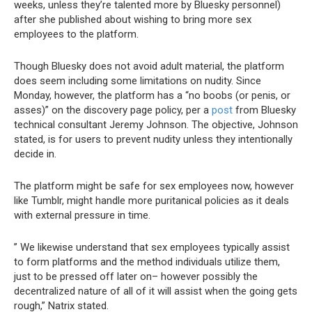
weeks, unless they’re talented more by Bluesky personnel)
after she published about wishing to bring more sex
employees to the platform.
Though Bluesky does not avoid adult material, the platform
does seem including some limitations on nudity. Since
Monday, however, the platform has a “no boobs (or penis, or
asses)” on the discovery page policy, per a
post
from Bluesky
technical consultant Jeremy Johnson. The objective, Johnson
stated, is for users to prevent nudity unless they intentionally
decide in.
The platform might be safe for sex employees now, however
like Tumblr, might handle more puritanical policies as it deals
with external pressure in time.
” We likewise understand that sex employees typically assist
to form platforms and the method individuals utilize them,
just to be pressed off later on– however possibly
the
decentralized nature of all of it will assist when the going gets
rough,” Natrix stated.