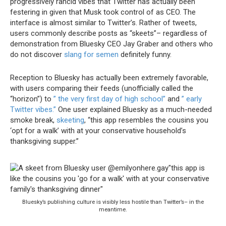
progressively rancid vibes that Twitter has actually been
festering in given that Musk took control of as CEO. The
interface is almost similar to Twitter’s. Rather of tweets,
users commonly describe posts as “skeets”– regardless of
demonstration from Bluesky CEO Jay Graber and others who
do not discover
slang for semen
definitely funny.
Reception to Bluesky has actually been extremely favorable,
with users comparing their feeds (unofficially called the
“horizon”) to
” the very first day of high school”
and
” early
Twitter vibes.”
One user explained Bluesky as a much-needed
smoke break,
skeeting
, “this app resembles the cousins you
‘opt for a walk’ with at your conservative household’s
thanksgiving supper.”
Bluesky’s publishing culture is visibly less hostile than Twitter’s– in the
meantime.