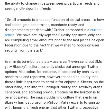
the ability to change in between seeing particular feeds and
seeing multi-algorithm feeds.
” Small amounts is a needed function of social areas. It’s how
bad habits gets constrained, standards ready, and
disagreements get dealt with,” Graber composed in a
current
article
“We have actually kept the Bluesky app invite-only and
are completing small amounts prior to the last pieces of open
federation due to the fact that we wished to focus on user
security from the start.”
Even in its bare-bones state– users can’t even send out DMs
yet– Bluesky’s culture currently sticks out amongst Twitter
options. Mastodon, for instance, is occupied by tech lovers,
academics and reporters, however tends to be so dry that
there’s little inspiration to scroll it for enjoyable. Skeets, on the
other hand, lean into the unhinged. Nudity and sexuality aren’t
censored, and scrolling previous tiddies on the horizon is to
be anticipated. The saucy publishing culture that exists on
Bluesky has just urged non-Silicon Valley experts to sign up
with, bringing a fresh energy that other Twitter prospective