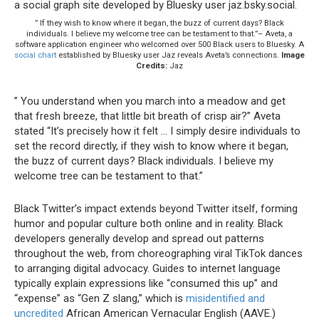
” If they wish to know where it began, the buzz of current days? Black
individuals. I believe my welcome tree can be testament to that.”– Aveta, a
software application engineer who welcomed over 500 Black users to Bluesky. A
social chart
established by Bluesky user Jaz reveals Aveta’s connections.
Image
Credits:
Jaz
” You understand when you march into a meadow and get
that fresh breeze, that little bit breath of crisp air?” Aveta
stated “It’s precisely how it felt … I simply desire individuals to
set the record directly, if they wish to know where it began,
the buzz of current days? Black individuals. I believe my
welcome tree can be testament to that.”
Black Twitter’s impact extends beyond Twitter itself, forming
humor and popular culture both online and in reality. Black
developers generally develop and spread out patterns
throughout the web, from choreographing viral TikTok dances
to arranging digital advocacy. Guides to internet language
typically explain expressions like “consumed this up” and
“expense” as “Gen Z slang,” which is
misidentified and
uncredited
African American Vernacular English (AAVE.)