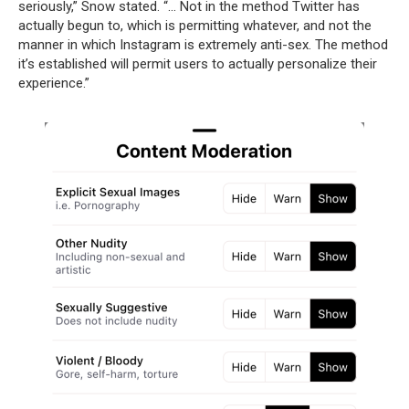
seriously,” Snow stated. “… Not in the method Twitter has
actually begun to, which is permitting whatever, and not the
manner in which Instagram is extremely anti-sex. The method
it’s established will permit users to actually personalize their
experience.”