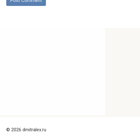
© 2026 dmitralex.ru