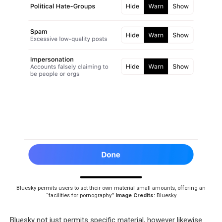
Bluesky permits users to set their own material small amounts, offering an
“facilities for pornography.”
Image Credits:
Bluesky
Bluesky not just permits specific material, however likewise