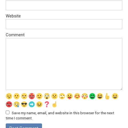
Website
Comment
Save my name, email, and website in this browser for the next
time I comment.