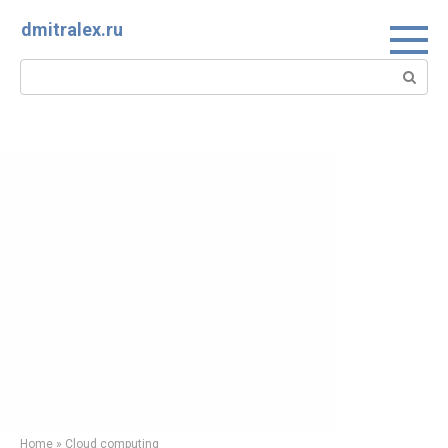
Skip
dmitralex.ru
to
content
Search:
Home
»
Cloud computing