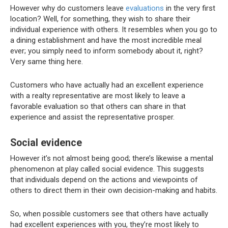
However why do customers leave
evaluations
in the very first
location? Well, for something, they wish to share their
individual experience with others. It resembles when you go to
a dining establishment and have the most incredible meal
ever; you simply need to inform somebody about it, right?
Very same thing here.
Customers who have actually had an excellent experience
with a realty representative are most likely to leave a
favorable evaluation so that others can share in that
experience and assist the representative prosper.
Social evidence
However it’s not almost being good; there’s likewise a mental
phenomenon at play called social evidence. This suggests
that individuals depend on the actions and viewpoints of
others to direct them in their own decision-making and habits.
So, when possible customers see that others have actually
had excellent experiences with you, they’re most likely to