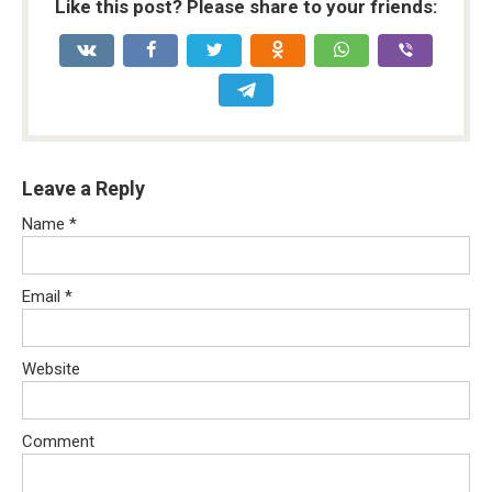
Like this post? Please share to your friends:
Leave a Reply
Name
*
Email
*
Website
Comment