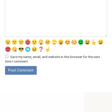
Save my name, email, and website in this browser for the next
time I comment.