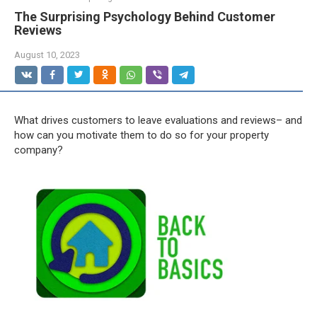
The Surprising Psychology Behind Customer
Reviews
August 10, 2023
What drives customers to leave evaluations and reviews– and
how can you motivate them to do so for your property
company?