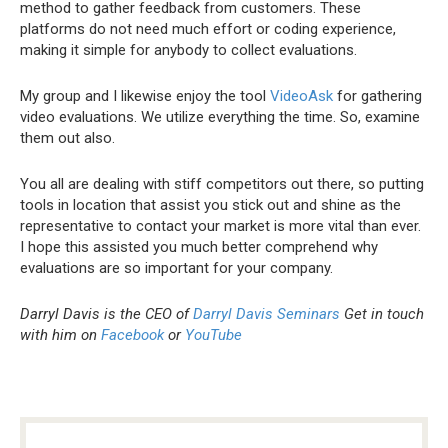
method to gather feedback from customers. These
platforms do not need much effort or coding experience,
making it simple for anybody to collect evaluations.
My group and I likewise enjoy the tool
VideoAsk
for gathering
video evaluations. We utilize everything the time. So, examine
them out also.
You all are dealing with stiff competitors out there, so putting
tools in location that assist you stick out and shine as the
representative to contact your market is more vital than ever.
I hope this assisted you much better comprehend why
evaluations are so important for your company.
Darryl Davis is the CEO of
Darryl Davis Seminars
Get in touch
with him on
Facebook
or
YouTube