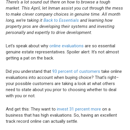
There’s a lot sound out there on how to browse a tough
market. This April, let Inman assist you cut through the mess
to make clever company choices in genuine time. All month
long, we’re taking it
Back to Essentials
and learning how
property pros are developing their systems and investing
personally and expertly to drive development.
Let’s speak about why
online evaluations
are so essential
genuine estate representatives. Spoiler alert: It’s not almost
getting a pat on the back.
Did you understand that
93 percent of customers
take online
evaluations into account when buying choice? That’s right–
your possible customers are taking a look at what others
need to state about you prior to choosing whether to deal
with you or not.
And get this: They want to
invest 31 percent more
on a
business that has high evaluations. So, having an excellent
track record online can actually settle.