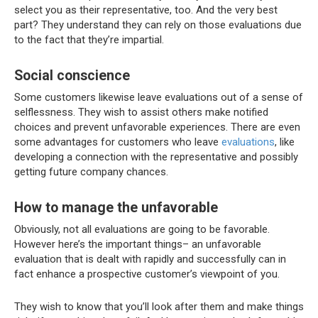
select you as their representative, too. And the very best
part? They understand they can rely on those evaluations due
to the fact that they’re impartial.
Social conscience
Some customers likewise leave evaluations out of a sense of
selflessness. They wish to assist others make notified
choices and prevent unfavorable experiences. There are even
some advantages for customers who leave
evaluations
, like
developing a connection with the representative and possibly
getting future company chances.
How to manage the unfavorable
Obviously, not all evaluations are going to be favorable.
However here’s the important things– an unfavorable
evaluation that is dealt with rapidly and successfully can in
fact enhance a prospective customer’s viewpoint of you.
They wish to know that you’ll look after them and make things