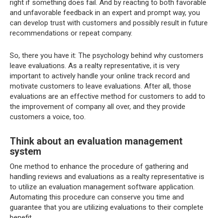
right if something does fail. And by reacting to both favorable
and unfavorable feedback in an expert and prompt way, you
can develop trust with customers and possibly result in future
recommendations or repeat company.
So, there you have it: The psychology behind why customers
leave evaluations. As a realty representative, it is very
important to actively handle your online track record and
motivate customers to leave evaluations. After all, those
evaluations are an effective method for customers to add to
the improvement of company all over, and they provide
customers a voice, too.
Think about an evaluation management
system
One method to enhance the procedure of gathering and
handling reviews and evaluations as a realty representative is
to utilize an evaluation management software application.
Automating this procedure can conserve you time and
guarantee that you are utilizing evaluations to their complete
benefit.