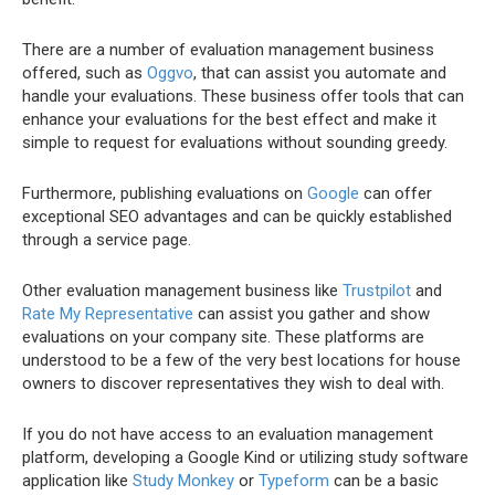
There are a number of evaluation management business
offered, such as
Oggvo
, that can assist you automate and
handle your evaluations. These business offer tools that can
enhance your evaluations for the best effect and make it
simple to request for evaluations without sounding greedy.
Furthermore, publishing evaluations on
Google
can offer
exceptional SEO advantages and can be quickly established
through a service page.
Other evaluation management business like
Trustpilot
and
Rate My Representative
can assist you gather and show
evaluations on your company site. These platforms are
understood to be a few of the very best locations for house
owners to discover representatives they wish to deal with.
If you do not have access to an evaluation management
platform, developing a Google Kind or utilizing study software
application like
Study Monkey
or
Typeform
can be a basic