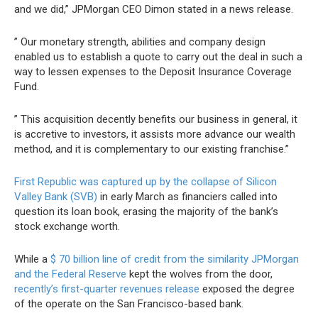
and we did,” JPMorgan CEO Dimon stated in a news release.
” Our monetary strength, abilities and company design
enabled us to establish a quote to carry out the deal in such a
way to lessen expenses to the Deposit Insurance Coverage
Fund.
” This acquisition decently benefits our business in general, it
is accretive to investors, it assists more advance our wealth
method, and it is complementary to our existing franchise.”
First Republic was captured up by the collapse of Silicon
Valley Bank (SVB)
in early March as financiers called into
question its loan book, erasing the majority of the bank’s
stock exchange worth.
While a
$ 70 billion line of credit from the similarity JPMorgan
and the Federal Reserve
kept the wolves from the door,
recently’s first-quarter revenues release
exposed the degree
of the operate on the San Francisco-based bank.