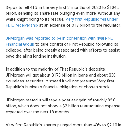
Deposits fell 41% in the very first 3 months of 2023 to $104.5
billion, sending its share rate plunging even more. Without any
white knight riding to its rescue,
Very first Republic fell under
FDIC receivership
at an expense of $13 billion to the regulator.
JPMorgan was reported to be in contention with rival PNC
Financial Group
to take control of First Republic following its
collapse, after being greatly associated with efforts to assist
save the ailing lending institution.
In addition to the majority of First Republic’s deposits,
JPMorgan will get about $173 billion in loans and about $30
countless securities. It stated it will not presume Very first
Republic’s business financial obligation or chosen stock.
JPMorgan stated it will tape a post-tax gain of roughly $2.6
billion, which does not show a $2 billion restructuring expense
expected over the next 18 months.
Very first Republic’s shares plunged more than 40% to $2.10 in