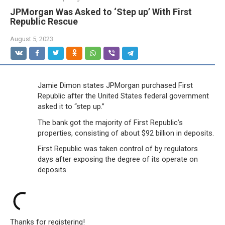
JPMorgan Was Asked to ‘Step up’ With First
Republic Rescue
August 5, 2023
Jamie Dimon states JPMorgan purchased First
Republic after the United States federal government
asked it to “step up.”
The bank got the majority of First Republic’s
properties, consisting of about $92 billion in deposits.
First Republic was taken control of by regulators
days after exposing the degree of its operate on
deposits.
Thanks for registering!