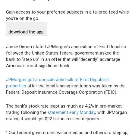
Gain access to your preferred subjects in a tailored feed while
you’re on the go.
download the app.
Jamie Dimon stated JPMorgan’s acquisition of First Republic
followed the United States federal government asked the
bank to “step up” in an offer that will “decently” advantage
America’s most significant bank.
JPMorgan got a considerable bulk of First Republic’s
properties
after the local lending institution was taken by the
Federal Deposit Insurance Coverage Corporation (FDIC).
The bank’s stock rate leapt as much as 4.2% in pre-market
trading following the
statement early Monday
, with JPMorgan
stating it would get $92 billion in client deposits.
” Our federal government welcomed us and others to step up,