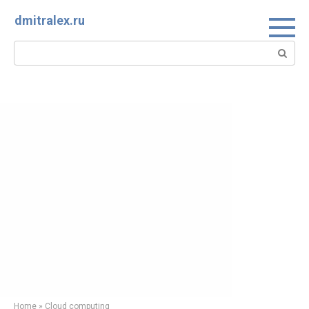
Skip
dmitralex.ru
to
content
Search:
Home
»
Cloud computing