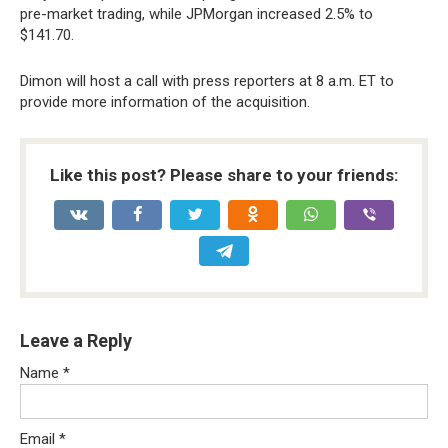
pre-market trading, while JPMorgan increased 2.5% to
$141.70.
Dimon will host a call with press reporters at 8 a.m. ET to
provide more information of the acquisition.
Like this post? Please share to your friends:
Leave a Reply
Name
*
Email
*