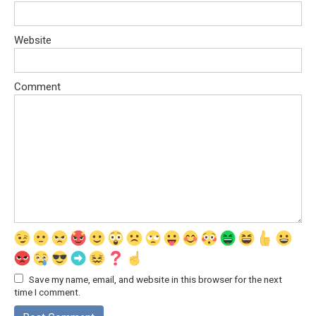
Website
Comment
Save my name, email, and website in this browser for the next
time I comment.