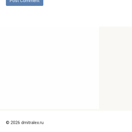
© 2026 dmitralex.ru